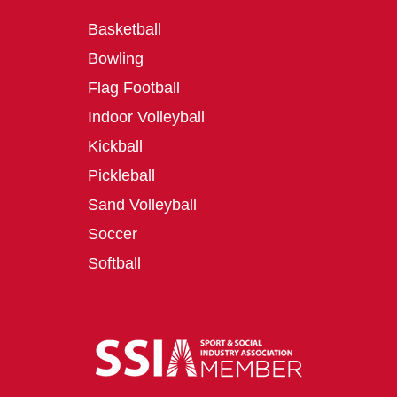
Basketball
Bowling
Flag Football
Indoor Volleyball
Kickball
Pickleball
Sand Volleyball
Soccer
Softball