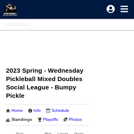
PICKLEBALL
2023 Spring - Wednesday
Pickleball Mixed Doubles
Social League - Bumpy
Pickle
Home
Info
Schedule
Standings
Playoffs
Photos
Team
Wins
Losses
Draws