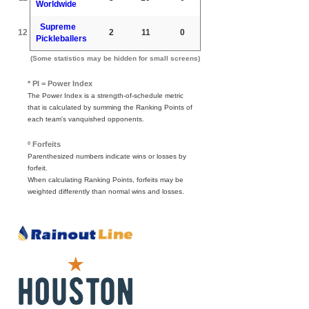
Worldwide
Supreme
12
2
11
0
Pickleballers
(Some statistics may be hidden for small screens)
* PI = Power Index
The Power Index is a strength-of-schedule metric
that is calculated by summing the Ranking Points of
each team's vanquished opponents.
º Forfeits
Parenthesized numbers indicate wins or losses by
forfeit.
When calculating Ranking Points, forfeits may be
weighted differently than normal wins and losses.