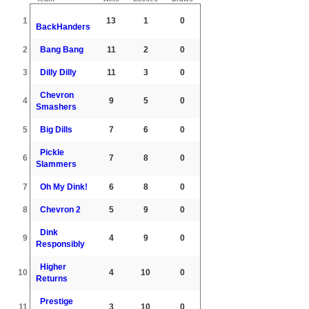
1
13
1
0
BackHanders
2
Bang Bang
11
2
0
3
Dilly Dilly
11
3
0
Chevron
4
9
5
0
Smashers
5
Big Dills
7
6
0
Pickle
6
7
8
0
Slammers
7
Oh My Dink!
6
8
0
8
Chevron 2
5
9
0
Dink
9
4
9
0
Responsibly
Higher
10
4
10
0
Returns
Prestige
11
3
10
0