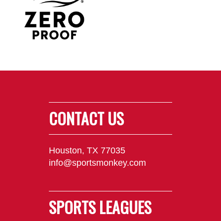
CONTACT US
Houston, TX 77035
info@sportsmonkey.com
SPORTS LEAGUES