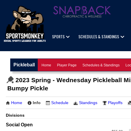
SPORTS
SCHEDULES & STANDINGS
Pickleball
Home
Player Page
Schedules & Standings
Loc
2023 Spring - Wednesday Pickleball M
Bumpy Pickle
Home
Info
Schedule
Standings
Playoffs
Divisions
Social Open