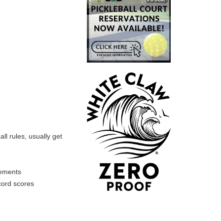
ll rules, usually get
rements
cord scores