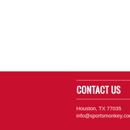
CONTACT US
Houston, TX 77035
info@sportsmonkey.c