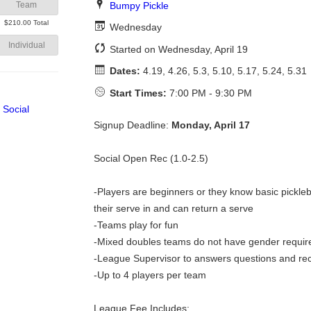
Bumpy Pickle
Team
$210.00 Total
Wednesday
Individual
Started on Wednesday, April 19
Dates:
4.19, 4.26, 5.3, 5.10, 5.17, 5.24, 5.31
Start Times:
7:00 PM - 9:30 PM
Signup Deadline:
Monday, April 17
Social Open Rec (1.0-2.5)
-Players are beginners or they know basic pickleba
their serve in and can return a serve
-Teams play for fun
-Mixed doubles teams do not have gender requi
-League Supervisor to answers questions and re
-Up to 4 players per team
League Fee Includes: