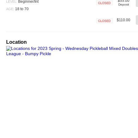
$55.00
Beginner/Int
LEVEL:
Deposit
Closed
18 to 70
AGE:
$110.00
Closed
Location