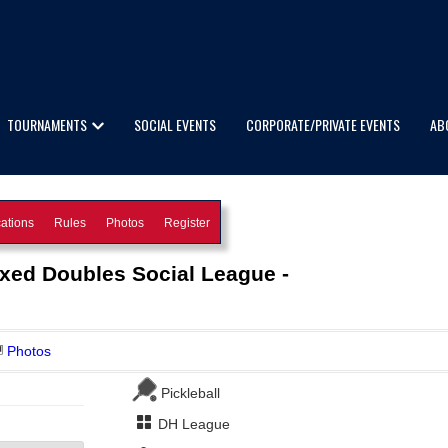
TOURNAMENTS
SOCIAL EVENTS
CORPORATE/PRIVATE EVENTS
AB
ations
Rules
Photos
Register
ixed Doubles Social League -
Photos
Pickleball
DH League