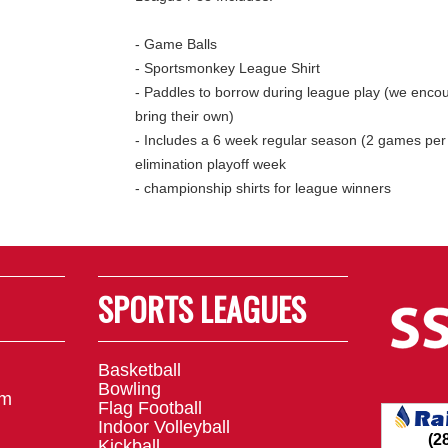
- Game Balls
- Sportsmonkey League Shirt
- Paddles to borrow during league play (we encou
bring their own)
- Includes a 6 week regular season (2 games per
elimination playoff week
- championship shirts for league winners
SPORTS LEAGUES
Basketball
Bowling
om
Flag Football
Indoor Volleyball
Kickball