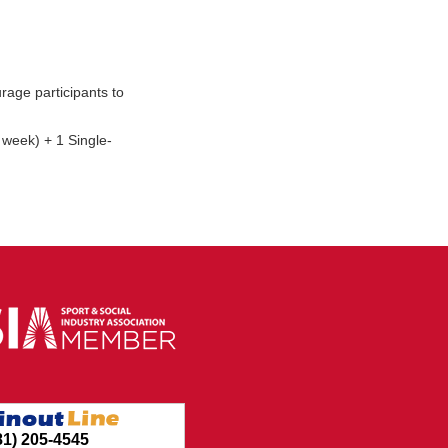
rage participants to
 week) + 1 Single-