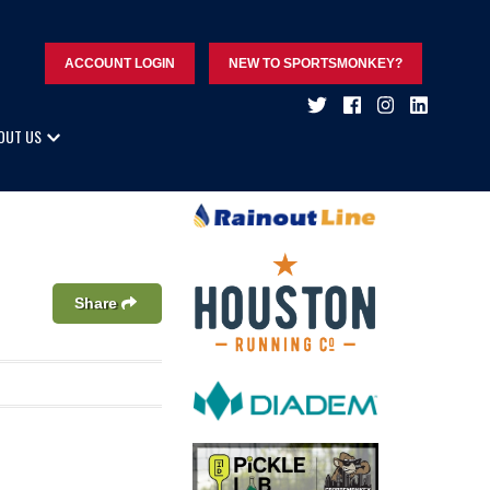
ACCOUNT LOGIN
NEW TO SPORTSMONKEY?
OUT US
Share