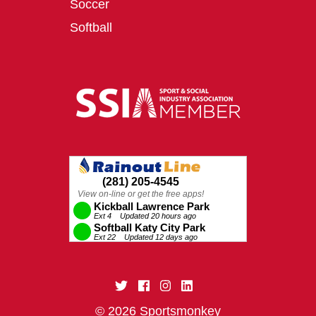
Soccer
Softball
© 2026 Sportsmonkey