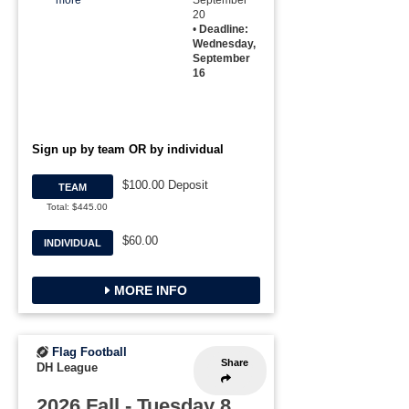
more
September
20
•
Deadline:
Wednesday,
September
16
Sign up by team OR by individual
$100.00 Deposit
TEAM
Total: $445.00
$60.00
INDIVIDUAL
MORE INFO
Flag Football
Share
DH League
2026 Fall - Tuesday 8