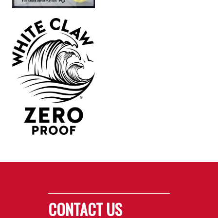
CONTACT US