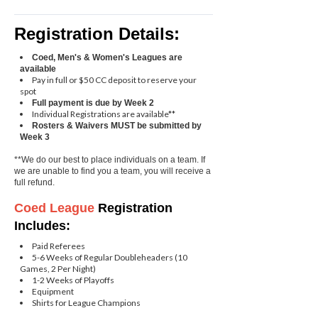
Registration Details:
Coed, Men's & Women's Leagues are
available
Pay in full or $50 CC deposit to reserve your
spot
Full payment is due by Week 2
Individual Registrations are available**
Rosters & Waivers MUST be submitted by
Week 3
**We do our best to place individuals on a team. If
we are unable to find you a team, you will receive a
full refund.
Coed
League
Registration
Includes:
Paid Referees
5-6 Weeks of Regular Doubleheaders (10
Games, 2 Per Night)
1-2 Weeks of Playoffs
Equipment
Shirts for League Champions