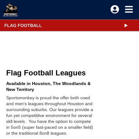
FLAG FOOTBALL
Flag Football Leagues
Available in Houston, The Woodlands &
New Territory
Sportsmonkey is proud the offer both coed
and men's leagues throughout Houston and
surrounding suburbs. Our leagues provide a
fun yet competititve environment for several
skll levels. You have the option to compete
in 5on5 (super fast-paced on a smaller field)
or the traditional 8on8 leagues.