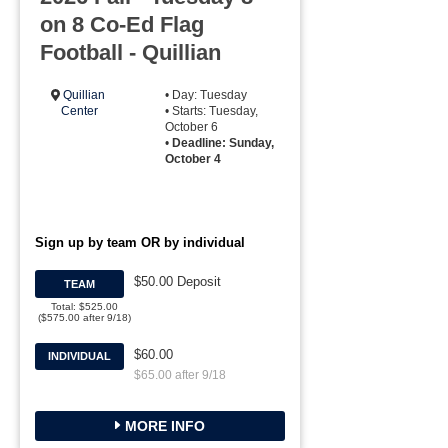
on 8 Co-Ed Flag
Football - Quillian
Quillian
• Day: Tuesday
Center
• Starts: Tuesday,
October 6
•
Deadline: Sunday,
October 4
Sign up by team OR by individual
$50.00 Deposit
TEAM
Total: $525.00
($575.00 after 9/18)
$60.00
INDIVIDUAL
$65.00 after 9/18
MORE INFO