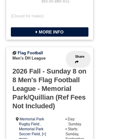
$65.00 after 8/11
(Closed for males)
MORE INFO
Flag Football
Share
Men's DH League
2026 Fall - Sunday 8 on
8 Men's Flag Football
League - Memorial
Park/Quillian (Ref Fees
Not Included)
Memorial Park
• Day:
Rugby Field
,
Sunday
Memorial Park
• Starts:
Soccer Field
,
[+]
Sunday,