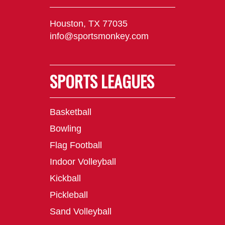
Houston, TX 77035
info@sportsmonkey.com
SPORTS LEAGUES
Basketball
Bowling
Flag Football
Indoor Volleyball
Kickball
Pickleball
Sand Volleyball