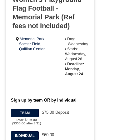
Flag Football -
Memorial Park (Ref
fees not Included)
Memorial Park
• Day:
Soccer Field
,
Wednesday
Quillian Center
• Starts:
Wednesday,
August 26
•
Deadline:
Monday,
August 24
Sign up by team OR by individual
$75.00 Deposit
TEAM
Total: $325.00
($350.00 after 8/11)
$60.00
INDIVIDUAL