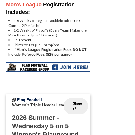
Men's League
Registration
Includes:
5-6 Weeks of Regular Doubleheaders (10
Games, 2 Per Night)
1-2 Weeks of Playoffs (Every Team Makes the
Playoffs with Up to 4 Divisions)
Equipment
Shirts for League Champions
**Men's League Registration Fees DO NOT
Include Referee Fees ($25 per game)
Flag Football
Share
Women's Triple Header League
2026 Summer -
Wednesday 5 on 5
Women's Playground