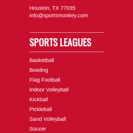
Houston, TX 77035
info@sportsmonkey.com
SPORTS LEAGUES
Basketball
Bowling
Flag Football
Indoor Volleyball
Kickball
Pickleball
Sand Volleyball
Soccer