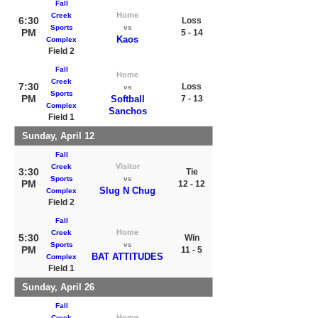
Fall
Home
Creek
6:30
Loss
Sports
vs
PM
5 - 14
Kaos
Complex
Field 2
Fall
Home
Creek
7:30
Loss
vs
Sports
PM
Softball
7 - 13
Complex
Sanchos
Field 1
Sunday, April 12
Fall
Visitor
Creek
3:30
Tie
Sports
vs
PM
12 - 12
Slug N Chug
Complex
Field 2
Fall
Home
Creek
5:30
Win
Sports
vs
PM
11 - 5
BAT ATTITUDES
Complex
Field 1
Sunday, April 26
Fall
Home
Creek