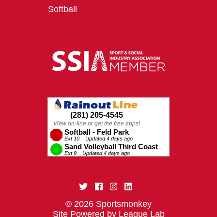
Softball
© 2026 Sportsmonkey
Site Powered by League Lab