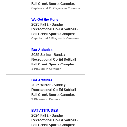
Fall Creek Sports Complex
Captain and 11 Players in Common
We Got the Runs
2025 Fall 2 - Sunday
Recreational Co-Ed Softball -
Fall Creek Sports Complex
Captain and 5 Players in Common
Bat Attitudes
2025 Spring - Sunday
Recreational Co-Ed Softball -
Fall Creek Sports Complex
3 Players in Common
Bat Attitudes
2025 Winter - Sunday
Recreational Co-Ed Softball -
Fall Creek Sports Complex
3 Players in Common
BAT ATTITUDES
2024 Fall 2 - Sunday
Recreational Co-Ed Softball -
Fall Creek Sports Complex