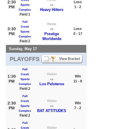
2:30
Loss
Sports
vs
PM
1 - 2
Heavy Hitters
Complex
Field 1
Fall
Home
Creek
3:30
Loss
vs
Sports
PM
Prestige
0 - 17
Complex
Worldwide
Field 2
Sunday, May 17
PLAYOFFS
Fall
Visitor
Creek
1:30
Win
Sports
vs
PM
11 - 9
Los Peloteros
Complex
Field 2
Fall
Visitor
Creek
2:30
Win
Sports
vs
PM
7 - 2
BAT ATTITUDES
Complex
Field 2
Fall
Visitor
Creek