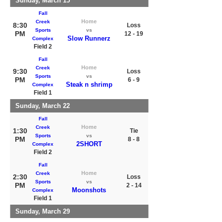
Sunday, March 15
Fall
Home
Creek
8:30
Loss
Sports
vs
PM
12 - 19
Slow Runnerz
Complex
Field 2
Fall
Home
Creek
9:30
Loss
Sports
vs
PM
6 - 9
Steak n shrimp
Complex
Field 1
Sunday, March 22
Fall
Home
Creek
1:30
Tie
Sports
vs
PM
8 - 8
2SHORT
Complex
Field 2
Fall
Home
Creek
2:30
Loss
Sports
vs
PM
2 - 14
Moonshots
Complex
Field 1
Sunday, March 29