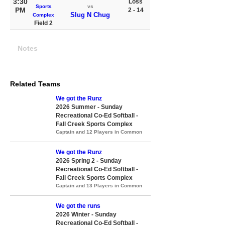
3:30
Loss
Sports
vs
PM
2 - 14
Slug N Chug
Complex
Field 2
Notes
Related Teams
We got the Runz
2026 Summer - Sunday
Recreational Co-Ed Softball -
Fall Creek Sports Complex
Captain and 12 Players in Common
We got the Runz
2026 Spring 2 - Sunday
Recreational Co-Ed Softball -
Fall Creek Sports Complex
Captain and 13 Players in Common
We got the runs
2026 Winter - Sunday
Recreational Co-Ed Softball -