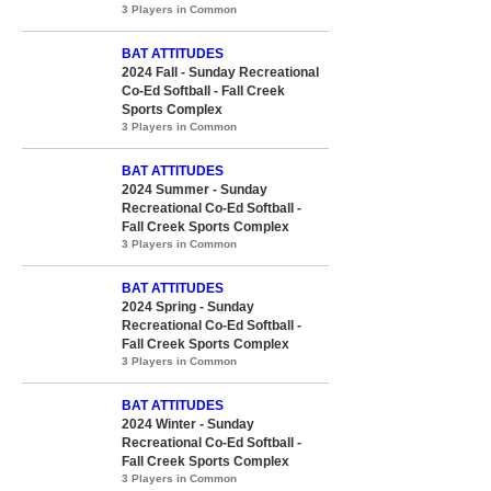
3 Players in Common
BAT ATTITUDES
2024 Fall - Sunday Recreational
Co-Ed Softball - Fall Creek
Sports Complex
3 Players in Common
BAT ATTITUDES
2024 Summer - Sunday
Recreational Co-Ed Softball -
Fall Creek Sports Complex
3 Players in Common
BAT ATTITUDES
2024 Spring - Sunday
Recreational Co-Ed Softball -
Fall Creek Sports Complex
3 Players in Common
BAT ATTITUDES
2024 Winter - Sunday
Recreational Co-Ed Softball -
Fall Creek Sports Complex
3 Players in Common