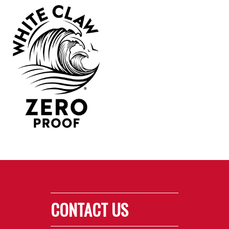
CONTACT US