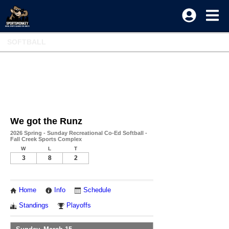
SOFTBALL
We got the Runz
2026 Spring - Sunday Recreational Co-Ed Softball -
Fall Creek Sports Complex
W
L
T
3
8
2
Home
Info
Schedule
Standings
Playoffs