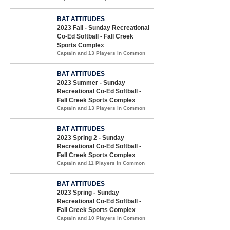
BAT ATTITUDES
2023 Fall - Sunday Recreational
Co-Ed Softball - Fall Creek
Sports Complex
Captain and 13 Players in Common
BAT ATTITUDES
2023 Summer - Sunday
Recreational Co-Ed Softball -
Fall Creek Sports Complex
Captain and 13 Players in Common
BAT ATTITUDES
2023 Spring 2 - Sunday
Recreational Co-Ed Softball -
Fall Creek Sports Complex
Captain and 11 Players in Common
BAT ATTITUDES
2023 Spring - Sunday
Recreational Co-Ed Softball -
Fall Creek Sports Complex
Captain and 10 Players in Common