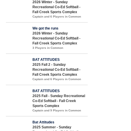
2026 Winter - Sunday
Recreational Co-Ed Softball -
Fall Creek Sports Complex
Captain and 6 Players in Common
We got the runs
2026 Winter - Sunday
Recreational Co-Ed Softball -
Fall Creek Sports Complex
3 Players in Common
BAT ATTITUDES
2025 Fall 2 - Sunday
Recreational Co-Ed Softball -
Fall Creek Sports Complex
Captain and 6 Players in Common
BAT ATTITUDES
2025 Fall - Sunday Recreational
Co-Ed Softball - Fall Creek
Sports Complex
Captain and 9 Players in Common
Bat Attitudes
2025 Summer - Sunday