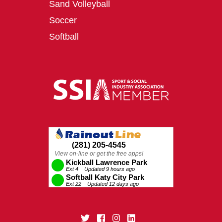
Sand Volleyball
Soccer
Softball