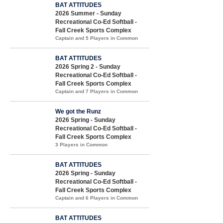
BAT ATTITUDES
2026 Summer - Sunday
Recreational Co-Ed Softball -
Fall Creek Sports Complex
Captain and 5 Players in Common
BAT ATTITUDES
2026 Spring 2 - Sunday
Recreational Co-Ed Softball -
Fall Creek Sports Complex
Captain and 7 Players in Common
We got the Runz
2026 Spring - Sunday
Recreational Co-Ed Softball -
Fall Creek Sports Complex
3 Players in Common
BAT ATTITUDES
2026 Spring - Sunday
Recreational Co-Ed Softball -
Fall Creek Sports Complex
Captain and 6 Players in Common
BAT ATTITUDES