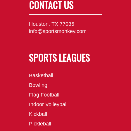
CONTACT US
Houston, TX 77035
info@sportsmonkey.com
SPORTS LEAGUES
Basketball
Bowling
Flag Football
Indoor Volleyball
Kickball
Pickleball