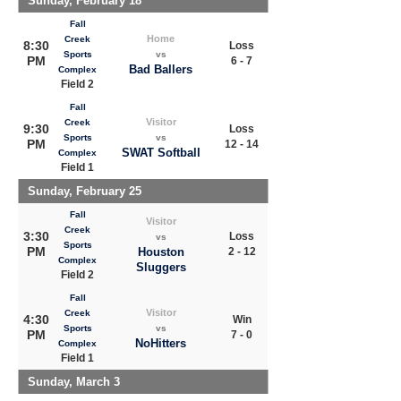
Sunday, February 18
Fall
Home
Creek
8:30
Loss
Sports
vs
PM
6 - 7
Bad Ballers
Complex
Field 2
Fall
Visitor
Creek
9:30
Loss
Sports
vs
PM
12 - 14
SWAT Softball
Complex
Field 1
Sunday, February 25
Fall
Visitor
Creek
3:30
Loss
vs
Sports
PM
Houston
2 - 12
Complex
Sluggers
Field 2
Fall
Visitor
Creek
4:30
Win
Sports
vs
PM
7 - 0
NoHitters
Complex
Field 1
Sunday, March 3