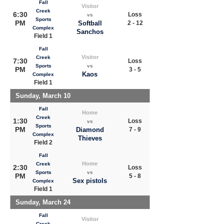
Fall
Visitor
Creek
6:30
Loss
vs
Sports
PM
Softball
2 - 12
Complex
Sanchos
Field 1
Fall
Visitor
Creek
7:30
Loss
Sports
vs
PM
3 - 5
Kaos
Complex
Field 1
Sunday, March 10
Fall
Home
Creek
1:30
Loss
vs
Sports
PM
Diamond
7 - 9
Complex
Thieves
Field 2
Fall
Home
Creek
2:30
Loss
Sports
vs
PM
5 - 8
Sex pistols
Complex
Field 1
Sunday, March 24
Fall
Visitor
Creek