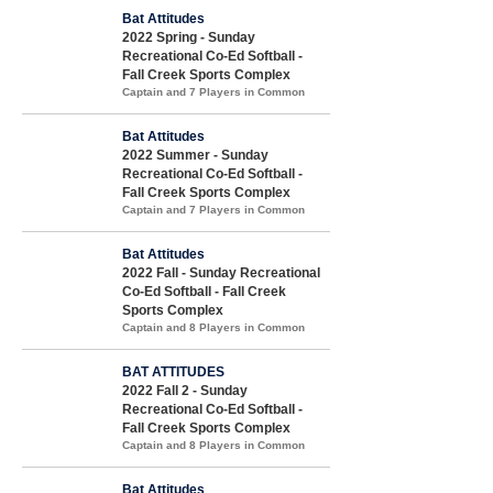
Bat Attitudes
2022 Spring - Sunday
Recreational Co-Ed Softball -
Fall Creek Sports Complex
Captain and 7 Players in Common
Bat Attitudes
2022 Summer - Sunday
Recreational Co-Ed Softball -
Fall Creek Sports Complex
Captain and 7 Players in Common
Bat Attitudes
2022 Fall - Sunday Recreational
Co-Ed Softball - Fall Creek
Sports Complex
Captain and 8 Players in Common
BAT ATTITUDES
2022 Fall 2 - Sunday
Recreational Co-Ed Softball -
Fall Creek Sports Complex
Captain and 8 Players in Common
Bat Attitudes