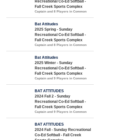
Recreational Co-Ed Softball -
Fall Creek Sports Complex
Captain and 8 Players in Common
Bat Attitudes
2025 Spring - Sunday
Recreational Co-Ed Softball -
Fall Creek Sports Complex
Captain and 8 Players in Common
Bat Attitudes
2025 Winter - Sunday
Recreational Co-Ed Softball -
Fall Creek Sports Complex
Captain and 9 Players in Common
BAT ATTITUDES
2024 Fall 2 - Sunday
Recreational Co-Ed Softball -
Fall Creek Sports Complex
Captain and 9 Players in Common
BAT ATTITUDES
2024 Fall - Sunday Recreational
Co-Ed Softball - Fall Creek