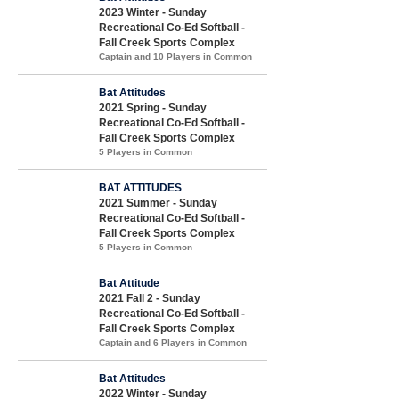
2023 Winter - Sunday
Recreational Co-Ed Softball -
Fall Creek Sports Complex
Captain and 10 Players in Common
Bat Attitudes
2021 Spring - Sunday
Recreational Co-Ed Softball -
Fall Creek Sports Complex
5 Players in Common
BAT ATTITUDES
2021 Summer - Sunday
Recreational Co-Ed Softball -
Fall Creek Sports Complex
5 Players in Common
Bat Attitude
2021 Fall 2 - Sunday
Recreational Co-Ed Softball -
Fall Creek Sports Complex
Captain and 6 Players in Common
Bat Attitudes
2022 Winter - Sunday