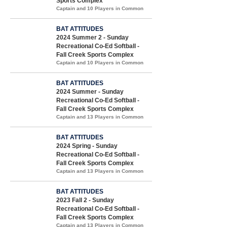
Sports Complex
Captain and 10 Players in Common
BAT ATTITUDES
2024 Summer 2 - Sunday
Recreational Co-Ed Softball -
Fall Creek Sports Complex
Captain and 10 Players in Common
BAT ATTITUDES
2024 Summer - Sunday
Recreational Co-Ed Softball -
Fall Creek Sports Complex
Captain and 13 Players in Common
BAT ATTITUDES
2024 Spring - Sunday
Recreational Co-Ed Softball -
Fall Creek Sports Complex
Captain and 13 Players in Common
BAT ATTITUDES
2023 Fall 2 - Sunday
Recreational Co-Ed Softball -
Fall Creek Sports Complex
Captain and 13 Players in Common