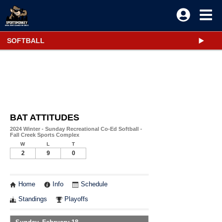
SOFTBALL
BAT ATTITUDES
2024 Winter - Sunday Recreational Co-Ed Softball -
Fall Creek Sports Complex
W
L
T
2
9
0
Home
Info
Schedule
Standings
Playoffs