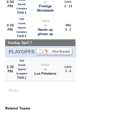
2:30
Loss
vs
Sports
PM
Prestige
2 - 14
Complex
Worldwide
Field 2
Fall
Visitor
Creek
3:30
Win
vs
Sports
PM
Hands up
4 - 2
Complex
gloves up
Field 2
Sunday, April 7
PLAYOFFS
Fall
Visitor
Creek
2:30
Loss
Sports
vs
PM
3 - 4
Los Peloteros
Complex
Field 1
Notes
Related Teams