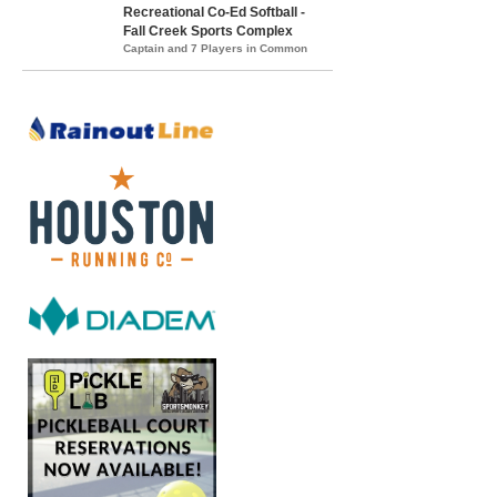
Recreational Co-Ed Softball -
Fall Creek Sports Complex
Captain and 7 Players in Common