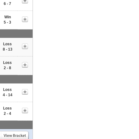
6 - 7
Win
5 - 3
Loss
8 - 13
Loss
2 - 8
Loss
4 - 14
Loss
2 - 4