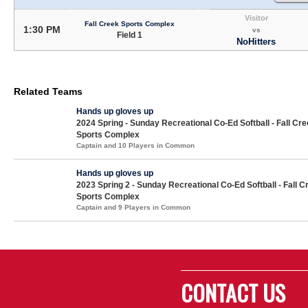
Visitor
Fall Creek Sports Complex
1:30 PM
vs
Field 1
NoHitters
Related Teams
Hands up gloves up
2024 Spring - Sunday Recreational Co-Ed Softball - Fall Cr
Sports Complex
Captain and 10 Players in Common
Hands up gloves up
2023 Spring 2 - Sunday Recreational Co-Ed Softball - Fall C
Sports Complex
Captain and 9 Players in Common
CONTACT US