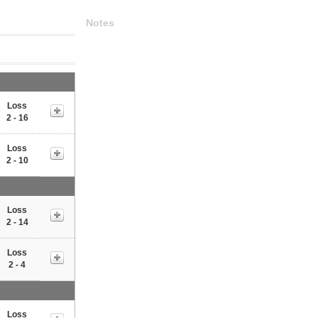
Notes
Loss
2 - 16
Loss
2 - 10
Loss
2 - 14
Loss
2 - 4
Loss