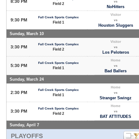
8:30 PM
vs
Field 2
NoHitters
Visitor
Fall Creek Sports Complex
9:30 PM
vs
Field 1
Houston Sluggers
Sunday, March 10
Visitor
Fall Creek Sports Complex
3:30 PM
vs
Field 2
Los Peloteros
Home
Fall Creek Sports Complex
5:30 PM
vs
Field 1
Bad Ballers
Sunday, March 24
Home
Fall Creek Sports Complex
2:30 PM
vs
Field 1
Stranger Swingz
Home
Fall Creek Sports Complex
3:30 PM
vs
Field 2
BAT ATTITUDES
Sunday, April 7
PLAYOFFS