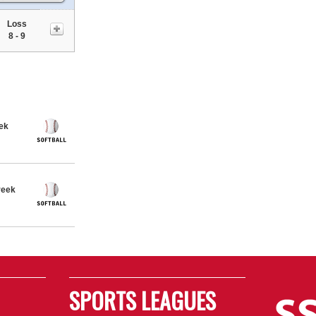
Loss
8 - 9
eek
reek
SPORTS LEAGUES