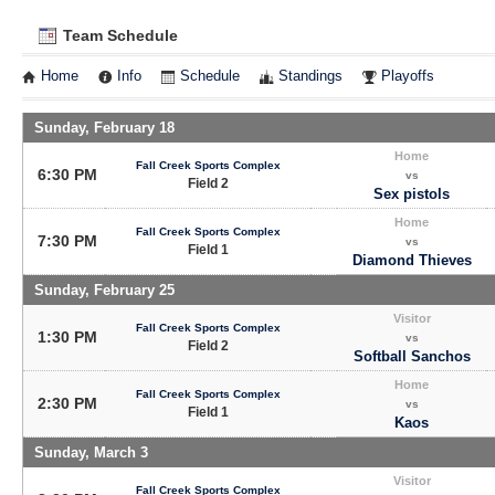
Team Schedule
Home
Info
Schedule
Standings
Playoffs
Sunday, February 18
Home
Fall Creek Sports Complex
6:30 PM
vs
Field 2
Sex pistols
Home
Fall Creek Sports Complex
7:30 PM
vs
Field 1
Diamond Thieves
Sunday, February 25
Visitor
Fall Creek Sports Complex
1:30 PM
vs
Field 2
Softball Sanchos
Home
Fall Creek Sports Complex
2:30 PM
vs
Field 1
Kaos
Sunday, March 3
Visitor
Fall Creek Sports Complex