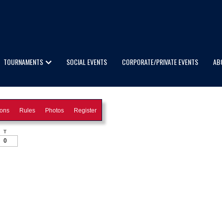
TOURNAMENTS
SOCIAL EVENTS
CORPORATE/PRIVATE EVENTS
AB
ions
Rules
Photos
Register
T
0