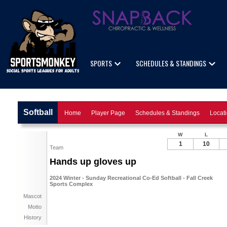
SPORTS
SCHEDULES & STANDINGS
Softball
Home
Player Page
Schedules & Standings
Locat
W
L
1
10
Team
Hands up gloves up
2024 Winter - Sunday Recreational Co-Ed Softball - Fall Creek
Sports Complex
Mascot
Motto
History