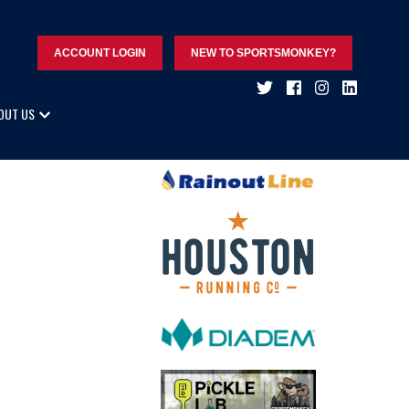
ACCOUNT LOGIN
NEW TO SPORTSMONKEY?
OUT US