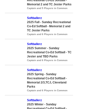
Recreational Co-Ed Softball -
Memorial 2 and TC Jester Parks
Captain and 5 Players in Common
Softballerz
2025 Fall - Sunday Recreational
Co-Ed Softball - Memorial 2 and
TC Jester Parks
Captain and 6 Players in Common
Softballerz
2025 Summer - Sunday
Recreational Co-Ed Softball - TC
Jester and TBD Parks
Captain and 6 Players in Common
Softballerz
2025 Spring - Sunday
Recreational Co-Ed Softball -
Memorial 2/3,TCJ, Cleveland
Parks
Captain and 6 Players in Common
Softballerz
2025 Winter - Sunday
Recreational Co-Ed Softball -