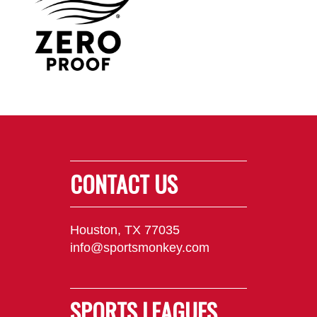
CONTACT US
Houston, TX 77035
info@sportsmonkey.com
SPORTS LEAGUES