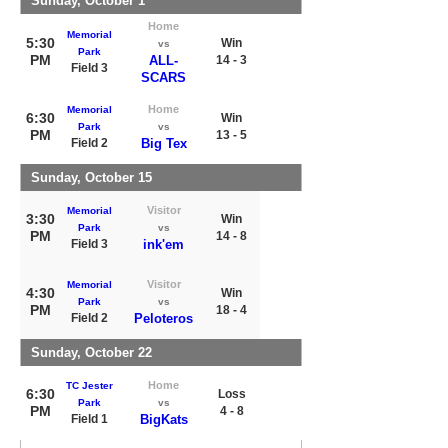
Sunday, October 1
Home
Memorial
5:30
Win
vs
Park
PM
ALL-
14 - 3
Field 3
SCARS
Home
Memorial
6:30
Win
Park
vs
PM
13 - 5
Field 2
Big Tex
Sunday, October 15
Visitor
Memorial
3:30
Win
Park
vs
PM
14 - 8
Field 3
ink'em
Visitor
Memorial
4:30
Win
Park
vs
PM
18 - 4
Field 2
Peloteros
Sunday, October 22
Home
TC Jester
6:30
Loss
Park
vs
PM
4 - 8
Field 1
BigKats