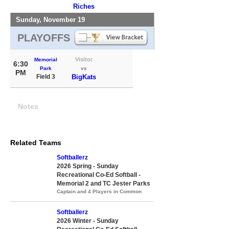
Riches
Sunday, November 19
PLAYOFFS
Visitor
Memorial
6:30
Park
vs
PM
Field 3
BigKats
Notes
Related Teams
Softballerz
2026 Spring - Sunday
Recreational Co-Ed Softball -
Memorial 2 and TC Jester Parks
Captain and 4 Players in Common
Softballerz
2026 Winter - Sunday