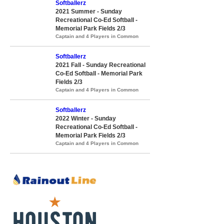
Softballerz
2021 Summer - Sunday
Recreational Co-Ed Softball -
Memorial Park Fields 2/3
Captain and 4 Players in Common
Softballerz
2021 Fall - Sunday Recreational
Co-Ed Softball - Memorial Park
Fields 2/3
Captain and 4 Players in Common
Softballerz
2022 Winter - Sunday
Recreational Co-Ed Softball -
Memorial Park Fields 2/3
Captain and 4 Players in Common