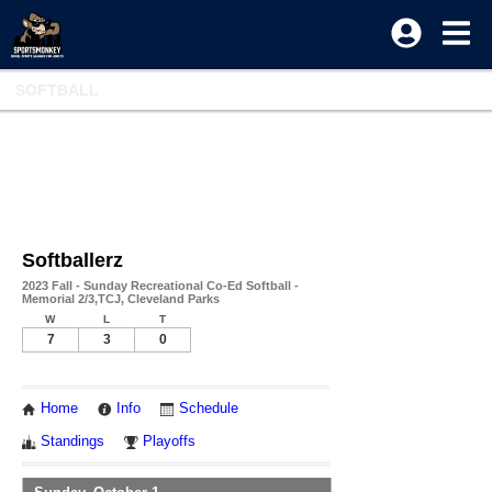
SOFTBALL
Softballerz
2023 Fall - Sunday Recreational Co-Ed Softball -
Memorial 2/3,TCJ, Cleveland Parks
W
L
T
7
3
0
Home
Info
Schedule
Standings
Playoffs