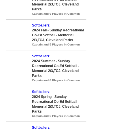
Memorial 2/3,TCJ, Cleveland
Parks
Captain and 6 Players in Common
Softballerz
2024 Fall - Sunday Recreational
Co-Ed Softball - Memorial
2/3,TCJ, Cleveland Parks
Captain and 5 Players in Common
Softballerz
2024 Summer - Sunday
Recreational Co-Ed Softball -
Memorial 2/3,TCJ, Cleveland
Parks
Captain and 6 Players in Common
Softballerz
2024 Spring - Sunday
Recreational Co-Ed Softball -
Memorial 2/3,TCJ, Cleveland
Parks
Captain and 6 Players in Common
Softballerz