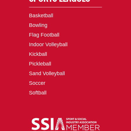
Basketball
Bowling
Flag Football
Indoor Volleyball
Kickball
Pickleball
Sand Volleyball
Soccer
Softball