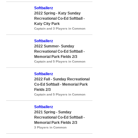
Softballerz
2022 Spring - Katy Sunday
Recreational Co-Ed Softball -
Katy City Park
Captain and 3 Players in Common
Softballerz
2022 Summer- Sunday
Recreational Co-Ed Softball -
Memorial Park Fields 2/3
Captain and 5 Players in Common
Softballerz
2022 Fall - Sunday Recreational
Co-Ed Softball - Memorial Park
Fields 2/3
Captain and 5 Players in Common
Softballerz
2021 Spring - Sunday
Recreational Co-Ed Softball -
Memorial Park Fields 2/3
3 Players in Common