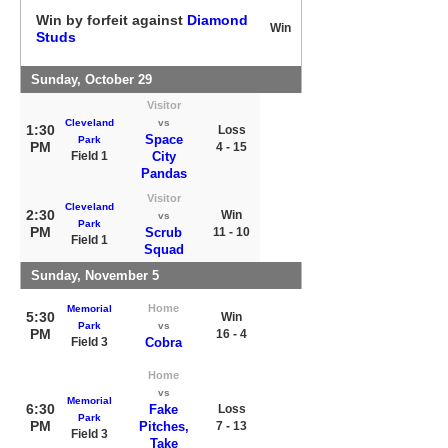
Win by forfeit against
Diamond
Win
Studs
Sunday, October 29
Visitor
Cleveland
vs
1:30
Loss
Space
Park
PM
4 - 15
Field 1
City
Pandas
Visitor
Cleveland
2:30
Win
vs
Park
PM
Scrub
11 - 10
Field 1
Squad
Sunday, November 5
Home
Memorial
5:30
Win
Park
vs
PM
16 - 4
Field 3
Cobra
Home
vs
Memorial
6:30
Fake
Loss
Park
PM
Pitches,
7 - 13
Field 3
Take