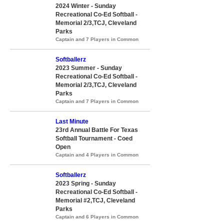
2024 Winter - Sunday
Recreational Co-Ed Softball -
Memorial 2/3,TCJ, Cleveland
Parks
Captain and 7 Players in Common
Softballerz
2023 Summer - Sunday
Recreational Co-Ed Softball -
Memorial 2/3,TCJ, Cleveland
Parks
Captain and 7 Players in Common
Last Minute
23rd Annual Battle For Texas
Softball Tournament - Coed
Open
Captain and 4 Players in Common
Softballerz
2023 Spring - Sunday
Recreational Co-Ed Softball -
Memorial #2,TCJ, Cleveland
Parks
Captain and 6 Players in Common