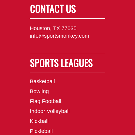
CONTACT US
Houston, TX 77035
info@sportsmonkey.com
SPORTS LEAGUES
Basketball
Bowling
Flag Football
Indoor Volleyball
Kickball
Pickleball