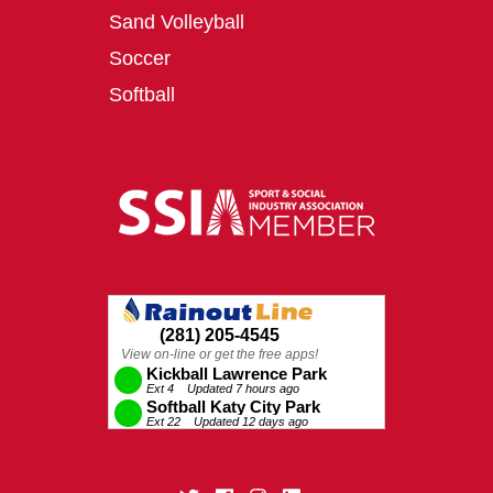
Sand Volleyball
Soccer
Softball