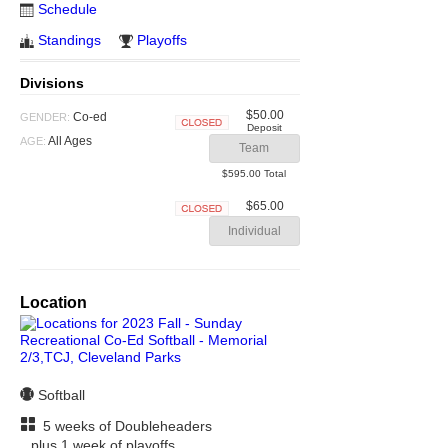
Schedule
Standings
Playoffs
Divisions
$50.00
Co-ed
GENDER:
Deposit
Closed
All Ages
AGE:
Team
$595.00 Total
$65.00
Closed
Individual
Location
Softball
5 weeks of Doubleheaders
plus 1 week of playoffs