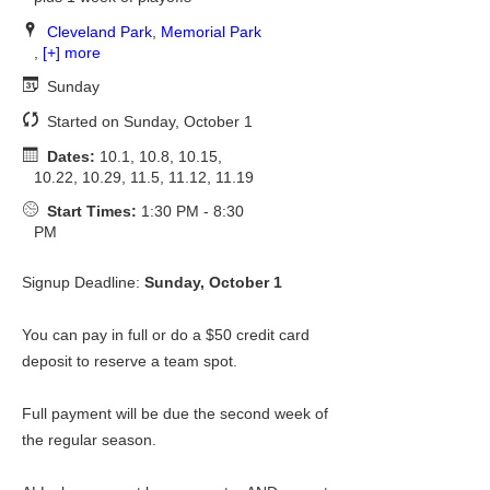
Cleveland Park
,
Memorial Park
,
[+] more
Sunday
Started on Sunday, October 1
Dates:
10.1, 10.8, 10.15,
10.22, 10.29, 11.5, 11.12, 11.19
Start Times:
1:30 PM - 8:30
PM
Signup Deadline:
Sunday, October 1
You can pay in full or do a $50 credit card
deposit to reserve a team spot.
Full payment will be due the second week of
the regular season.