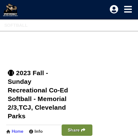
SOFTBALL
2023 Fall -
Sunday
Recreational Co-Ed
Softball - Memorial
2/3,TCJ, Cleveland
Parks
Share
Home
Info