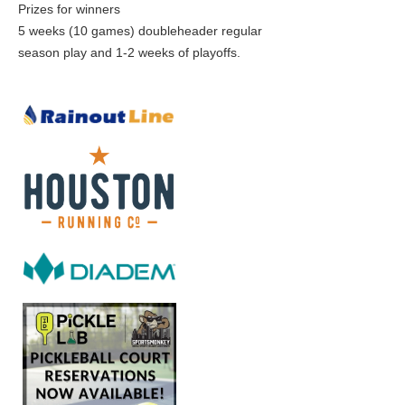
Prizes for winners
5 weeks (10 games) doubleheader regular
season play and 1-2 weeks of playoffs.