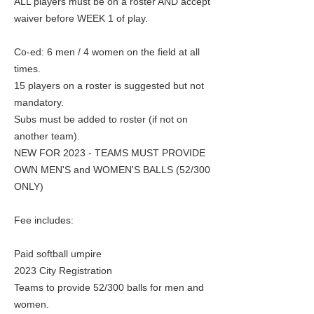
ALL players must be on a roster AND accept
waiver before WEEK 1 of play.
Co-ed: 6 men / 4 women on the field at all
times.
15 players on a roster is suggested but not
mandatory.
Subs must be added to roster (if not on
another team).
NEW FOR 2023 - TEAMS MUST PROVIDE
OWN MEN'S and WOMEN'S BALLS (52/300
ONLY)
Fee includes:
Paid softball umpire
2023 City Registration
Teams to provide 52/300 balls for men and
women.