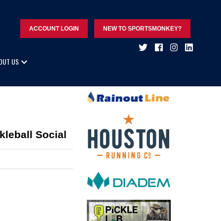
ACCOUNT LOGIN
NEW TO SPORTSMONKEY?
OUT US
leball Social