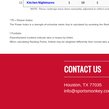
12
Kitchen Nightmares
1
10
1
NOTE: These rankings have been manually adjusted to reflect exter
* PI = Power Index
The Power Index is a strength-of-schedule metric that is calculated by summing the Ra
º Forfeits
Parenthesized numbers indicate wins or losses by forfeit.
When calculating Ranking Points, forfeits may be weighted differently than normal wins 
CONTACT US
Houston, TX 77035
info@sportsmonkey.c