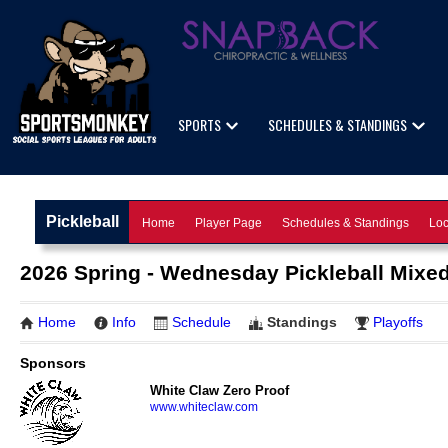
SPORTS
SCHEDULES & STANDINGS
Pickleball
Home
Player Page
Schedules & Standings
Loc
2026 Spring - Wednesday Pickleball Mixed
Home
Info
Schedule
Standings
Playoffs
Sponsors
White Claw Zero Proof
www.whiteclaw.com