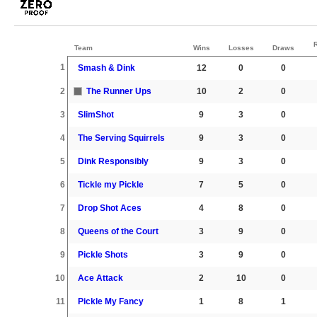
Team
Wins
Losses
Draws
1
Smash & Dink
12
0
0
2
The Runner Ups
10
2
0
3
SlimShot
9
3
0
4
The Serving Squirrels
9
3
0
5
Dink Responsibly
9
3
0
6
Tickle my Pickle
7
5
0
7
Drop Shot Aces
4
8
0
8
Queens of the Court
3
9
0
9
Pickle Shots
3
9
0
10
Ace Attack
2
10
0
11
Pickle My Fancy
1
8
1