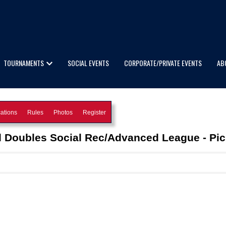
TOURNAMENTS
SOCIAL EVENTS
CORPORATE/PRIVATE EVENTS
AB
ations
Rules
Photos
Register
 Doubles Social Rec/Advanced League - Pick