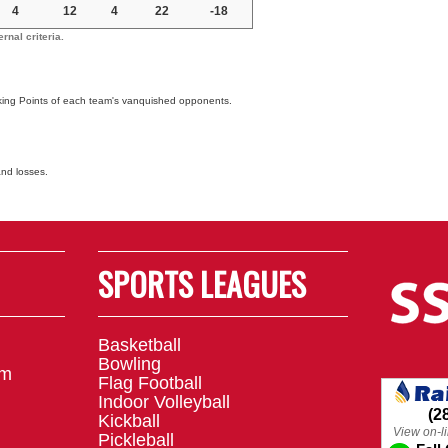
4
12
4
22
-18
nal criteria.
nking Points of each team's vanquished opponents.
and losses.
SPORTS LEAGUES
Basketball
Bowling
om
Flag Football
Indoor Volleyball
Kickball
Pickleball