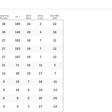
Ranking
Sets
Sets
Set W/L
PI *
Points
Won
Lost
Diff
36
185
24
2
22
30
140
20
4
16
27
102
18
7
11
27
103
19
7
12
27
107
19
7
12
21
71
16
11
5
12
28
10
17
-7
9
19
7
18
-11
9
19
6
19
-13
6
8
5
20
-15
4
4
3
17
-14