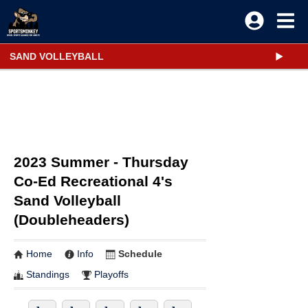
SAND VOLLEYBALL
2023 Summer - Thursday
Co-Ed Recreational 4's
Sand Volleyball
(Doubleheaders)
Home
Info
Schedule
Standings
Playoffs