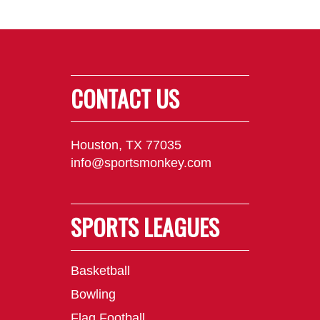
CONTACT US
Houston, TX 77035
info@sportsmonkey.com
SPORTS LEAGUES
Basketball
Bowling
Flag Football