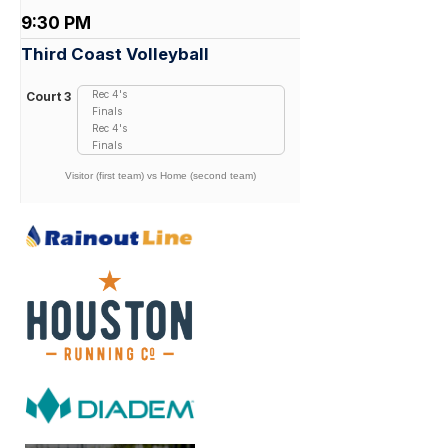
9:30 PM
Third Coast Volleyball
Rec 4's
Court 3
Finals
Rec 4's
Finals
Visitor (first team) vs Home (second team)