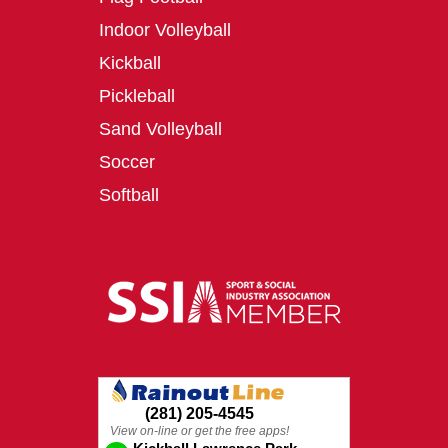
Indoor Volleyball
Kickball
Pickleball
Sand Volleyball
Soccer
Softball