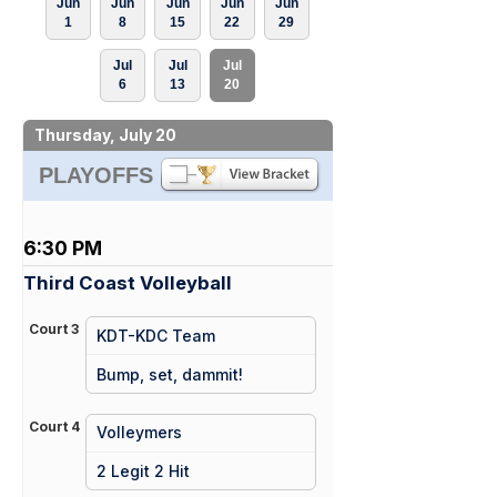
Jun
Jun
Jun
Jun
Jun
1
8
15
22
29
Jul
Jul
Jul
6
13
20
Thursday, July 20
PLAYOFFS
6:30 PM
Third Coast Volleyball
Court 3
KDT-KDC Team
vs
Bump, set, dammit!
Court 4
Volleymers
vs
2 Legit 2 Hit