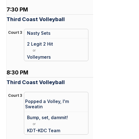
7:30 PM
Third Coast Volleyball
Court 3
Nasty Sets
vs
2 Legit 2 Hit
or
Volleymers
8:30 PM
Third Coast Volleyball
Court 3
Popped a Volley, I'm
Sweatin
vs
Bump, set, dammit!
or
KDT-KDC Team