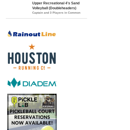
Upper Recreational 4's Sand
Volleyball (Doubleheaders)
Captain and 3 Players in Common