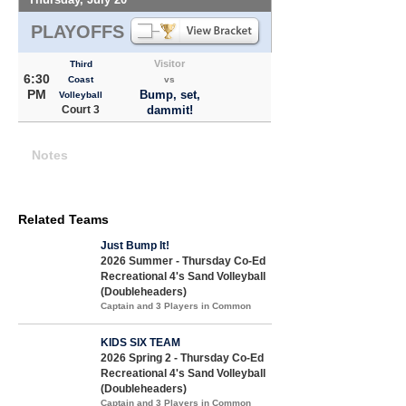
PLAYOFFS
Visitor
Third
6:30
Coast
vs
PM
Bump, set,
Volleyball
Court 3
dammit!
Notes
Related Teams
Just Bump It!
2026 Summer - Thursday Co-Ed
Recreational 4's Sand Volleyball
(Doubleheaders)
Captain and 3 Players in Common
KIDS SIX TEAM
2026 Spring 2 - Thursday Co-Ed
Recreational 4's Sand Volleyball
(Doubleheaders)
Captain and 3 Players in Common