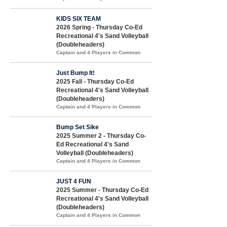
KIDS SIX TEAM
2026 Spring - Thursday Co-Ed
Recreational 4's Sand Volleyball
(Doubleheaders)
Captain and 4 Players in Common
Just Bump It!
2025 Fall - Thursday Co-Ed
Recreational 4's Sand Volleyball
(Doubleheaders)
Captain and 4 Players in Common
Bump Set Sike
2025 Summer 2 - Thursday Co-
Ed Recreational 4's Sand
Volleyball (Doubleheaders)
Captain and 4 Players in Common
JUST 4 FUN
2025 Summer - Thursday Co-Ed
Recreational 4's Sand Volleyball
(Doubleheaders)
Captain and 4 Players in Common