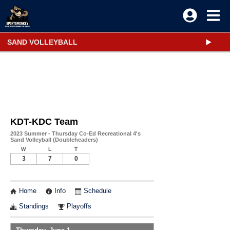
SAND VOLLEYBALL
KDT-KDC Team
2023 Summer - Thursday Co-Ed Recreational 4's
Sand Volleyball (Doubleheaders)
W
L
T
3
7
0
Home
Info
Schedule
Standings
Playoffs