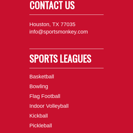
CONTACT US
Houston, TX 77035
info@sportsmonkey.com
SPORTS LEAGUES
Basketball
Bowling
Flag Football
Indoor Volleyball
Kickball
Pickleball