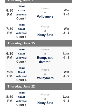
Thursday, June 1
Third
Home
6:30
Win
Coast
vs
PM
3 - 0
Volleyball
Volleymers
Court 4
Third
Visitor
7:30
Win
Coast
vs
PM
2 - 1
Volleyball
Nasty Sets
Court 5
Thursday, June 15
Home
Third
6:30
Loss
Coast
vs
PM
Bump, set,
0 - 3
Volleyball
Court 4
dammit!
Third
Home
7:30
Win
Coast
vs
PM
3 - 0
Volleyball
Volleymers
Court 4
Thursday, June 22
Third
Visitor
8:30
Loss
Coast
vs
PM
0 - 3
Volleyball
Nasty Sets
Court 5