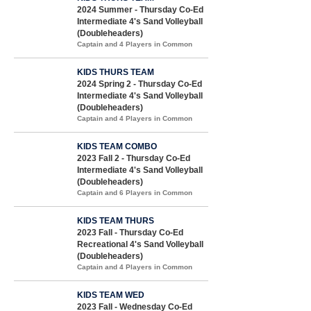
2024 Summer - Thursday Co-Ed
Intermediate 4's Sand Volleyball
(Doubleheaders)
Captain and 4 Players in Common
KIDS THURS TEAM
2024 Spring 2 - Thursday Co-Ed
Intermediate 4's Sand Volleyball
(Doubleheaders)
Captain and 4 Players in Common
KIDS TEAM COMBO
2023 Fall 2 - Thursday Co-Ed
Intermediate 4's Sand Volleyball
(Doubleheaders)
Captain and 6 Players in Common
KIDS TEAM THURS
2023 Fall - Thursday Co-Ed
Recreational 4's Sand Volleyball
(Doubleheaders)
Captain and 4 Players in Common
KIDS TEAM WED
2023 Fall - Wednesday Co-Ed