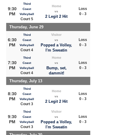
Third
Home
9:30
Loss
Coast
vs
PM
0 - 3
Volleyball
2 Legit 2 Hit
Court 5
Thursday, June 29
Visitor
Third
6:30
Loss
Coast
vs
PM
Popped a Volley,
0 - 3
Volleyball
Court 4
I'm Sweatin
Home
Third
7:30
Loss
Coast
vs
PM
Bump, set,
0 - 3
Volleyball
Court 4
dammit!
Thursday, July 13
Third
Home
8:30
Loss
Coast
vs
PM
0 - 3
Volleyball
2 Legit 2 Hit
Court 3
Visitor
Third
9:30
Loss
Coast
vs
PM
Popped a Volley,
0 - 3
Volleyball
Court 3
I'm Sweatin
Thursday, July 20