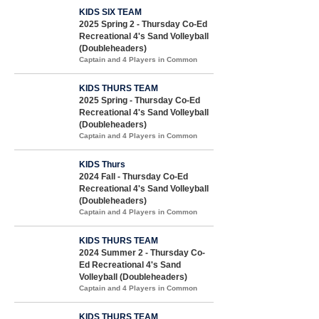
KIDS SIX TEAM
2025 Spring 2 - Thursday Co-Ed
Recreational 4's Sand Volleyball
(Doubleheaders)
Captain and 4 Players in Common
KIDS THURS TEAM
2025 Spring - Thursday Co-Ed
Recreational 4's Sand Volleyball
(Doubleheaders)
Captain and 4 Players in Common
KIDS Thurs
2024 Fall - Thursday Co-Ed
Recreational 4's Sand Volleyball
(Doubleheaders)
Captain and 4 Players in Common
KIDS THURS TEAM
2024 Summer 2 - Thursday Co-
Ed Recreational 4's Sand
Volleyball (Doubleheaders)
Captain and 4 Players in Common
KIDS THURS TEAM