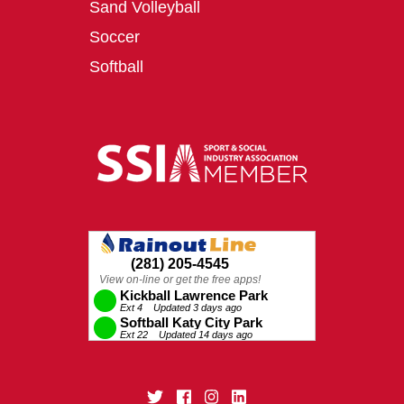
Sand Volleyball
Soccer
Softball