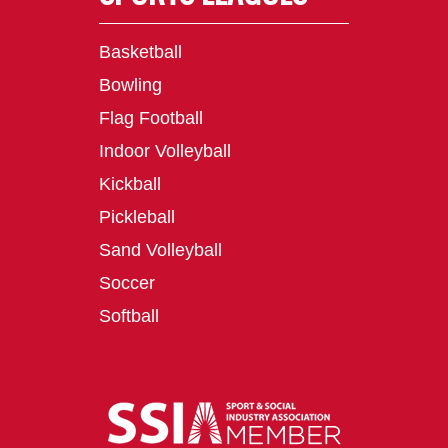
Basketball
Bowling
Flag Football
Indoor Volleyball
Kickball
Pickleball
Sand Volleyball
Soccer
Softball