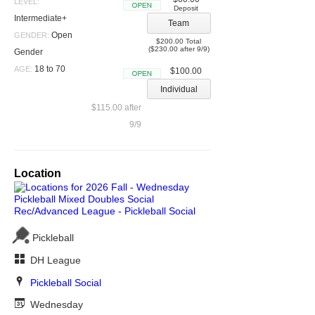
LEVEL:
Deposit
Open
Intermediate+
Team
Open
GENDER:
$200.00 Total
($230.00 after 9/9)
Gender
18 to 70
AGE:
$100.00
Open
Individual
$115.00 after
9/9
Location
Pickleball
DH League
Pickleball Social
Wednesday