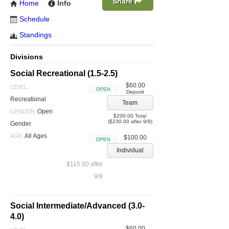
Share
Home
Info
Schedule
Standings
Divisions
Social Recreational (1.5-2.5)
$60.00
LEVEL:
Deposit
Open
Recreational
Team
Open
GENDER:
$200.00 Total
($230.00 after 9/9)
Gender
All Ages
AGE:
$100.00
Open
Individual
$115.00 after
9/9
Social Intermediate/Advanced (3.0-
4.0)
$60.00