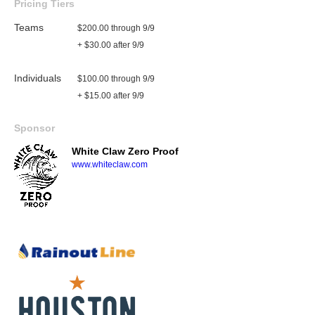
Pricing Tiers
Teams
$200.00 through 9/9
+ $30.00 after 9/9
Individuals
$100.00 through 9/9
+ $15.00 after 9/9
Sponsor
White Claw Zero Proof
www.whiteclaw.com