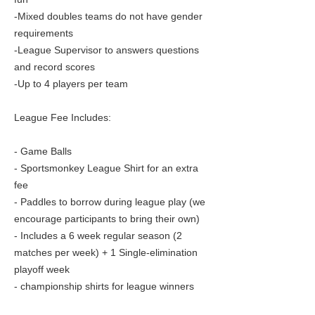
-Mixed doubles teams do not have gender
requirements
-League Supervisor to answers questions
and record scores
-Up to 4 players per team
League Fee Includes:
- Game Balls
- Sportsmonkey League Shirt for an extra
fee
- Paddles to borrow during league play (we
encourage participants to bring their own)
- Includes a 6 week regular season (2
matches per week) + 1 Single-elimination
playoff week
- championship shirts for league winners