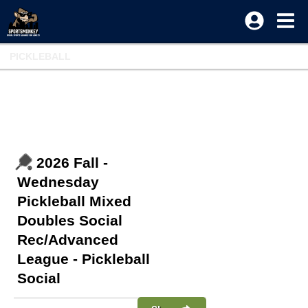
PICKLEBALL
2026 Fall -
Wednesday
Pickleball Mixed
Doubles Social
Rec/Advanced
League - Pickleball
Social