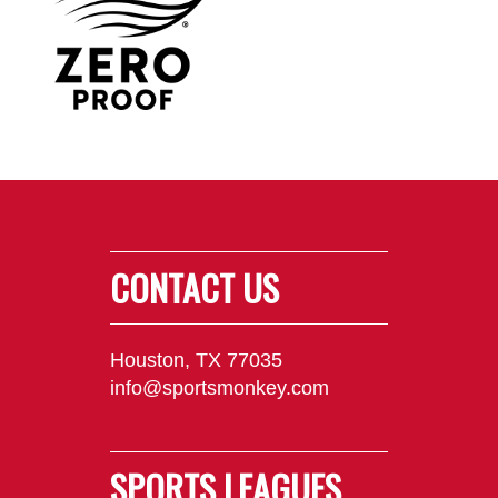
CONTACT US
Houston, TX 77035
info@sportsmonkey.com
SPORTS LEAGUES