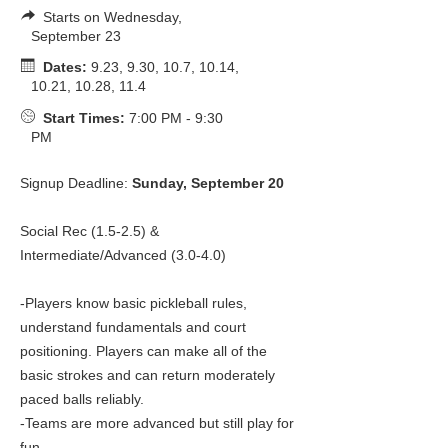
Starts on Wednesday,
September 23
Dates:
9.23, 9.30, 10.7, 10.14,
10.21, 10.28, 11.4
Start Times:
7:00 PM - 9:30
PM
Signup Deadline:
Sunday, September 20
Social Rec (1.5-2.5) &
Intermediate/Advanced (3.0-4.0)
-Players know basic pickleball rules,
understand fundamentals and court
positioning. Players can make all of the
basic strokes and can return moderately
paced balls reliably.
-Teams are more advanced but still play for
fun