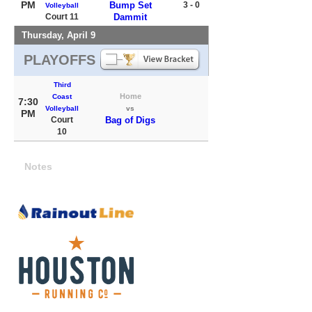
PM
Bump Set
3 - 0
Volleyball
Court 11
Dammit
Thursday, April 9
PLAYOFFS
Third
Home
Coast
7:30
Volleyball
vs
PM
Court
Bag of Digs
10
Notes