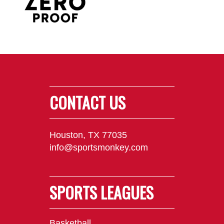
CONTACT US
Houston, TX 77035
info@sportsmonkey.com
SPORTS LEAGUES
Basketball