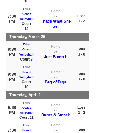
10
Third
Home
Coast
7:30
Loss
vs
Volleyball
PM
That’s What She
1 - 2
Court
Set
12
Thursday, March 26
Third
Home
8:30
Win
Coast
vs
PM
3 - 0
Volleyball
Just Bump It
Court 9
Third
Home
Coast
9:30
Win
Volleyball
vs
PM
3 - 0
Court
Bag of Digs
10
Thursday, April 2
Third
Home
6:30
Loss
Coast
vs
PM
1 - 2
Volleyball
Burns & Smack
Court 11
Home
Third
7:30
Win
Coast
vs