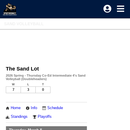
SAND VOLLEYBALL
The Sand Lot
2026 Spring - Thursday Co-Ed Intermediate 4's Sand
Volleyball (Doubleheaders)
W
L
T
7
3
0
Home
Info
Schedule
Standings
Playoffs