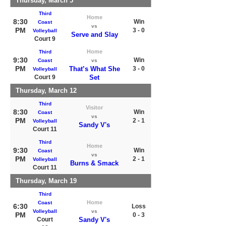
Thursday, March 5
Third
Home
8:30
Win
Coast
vs
PM
3 - 0
Volleyball
Serve and Slay
Court 9
Home
Third
9:30
Win
Coast
vs
PM
That’s What She
3 - 0
Volleyball
Court 9
Set
Thursday, March 12
Third
Visitor
8:30
Win
Coast
vs
PM
2 - 1
Volleyball
Sandy V's
Court 11
Third
Home
9:30
Win
Coast
vs
PM
2 - 1
Volleyball
Burns & Smack
Court 11
Thursday, March 19
Third
Home
Coast
6:30
Loss
Volleyball
vs
PM
0 - 3
Court
Sandy V's