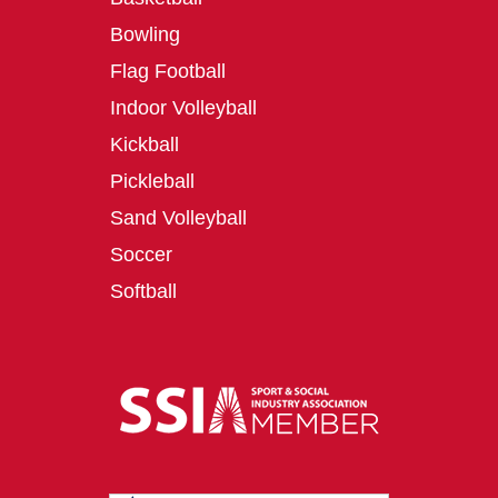
Bowling
Flag Football
Indoor Volleyball
Kickball
Pickleball
Sand Volleyball
Soccer
Softball