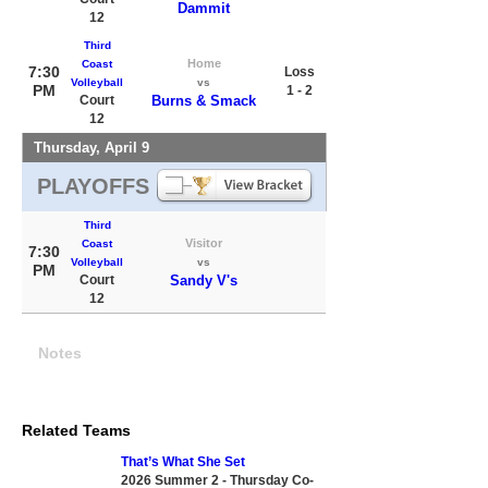
Dammit
12
Third
Home
Coast
7:30
Loss
Volleyball
vs
PM
1 - 2
Court
Burns & Smack
12
Thursday, April 9
PLAYOFFS
Third
Visitor
Coast
7:30
Volleyball
vs
PM
Court
Sandy V's
12
Notes
Related Teams
That’s What She Set
2026 Summer 2 - Thursday Co-