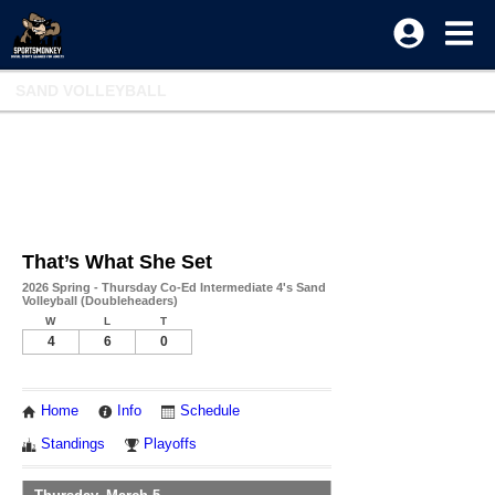
SAND VOLLEYBALL
That’s What She Set
2026 Spring - Thursday Co-Ed Intermediate 4's Sand
Volleyball (Doubleheaders)
W
L
T
4
6
0
Home
Info
Schedule
Standings
Playoffs