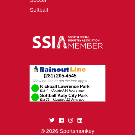
Soccer
Softball
© 2026 Sportsmonkey