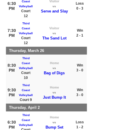
Visitor
Coast
6:30
Loss
Volleyball
vs
PM
0 - 3
Court
Serve and Slay
12
Third
Visitor
Coast
7:30
Win
Volleyball
vs
PM
2 - 1
Court
The Sand Lot
12
Thursday, March 26
Third
Home
Coast
8:30
Win
Volleyball
vs
PM
3 - 0
Court
Bag of Digs
10
Third
Home
9:30
Win
Coast
vs
PM
3 - 0
Volleyball
Just Bump It
Court 9
Thursday, April 2
Third
Home
Coast
6:30
Loss
vs
Volleyball
PM
Bump Set
1 - 2
Court