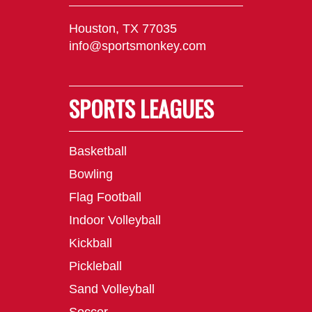
Houston, TX 77035
info@sportsmonkey.com
SPORTS LEAGUES
Basketball
Bowling
Flag Football
Indoor Volleyball
Kickball
Pickleball
Sand Volleyball