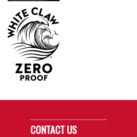
CONTACT US