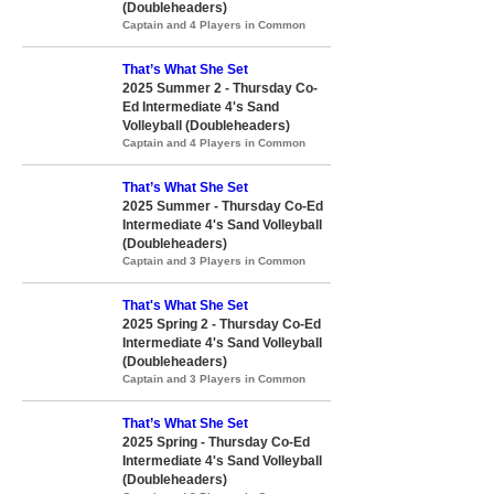
(Doubleheaders)
Captain and 4 Players in Common
That’s What She Set
2025 Summer 2 - Thursday Co-
Ed Intermediate 4's Sand
Volleyball (Doubleheaders)
Captain and 4 Players in Common
That’s What She Set
2025 Summer - Thursday Co-Ed
Intermediate 4's Sand Volleyball
(Doubleheaders)
Captain and 3 Players in Common
That's What She Set
2025 Spring 2 - Thursday Co-Ed
Intermediate 4's Sand Volleyball
(Doubleheaders)
Captain and 3 Players in Common
That’s What She Set
2025 Spring - Thursday Co-Ed
Intermediate 4's Sand Volleyball
(Doubleheaders)