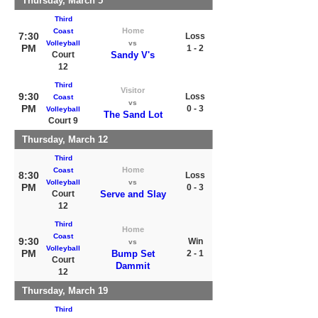
Thursday, March 5
Third
Home
Coast
7:30
Loss
Volleyball
vs
PM
1 - 2
Court
Sandy V's
12
Third
Visitor
9:30
Loss
Coast
vs
PM
0 - 3
Volleyball
The Sand Lot
Court 9
Thursday, March 12
Third
Home
Coast
8:30
Loss
Volleyball
vs
PM
0 - 3
Court
Serve and Slay
12
Third
Home
Coast
9:30
Win
vs
Volleyball
PM
Bump Set
2 - 1
Court
Dammit
12
Thursday, March 19
Third