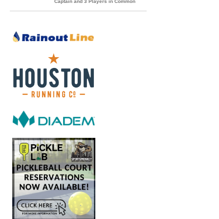
Captain and 3 Players in Common