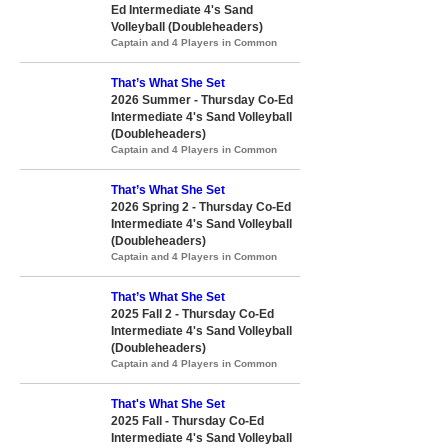
Ed Intermediate 4's Sand
Volleyball (Doubleheaders)
Captain and 4 Players in Common
That’s What She Set
2026 Summer - Thursday Co-Ed
Intermediate 4's Sand Volleyball
(Doubleheaders)
Captain and 4 Players in Common
That’s What She Set
2026 Spring 2 - Thursday Co-Ed
Intermediate 4's Sand Volleyball
(Doubleheaders)
Captain and 4 Players in Common
That’s What She Set
2025 Fall 2 - Thursday Co-Ed
Intermediate 4's Sand Volleyball
(Doubleheaders)
Captain and 4 Players in Common
That's What She Set
2025 Fall - Thursday Co-Ed
Intermediate 4's Sand Volleyball