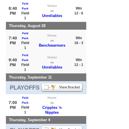
Feld
Visitor
8:40
Win
Park
vs
PM
Field
12 - 6
Unreliables
1
Thursday, August 28
Feld
Home
7:40
Win
Park
vs
PM
Field
16 - 3
Benchwarmers
1
Feld
Visitor
9:40
Win
Park
vs
PM
Field
12 - 1
Unreliables
1
Thursday, September 11
PLAYOFFS
Home
Feld
7:00
Park
vs
PM
Field
Cripples 'n
1
Nipples
Thursday, September 4