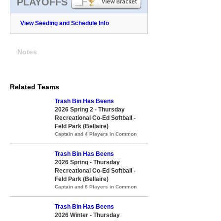
PLAYOFFS
View Seeding and Schedule Info
Notes
Related Teams
Trash Bin Has Beens
2026 Spring 2 - Thursday
Recreational Co-Ed Softball -
Feld Park (Bellaire)
Captain and 4 Players in Common
Trash Bin Has Beens
2026 Spring - Thursday
Recreational Co-Ed Softball -
Feld Park (Bellaire)
Captain and 6 Players in Common
Trash Bin Has Beens
2026 Winter - Thursday