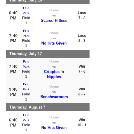
Thursday, July 10
Feld
Home
6:40
Loss
Park
vs
PM
Field
7 - 8
Scared Hitless
1
Feld
Home
7:40
Loss
Park
vs
PM
Field
2 - 3
No Hits Given
1
Thursday, July 17
Home
Feld
7:40
Win
Park
vs
PM
Field
Cripples 'n
7 - 6
1
Nipples
Feld
Home
9:40
Win
Park
vs
PM
Field
8 - 7
Benchwarmers
1
Thursday, August 7
Feld
Home
6:40
Win
Park
vs
PM
Field
10 - 1
No Hits Given
1