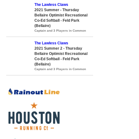
The Lawless Claws
2021 Summer - Thursday
Bellaire Optimist Recreational
Co-Ed Softball - Feld Park
(Bellaire)
Captain and 3 Players in Common
The Lawless Claws
2021 Summer 2 - Thursday
Bellaire Optimist Recreational
Co-Ed Softball - Feld Park
(Bellaire)
Captain and 3 Players in Common