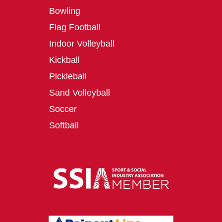
Bowling
Flag Football
Indoor Volleyball
Kickball
Pickleball
Sand Volleyball
Soccer
Softball