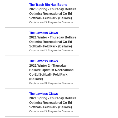
The Trash Bin Has Beens
2023 Spring - Thursday Bellaire
Optimist Recreational Co-Ed
Softball - Feld Park (Bellaire)
Captain and 3 Players in Common
The Lawless Claws
2021 Winter - Thursday Bellaire
Optimist Recreational Co-Ed
Softball - Feld Park (Bellaire)
Captain and 3 Players in Common
The Lawless Claws
2021 Winter 2 - Thursday
Bellaire Optimist Recreational
Co-Ed Softball - Feld Park
(Bellaire)
Captain and 3 Players in Common
The Lawless Claws
2021 Spring - Thursday Bellaire
Optimist Recreational Co-Ed
Softball - Feld Park (Bellaire)
Captain and 3 Players in Common