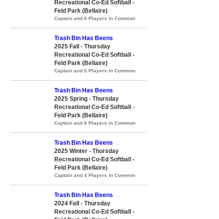
Recreational Co-Ed Softball -
Feld Park (Bellaire)
Captain and 6 Players in Common
Trash Bin Has Beens
2025 Fall - Thursday
Recreational Co-Ed Softball -
Feld Park (Bellaire)
Captain and 5 Players in Common
Trash Bin Has Beens
2025 Spring - Thursday
Recreational Co-Ed Softball -
Feld Park (Bellaire)
Captain and 6 Players in Common
Trash Bin Has Beens
2025 Winter - Thursday
Recreational Co-Ed Softball -
Feld Park (Bellaire)
Captain and 4 Players in Common
Trash Bin Has Beens
2024 Fall - Thursday
Recreational Co-Ed Softball -