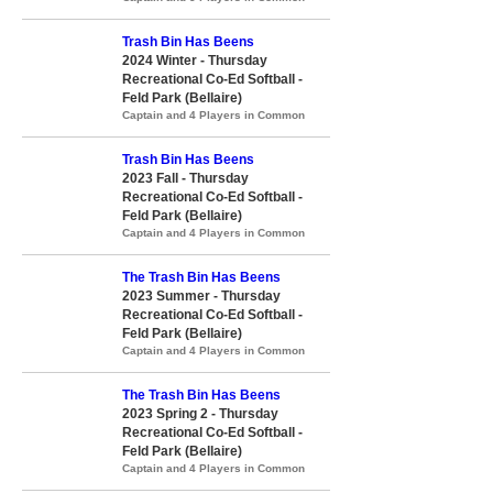
Trash Bin Has Beens
2024 Winter - Thursday
Recreational Co-Ed Softball -
Feld Park (Bellaire)
Captain and 4 Players in Common
Trash Bin Has Beens
2023 Fall - Thursday
Recreational Co-Ed Softball -
Feld Park (Bellaire)
Captain and 4 Players in Common
The Trash Bin Has Beens
2023 Summer - Thursday
Recreational Co-Ed Softball -
Feld Park (Bellaire)
Captain and 4 Players in Common
The Trash Bin Has Beens
2023 Spring 2 - Thursday
Recreational Co-Ed Softball -
Feld Park (Bellaire)
Captain and 4 Players in Common