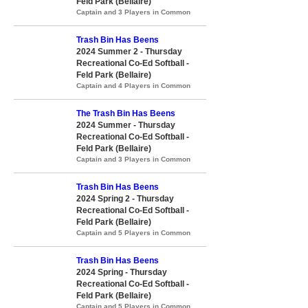
Feld Park (Bellaire)
Captain and 3 Players in Common
Trash Bin Has Beens
2024 Summer 2 - Thursday
Recreational Co-Ed Softball -
Feld Park (Bellaire)
Captain and 4 Players in Common
The Trash Bin Has Beens
2024 Summer - Thursday
Recreational Co-Ed Softball -
Feld Park (Bellaire)
Captain and 3 Players in Common
Trash Bin Has Beens
2024 Spring 2 - Thursday
Recreational Co-Ed Softball -
Feld Park (Bellaire)
Captain and 5 Players in Common
Trash Bin Has Beens
2024 Spring - Thursday
Recreational Co-Ed Softball -
Feld Park (Bellaire)
Captain and 5 Players in Common