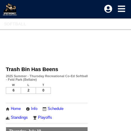
SOFTBALL
Trash Bin Has Beens
2025 Summer - Thursday Recreational Co-Ed Softball
- Feld Park (Bellaire)
W
L
T
6
2
0
Home
Info
Schedule
Standings
Playoffs