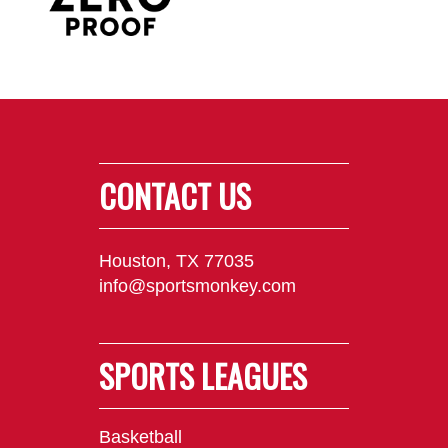
CONTACT US
Houston, TX 77035
info@sportsmonkey.com
SPORTS LEAGUES
Basketball