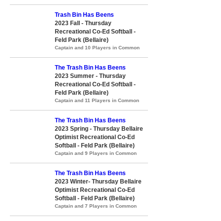
Trash Bin Has Beens
2023 Fall - Thursday
Recreational Co-Ed Softball -
Feld Park (Bellaire)
Captain and 10 Players in Common
The Trash Bin Has Beens
2023 Summer - Thursday
Recreational Co-Ed Softball -
Feld Park (Bellaire)
Captain and 11 Players in Common
The Trash Bin Has Beens
2023 Spring - Thursday Bellaire
Optimist Recreational Co-Ed
Softball - Feld Park (Bellaire)
Captain and 9 Players in Common
The Trash Bin Has Beens
2023 Winter- Thursday Bellaire
Optimist Recreational Co-Ed
Softball - Feld Park (Bellaire)
Captain and 7 Players in Common