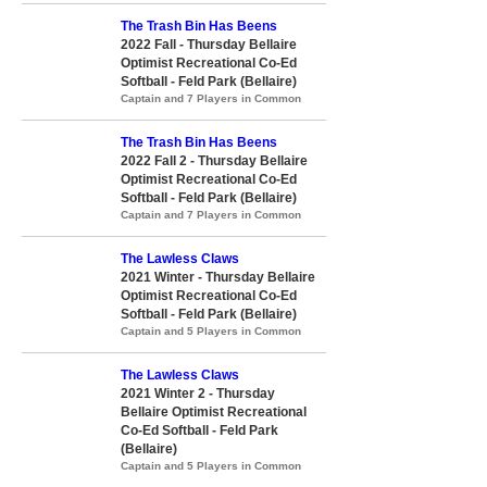
The Trash Bin Has Beens
2022 Fall - Thursday Bellaire
Optimist Recreational Co-Ed
Softball - Feld Park (Bellaire)
Captain and 7 Players in Common
The Trash Bin Has Beens
2022 Fall 2 - Thursday Bellaire
Optimist Recreational Co-Ed
Softball - Feld Park (Bellaire)
Captain and 7 Players in Common
The Lawless Claws
2021 Winter - Thursday Bellaire
Optimist Recreational Co-Ed
Softball - Feld Park (Bellaire)
Captain and 5 Players in Common
The Lawless Claws
2021 Winter 2 - Thursday
Bellaire Optimist Recreational
Co-Ed Softball - Feld Park
(Bellaire)
Captain and 5 Players in Common