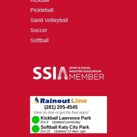
Kickball
Pickleball
Sand Volleyball
Soccer
Softball