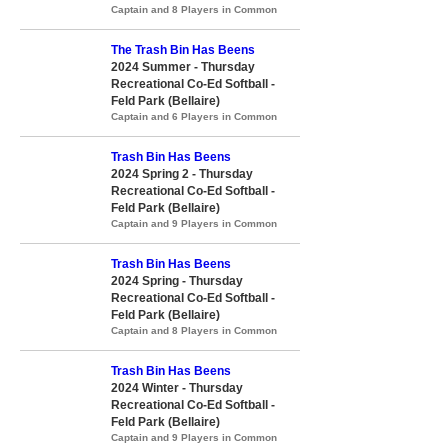
Captain and 8 Players in Common
The Trash Bin Has Beens
2024 Summer - Thursday
Recreational Co-Ed Softball -
Feld Park (Bellaire)
Captain and 6 Players in Common
Trash Bin Has Beens
2024 Spring 2 - Thursday
Recreational Co-Ed Softball -
Feld Park (Bellaire)
Captain and 9 Players in Common
Trash Bin Has Beens
2024 Spring - Thursday
Recreational Co-Ed Softball -
Feld Park (Bellaire)
Captain and 8 Players in Common
Trash Bin Has Beens
2024 Winter - Thursday
Recreational Co-Ed Softball -
Feld Park (Bellaire)
Captain and 9 Players in Common