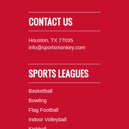
CONTACT US
Houston, TX 77035
info@sportsmonkey.com
SPORTS LEAGUES
Basketball
Bowling
Flag Football
Indoor Volleyball