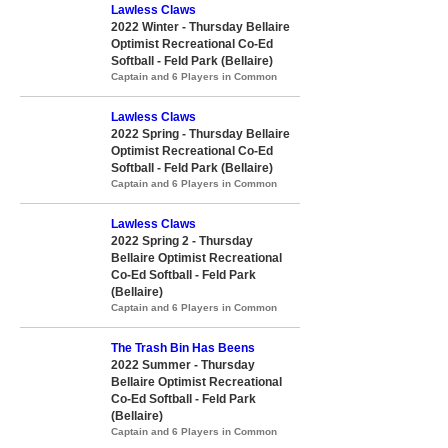
Lawless Claws
2022 Winter - Thursday Bellaire
Optimist Recreational Co-Ed
Softball - Feld Park (Bellaire)
Captain and 6 Players in Common
Lawless Claws
2022 Spring - Thursday Bellaire
Optimist Recreational Co-Ed
Softball - Feld Park (Bellaire)
Captain and 6 Players in Common
Lawless Claws
2022 Spring 2 - Thursday
Bellaire Optimist Recreational
Co-Ed Softball - Feld Park
(Bellaire)
Captain and 6 Players in Common
The Trash Bin Has Beens
2022 Summer - Thursday
Bellaire Optimist Recreational
Co-Ed Softball - Feld Park
(Bellaire)
Captain and 6 Players in Common