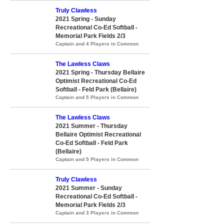
Truly Clawless
2021 Spring - Sunday
Recreational Co-Ed Softball -
Memorial Park Fields 2/3
Captain and 4 Players in Common
The Lawless Claws
2021 Spring - Thursday Bellaire
Optimist Recreational Co-Ed
Softball - Feld Park (Bellaire)
Captain and 5 Players in Common
The Lawless Claws
2021 Summer - Thursday
Bellaire Optimist Recreational
Co-Ed Softball - Feld Park
(Bellaire)
Captain and 5 Players in Common
Truly Clawless
2021 Summer - Sunday
Recreational Co-Ed Softball -
Memorial Park Fields 2/3
Captain and 3 Players in Common