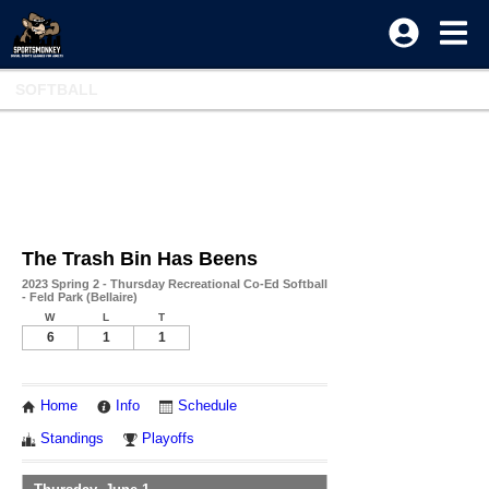
SOFTBALL
The Trash Bin Has Beens
2023 Spring 2 - Thursday Recreational Co-Ed Softball
- Feld Park (Bellaire)
W
L
T
6
1
1
Home
Info
Schedule
Standings
Playoffs