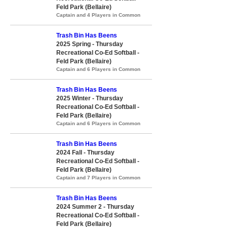
Feld Park (Bellaire)
Captain and 4 Players in Common
Trash Bin Has Beens
2025 Spring - Thursday
Recreational Co-Ed Softball -
Feld Park (Bellaire)
Captain and 6 Players in Common
Trash Bin Has Beens
2025 Winter - Thursday
Recreational Co-Ed Softball -
Feld Park (Bellaire)
Captain and 6 Players in Common
Trash Bin Has Beens
2024 Fall - Thursday
Recreational Co-Ed Softball -
Feld Park (Bellaire)
Captain and 7 Players in Common
Trash Bin Has Beens
2024 Summer 2 - Thursday
Recreational Co-Ed Softball -
Feld Park (Bellaire)