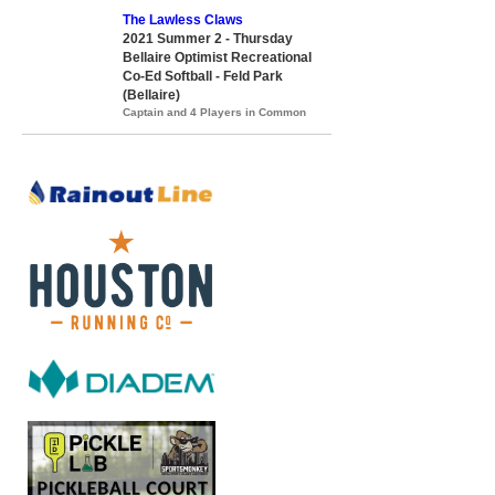
The Lawless Claws
2021 Summer 2 - Thursday
Bellaire Optimist Recreational
Co-Ed Softball - Feld Park
(Bellaire)
Captain and 4 Players in Common