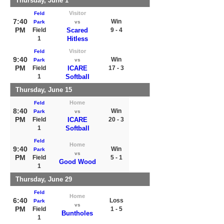
Thursday, June 1
Visitor
Feld
7:40
Win
Park
vs
PM
Field
Scared
9 - 4
1
Hitless
Visitor
Feld
9:40
Win
Park
vs
PM
Field
ICARE
17 - 3
1
Softball
Thursday, June 15
Home
Feld
8:40
Win
Park
vs
PM
Field
ICARE
20 - 3
1
Softball
Feld
Home
9:40
Win
Park
vs
PM
Field
5 - 1
Good Wood
1
Thursday, June 29
Feld
Home
6:40
Loss
Park
vs
PM
Field
1 - 5
Buntholes
1