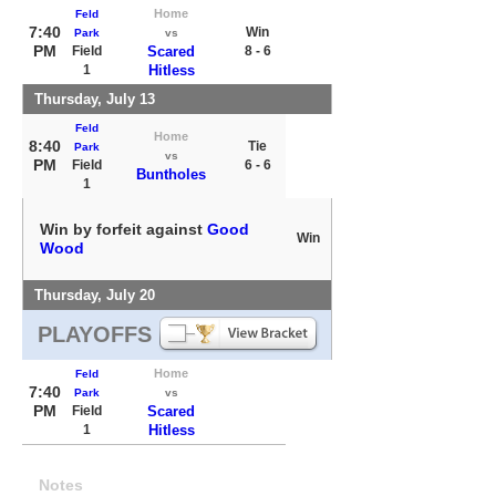
Home
Feld
7:40
Win
Park
vs
PM
Field
Scared
8 - 6
1
Hitless
Thursday, July 13
Feld
Home
8:40
Tie
Park
vs
PM
Field
6 - 6
Buntholes
1
Win by forfeit against
Good
Win
Wood
Thursday, July 20
PLAYOFFS
Home
Feld
7:40
Park
vs
PM
Field
Scared
1
Hitless
Notes