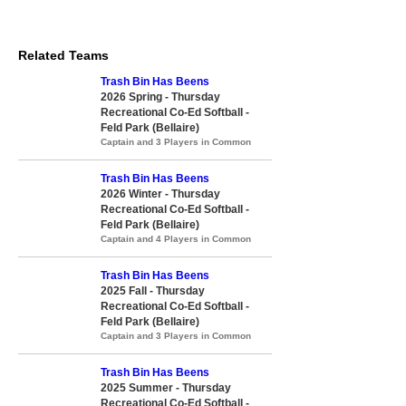
Related Teams
Trash Bin Has Beens
2026 Spring - Thursday
Recreational Co-Ed Softball -
Feld Park (Bellaire)
Captain and 3 Players in Common
Trash Bin Has Beens
2026 Winter - Thursday
Recreational Co-Ed Softball -
Feld Park (Bellaire)
Captain and 4 Players in Common
Trash Bin Has Beens
2025 Fall - Thursday
Recreational Co-Ed Softball -
Feld Park (Bellaire)
Captain and 3 Players in Common
Trash Bin Has Beens
2025 Summer - Thursday
Recreational Co-Ed Softball -