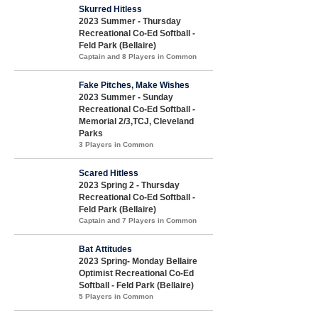
Skurred Hitless
2023 Summer - Thursday
Recreational Co-Ed Softball -
Feld Park (Bellaire)
Captain and 8 Players in Common
Fake Pitches, Make Wishes
2023 Summer - Sunday
Recreational Co-Ed Softball -
Memorial 2/3,TCJ, Cleveland
Parks
3 Players in Common
Scared Hitless
2023 Spring 2 - Thursday
Recreational Co-Ed Softball -
Feld Park (Bellaire)
Captain and 7 Players in Common
Bat Attitudes
2023 Spring- Monday Bellaire
Optimist Recreational Co-Ed
Softball - Feld Park (Bellaire)
5 Players in Common