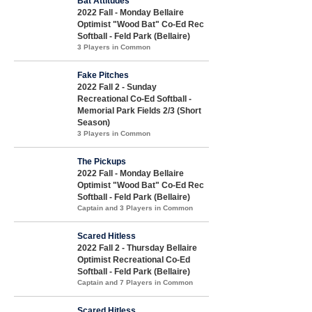
Bat Attitudes
2022 Fall - Monday Bellaire
Optimist "Wood Bat" Co-Ed Rec
Softball - Feld Park (Bellaire)
3 Players in Common
Fake Pitches
2022 Fall 2 - Sunday
Recreational Co-Ed Softball -
Memorial Park Fields 2/3 (Short
Season)
3 Players in Common
The Pickups
2022 Fall - Monday Bellaire
Optimist "Wood Bat" Co-Ed Rec
Softball - Feld Park (Bellaire)
Captain and 3 Players in Common
Scared Hitless
2022 Fall 2 - Thursday Bellaire
Optimist Recreational Co-Ed
Softball - Feld Park (Bellaire)
Captain and 7 Players in Common
Scared Hitless