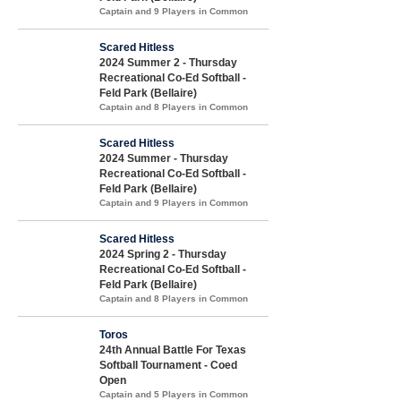
Captain and 9 Players in Common
Scared Hitless
2024 Summer 2 - Thursday
Recreational Co-Ed Softball -
Feld Park (Bellaire)
Captain and 8 Players in Common
Scared Hitless
2024 Summer - Thursday
Recreational Co-Ed Softball -
Feld Park (Bellaire)
Captain and 9 Players in Common
Scared Hitless
2024 Spring 2 - Thursday
Recreational Co-Ed Softball -
Feld Park (Bellaire)
Captain and 8 Players in Common
Toros
24th Annual Battle For Texas
Softball Tournament - Coed
Open
Captain and 5 Players in Common