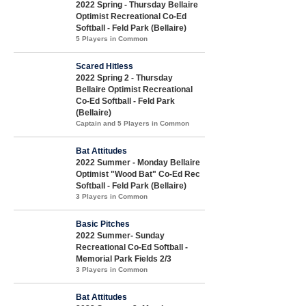
2022 Spring - Thursday Bellaire
Optimist Recreational Co-Ed
Softball - Feld Park (Bellaire)
5 Players in Common
Scared Hitless
2022 Spring 2 - Thursday
Bellaire Optimist Recreational
Co-Ed Softball - Feld Park
(Bellaire)
Captain and 5 Players in Common
Bat Attitudes
2022 Summer - Monday Bellaire
Optimist "Wood Bat" Co-Ed Rec
Softball - Feld Park (Bellaire)
3 Players in Common
Basic Pitches
2022 Summer- Sunday
Recreational Co-Ed Softball -
Memorial Park Fields 2/3
3 Players in Common
Bat Attitudes