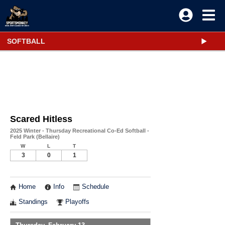
SOFTBALL
Scared Hitless
2025 Winter - Thursday Recreational Co-Ed Softball -
Feld Park (Bellaire)
W
L
T
3
0
1
Home
Info
Schedule
Standings
Playoffs