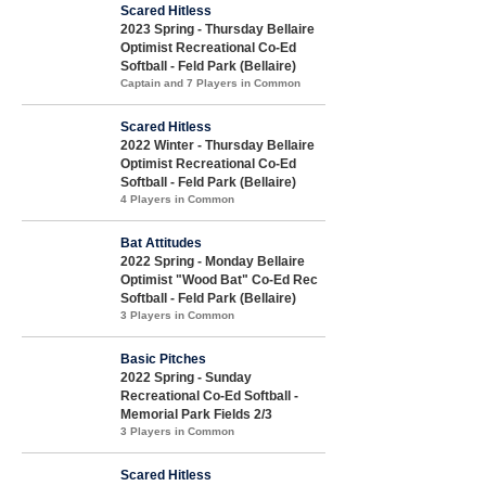
Scared Hitless
2023 Spring - Thursday Bellaire
Optimist Recreational Co-Ed
Softball - Feld Park (Bellaire)
Captain and 7 Players in Common
Scared Hitless
2022 Winter - Thursday Bellaire
Optimist Recreational Co-Ed
Softball - Feld Park (Bellaire)
4 Players in Common
Bat Attitudes
2022 Spring - Monday Bellaire
Optimist "Wood Bat" Co-Ed Rec
Softball - Feld Park (Bellaire)
3 Players in Common
Basic Pitches
2022 Spring - Sunday
Recreational Co-Ed Softball -
Memorial Park Fields 2/3
3 Players in Common
Scared Hitless