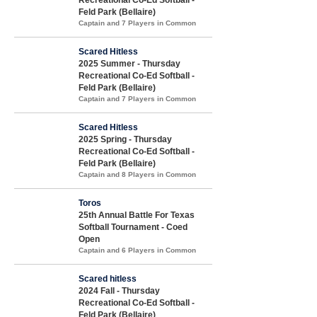
Feld Park (Bellaire)
Captain and 7 Players in Common
Scared Hitless
2025 Summer - Thursday
Recreational Co-Ed Softball -
Feld Park (Bellaire)
Captain and 7 Players in Common
Scared Hitless
2025 Spring - Thursday
Recreational Co-Ed Softball -
Feld Park (Bellaire)
Captain and 8 Players in Common
Toros
25th Annual Battle For Texas
Softball Tournament - Coed
Open
Captain and 6 Players in Common
Scared hitless
2024 Fall - Thursday
Recreational Co-Ed Softball -
Feld Park (Bellaire)