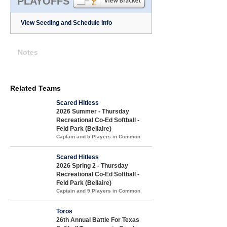
PLAYOFFS
View Seeding and Schedule Info
Notes
Related Teams
Scared Hitless
2026 Summer - Thursday
Recreational Co-Ed Softball -
Feld Park (Bellaire)
Captain and 5 Players in Common
Scared Hitless
2026 Spring 2 - Thursday
Recreational Co-Ed Softball -
Feld Park (Bellaire)
Captain and 9 Players in Common
Toros
26th Annual Battle For Texas