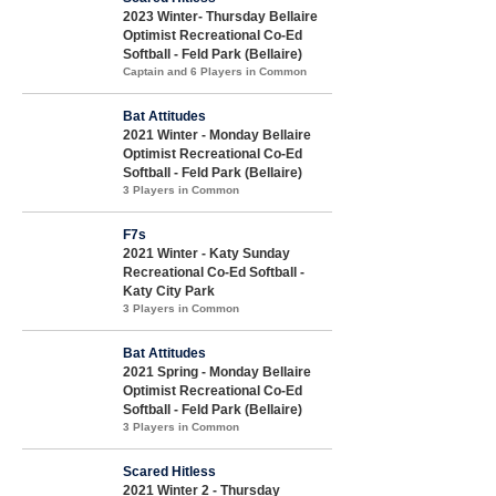
2023 Winter- Thursday Bellaire
Optimist Recreational Co-Ed
Softball - Feld Park (Bellaire)
Captain and 6 Players in Common
Bat Attitudes
2021 Winter - Monday Bellaire
Optimist Recreational Co-Ed
Softball - Feld Park (Bellaire)
3 Players in Common
F7s
2021 Winter - Katy Sunday
Recreational Co-Ed Softball -
Katy City Park
3 Players in Common
Bat Attitudes
2021 Spring - Monday Bellaire
Optimist Recreational Co-Ed
Softball - Feld Park (Bellaire)
3 Players in Common
Scared Hitless
2021 Winter 2 - Thursday