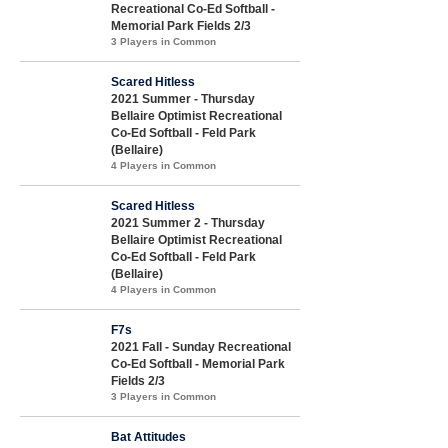
Recreational Co-Ed Softball -
Memorial Park Fields 2/3
3 Players in Common
Scared Hitless
2021 Summer - Thursday
Bellaire Optimist Recreational
Co-Ed Softball - Feld Park
(Bellaire)
4 Players in Common
Scared Hitless
2021 Summer 2 - Thursday
Bellaire Optimist Recreational
Co-Ed Softball - Feld Park
(Bellaire)
4 Players in Common
F7s
2021 Fall - Sunday Recreational
Co-Ed Softball - Memorial Park
Fields 2/3
3 Players in Common
Bat Attitudes