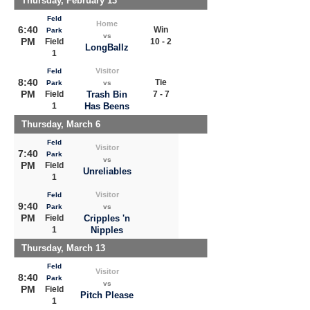
Thursday, February 13
Feld
Home
6:40
Win
Park
vs
PM
Field
10 - 2
LongBallz
1
Visitor
Feld
8:40
Tie
Park
vs
PM
Field
Trash Bin
7 - 7
1
Has Beens
Thursday, March 6
Feld
Visitor
7:40
Park
vs
PM
Field
Unreliables
1
Visitor
Feld
9:40
Park
vs
PM
Field
Cripples 'n
1
Nipples
Thursday, March 13
Feld
Visitor
8:40
Park
vs
PM
Field
Pitch Please
1