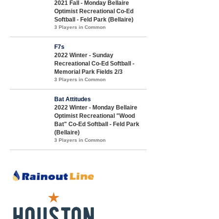
2021 Fall - Monday Bellaire
Optimist Recreational Co-Ed
Softball - Feld Park (Bellaire)
3 Players in Common
F7s
2022 Winter - Sunday
Recreational Co-Ed Softball -
Memorial Park Fields 2/3
3 Players in Common
Bat Attitudes
2022 Winter - Monday Bellaire
Optimist Recreational "Wood
Bat" Co-Ed Softball - Feld Park
(Bellaire)
3 Players in Common