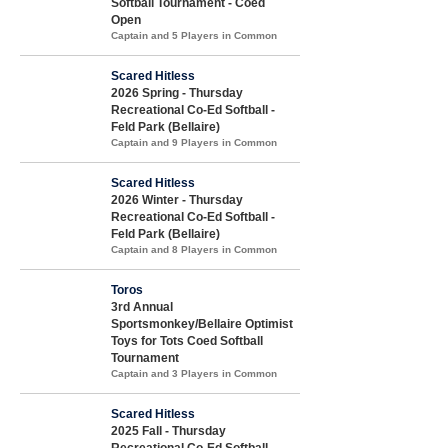
Softball Tournament - Coed
Open
Captain and 5 Players in Common
Scared Hitless
2026 Spring - Thursday
Recreational Co-Ed Softball -
Feld Park (Bellaire)
Captain and 9 Players in Common
Scared Hitless
2026 Winter - Thursday
Recreational Co-Ed Softball -
Feld Park (Bellaire)
Captain and 8 Players in Common
Toros
3rd Annual
Sportsmonkey/Bellaire Optimist
Toys for Tots Coed Softball
Tournament
Captain and 3 Players in Common
Scared Hitless
2025 Fall - Thursday
Recreational Co-Ed Softball -