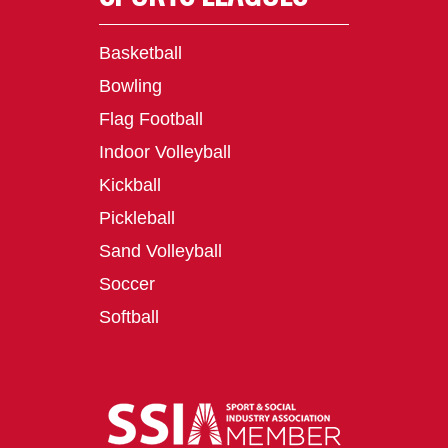
Basketball
Bowling
Flag Football
Indoor Volleyball
Kickball
Pickleball
Sand Volleyball
Soccer
Softball