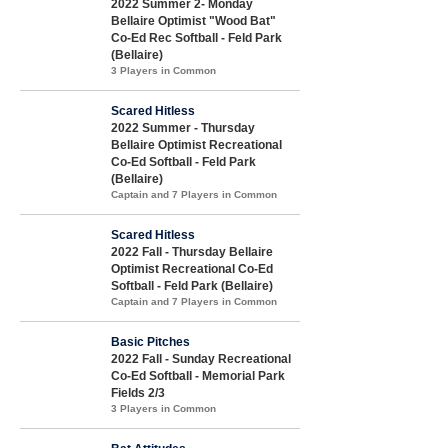
2022 Summer 2- Monday
Bellaire Optimist "Wood Bat"
Co-Ed Rec Softball - Feld Park
(Bellaire)
3 Players in Common
Scared Hitless
2022 Summer - Thursday
Bellaire Optimist Recreational
Co-Ed Softball - Feld Park
(Bellaire)
Captain and 7 Players in Common
Scared Hitless
2022 Fall - Thursday Bellaire
Optimist Recreational Co-Ed
Softball - Feld Park (Bellaire)
Captain and 7 Players in Common
Basic Pitches
2022 Fall - Sunday Recreational
Co-Ed Softball - Memorial Park
Fields 2/3
3 Players in Common