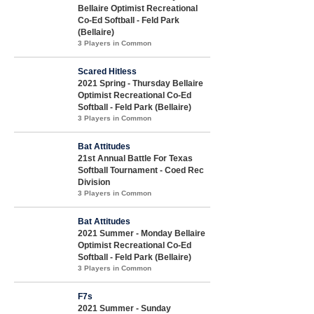
Bellaire Optimist Recreational
Co-Ed Softball - Feld Park
(Bellaire)
3 Players in Common
Scared Hitless
2021 Spring - Thursday Bellaire
Optimist Recreational Co-Ed
Softball - Feld Park (Bellaire)
3 Players in Common
Bat Attitudes
21st Annual Battle For Texas
Softball Tournament - Coed Rec
Division
3 Players in Common
Bat Attitudes
2021 Summer - Monday Bellaire
Optimist Recreational Co-Ed
Softball - Feld Park (Bellaire)
3 Players in Common
F7s
2021 Summer - Sunday