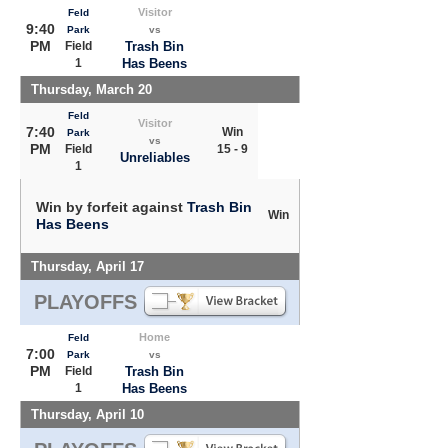
Visitor
Feld
9:40
Park
vs
PM
Field
Trash Bin
1
Has Beens
Thursday, March 20
Feld
Visitor
7:40
Win
Park
vs
PM
Field
15 - 9
Unreliables
1
Win by forfeit against
Trash Bin
Win
Has Beens
Thursday, April 17
PLAYOFFS
Home
Feld
7:00
Park
vs
PM
Field
Trash Bin
1
Has Beens
Thursday, April 10