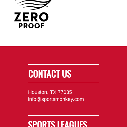
CONTACT US
Houston, TX 77035
info@sportsmonkey.com
SPORTS LEAGUES