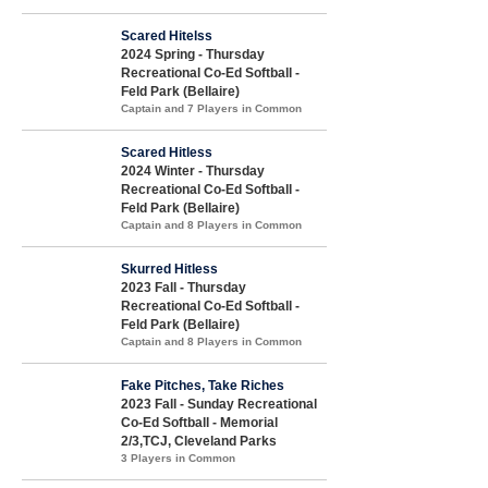
Scared Hitelss
2024 Spring - Thursday
Recreational Co-Ed Softball -
Feld Park (Bellaire)
Captain and 7 Players in Common
Scared Hitless
2024 Winter - Thursday
Recreational Co-Ed Softball -
Feld Park (Bellaire)
Captain and 8 Players in Common
Skurred Hitless
2023 Fall - Thursday
Recreational Co-Ed Softball -
Feld Park (Bellaire)
Captain and 8 Players in Common
Fake Pitches, Take Riches
2023 Fall - Sunday Recreational
Co-Ed Softball - Memorial
2/3,TCJ, Cleveland Parks
3 Players in Common