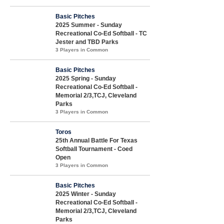
Basic Pitches
2025 Summer - Sunday
Recreational Co-Ed Softball - TC
Jester and TBD Parks
3 Players in Common
Basic Pitches
2025 Spring - Sunday
Recreational Co-Ed Softball -
Memorial 2/3,TCJ, Cleveland
Parks
3 Players in Common
Toros
25th Annual Battle For Texas
Softball Tournament - Coed
Open
3 Players in Common
Basic Pitches
2025 Winter - Sunday
Recreational Co-Ed Softball -
Memorial 2/3,TCJ, Cleveland
Parks