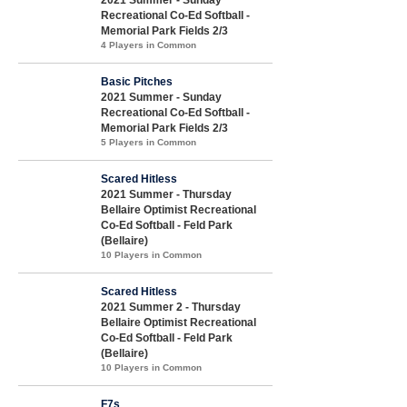
2021 Summer - Sunday
Recreational Co-Ed Softball -
Memorial Park Fields 2/3
4 Players in Common
Basic Pitches
2021 Summer - Sunday
Recreational Co-Ed Softball -
Memorial Park Fields 2/3
5 Players in Common
Scared Hitless
2021 Summer - Thursday
Bellaire Optimist Recreational
Co-Ed Softball - Feld Park
(Bellaire)
10 Players in Common
Scared Hitless
2021 Summer 2 - Thursday
Bellaire Optimist Recreational
Co-Ed Softball - Feld Park
(Bellaire)
10 Players in Common
F7s