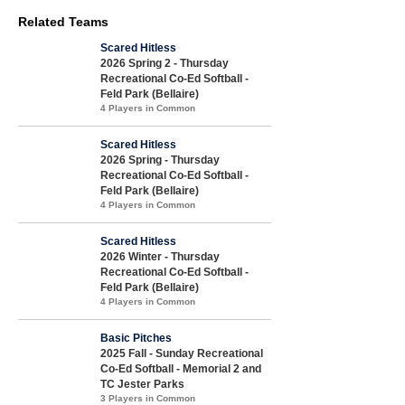
Related Teams
Scared Hitless
2026 Spring 2 - Thursday
Recreational Co-Ed Softball -
Feld Park (Bellaire)
4 Players in Common
Scared Hitless
2026 Spring - Thursday
Recreational Co-Ed Softball -
Feld Park (Bellaire)
4 Players in Common
Scared Hitless
2026 Winter - Thursday
Recreational Co-Ed Softball -
Feld Park (Bellaire)
4 Players in Common
Basic Pitches
2025 Fall - Sunday Recreational
Co-Ed Softball - Memorial 2 and
TC Jester Parks
3 Players in Common