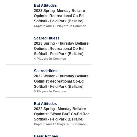
Bat Attitudes
2023 Spring- Monday Bellaire
Optimist Recreational Co-Ed
Softball - Feld Park (Bellaire)
Captain and 11 Players in Common
Scared Hitless
2023 Spring - Thursday Bellaire
Optimist Recreational Co-Ed
Softball - Feld Park (Bellaire)
4 Players in Common
Scared Hitless
2022 Winter - Thursday Bellaire
Optimist Recreational Co-Ed
Softball - Feld Park (Bellaire)
9 Players in Common
Bat Attitudes
2022 Spring - Monday Bellaire
Optimist "Wood Bat" Co-Ed Rec
Softball - Feld Park (Bellaire)
Captain and 17 Players in Common
Basic Pitches