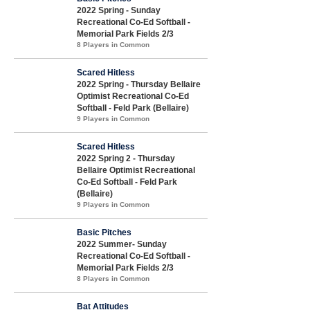
2022 Spring - Sunday
Recreational Co-Ed Softball -
Memorial Park Fields 2/3
8 Players in Common
Scared Hitless
2022 Spring - Thursday Bellaire
Optimist Recreational Co-Ed
Softball - Feld Park (Bellaire)
9 Players in Common
Scared Hitless
2022 Spring 2 - Thursday
Bellaire Optimist Recreational
Co-Ed Softball - Feld Park
(Bellaire)
9 Players in Common
Basic Pitches
2022 Summer- Sunday
Recreational Co-Ed Softball -
Memorial Park Fields 2/3
8 Players in Common
Bat Attitudes