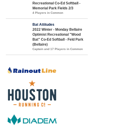
Recreational Co-Ed Softball -
Memorial Park Fields 2/3
4 Players in Common
Bat Attitudes
2022 Winter - Monday Bellaire
Optimist Recreational "Wood
Bat" Co-Ed Softball - Feld Park
(Bellaire)
Captain and 17 Players in Common