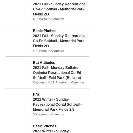
2021 Fall - Sunday Recreational
Co-Ed Softball - Memorial Park
Fields 2/3
5 Players in Common
Basic Pitches
2021 Fall - Sunday Recreational
Co-Ed Softball - Memorial Park
Fields 2/3
4 Players in Common
Bat Attitudes
2021 Fall - Monday Bellaire
Optimist Recreational Co-Ed
Softball - Feld Park (Bellaire)
Captain and 17 Players in Common
F7s
2022 Winter - Sunday
Recreational Co-Ed Softball -
Memorial Park Fields 2/3
5 Players in Common
Basic Pitches
2022 Winter - Sunday