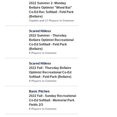
2022 Summer 2- Monday
Bellaire Optimist "Wood Bat"
Co-Ed Rec Softball - Feld Park
(Bellaire)
Captain and 17 Players in Common
Scared Hitless
2022 Summer - Thursday
Bellaire Optimist Recreational
Co-Ed Softball - Feld Park
(Bellaire)
9 Players in Common
Scared Hitless
2022 Fall - Thursday Bellaire
Optimist Recreational Co-Ed
Softball - Feld Park (Bellaire)
9 Players in Common
Basic Pitches
2022 Fall - Sunday Recreational
Co-Ed Softball - Memorial Park
Fields 2/3
8 Players in Common