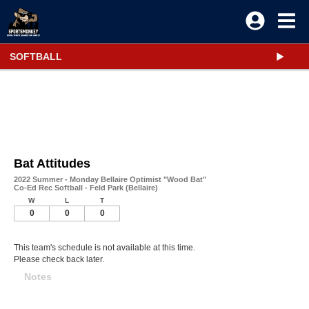
SOFTBALL
Bat Attitudes
2022 Summer - Monday Bellaire Optimist "Wood Bat"
Co-Ed Rec Softball - Feld Park (Bellaire)
W
L
T
0
0
0
This team's schedule is not available at this time.
Please check back later.
Notes