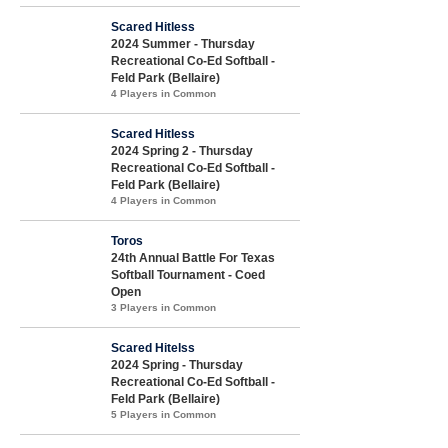
Scared Hitless
2024 Summer - Thursday
Recreational Co-Ed Softball -
Feld Park (Bellaire)
4 Players in Common
Scared Hitless
2024 Spring 2 - Thursday
Recreational Co-Ed Softball -
Feld Park (Bellaire)
4 Players in Common
Toros
24th Annual Battle For Texas
Softball Tournament - Coed
Open
3 Players in Common
Scared Hitelss
2024 Spring - Thursday
Recreational Co-Ed Softball -
Feld Park (Bellaire)
5 Players in Common