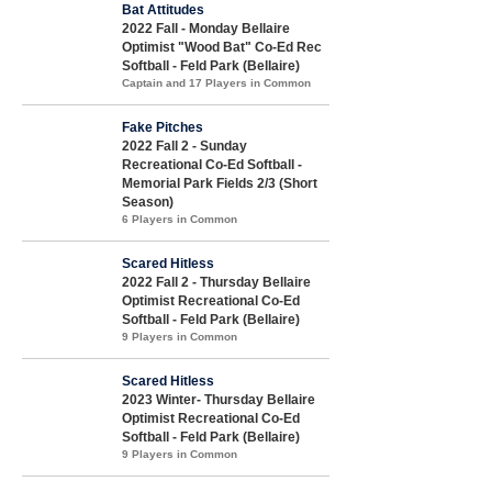
Bat Attitudes
2022 Fall - Monday Bellaire
Optimist "Wood Bat" Co-Ed Rec
Softball - Feld Park (Bellaire)
Captain and 17 Players in Common
Fake Pitches
2022 Fall 2 - Sunday
Recreational Co-Ed Softball -
Memorial Park Fields 2/3 (Short
Season)
6 Players in Common
Scared Hitless
2022 Fall 2 - Thursday Bellaire
Optimist Recreational Co-Ed
Softball - Feld Park (Bellaire)
9 Players in Common
Scared Hitless
2023 Winter- Thursday Bellaire
Optimist Recreational Co-Ed
Softball - Feld Park (Bellaire)
9 Players in Common