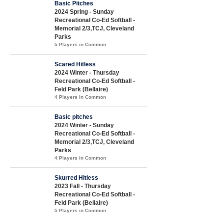
Basic Pitches
2024 Spring - Sunday
Recreational Co-Ed Softball -
Memorial 2/3,TCJ, Cleveland
Parks
5 Players in Common
Scared Hitless
2024 Winter - Thursday
Recreational Co-Ed Softball -
Feld Park (Bellaire)
4 Players in Common
Basic pitches
2024 Winter - Sunday
Recreational Co-Ed Softball -
Memorial 2/3,TCJ, Cleveland
Parks
4 Players in Common
Skurred Hitless
2023 Fall - Thursday
Recreational Co-Ed Softball -
Feld Park (Bellaire)
5 Players in Common