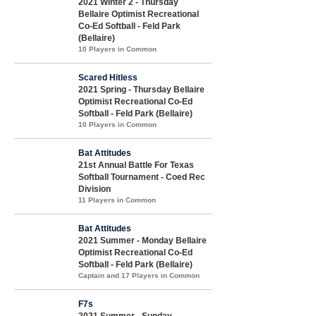
2021 Winter 2 - Thursday
Bellaire Optimist Recreational
Co-Ed Softball - Feld Park
(Bellaire)
10 Players in Common
Scared Hitless
2021 Spring - Thursday Bellaire
Optimist Recreational Co-Ed
Softball - Feld Park (Bellaire)
10 Players in Common
Bat Attitudes
21st Annual Battle For Texas
Softball Tournament - Coed Rec
Division
11 Players in Common
Bat Attitudes
2021 Summer - Monday Bellaire
Optimist Recreational Co-Ed
Softball - Feld Park (Bellaire)
Captain and 17 Players in Common
F7s