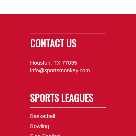
CONTACT US
Houston, TX 77035
info@sportsmonkey.com
SPORTS LEAGUES
Basketball
Bowling