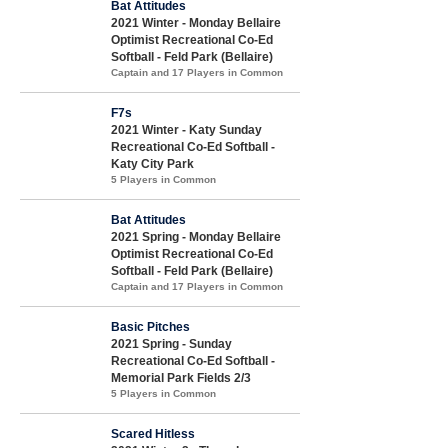
Bat Attitudes
2021 Winter - Monday Bellaire
Optimist Recreational Co-Ed
Softball - Feld Park (Bellaire)
Captain and 17 Players in Common
F7s
2021 Winter - Katy Sunday
Recreational Co-Ed Softball -
Katy City Park
5 Players in Common
Bat Attitudes
2021 Spring - Monday Bellaire
Optimist Recreational Co-Ed
Softball - Feld Park (Bellaire)
Captain and 17 Players in Common
Basic Pitches
2021 Spring - Sunday
Recreational Co-Ed Softball -
Memorial Park Fields 2/3
5 Players in Common
Scared Hitless