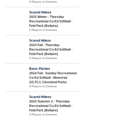
5 Players in Common
Scared Hitless
2025 Winter - Thursday
Recreational Co-Ed Softball -
Feld Park (Bellaire)
3 Players in Common
Scared hitless
2024 Fall - Thursday
Recreational Co-Ed Softball -
Feld Park (Bellaire)
3 Players in Common
Basic Pitches
2024 Fall - Sunday Recreational
Co-Ed Softball - Memorial
2/3,TCJ, Cleveland Parks
4 Players in Common
Scared Hitless
2024 Summer 2 - Thursday
Recreational Co-Ed Softball -
Feld Park (Bellaire)
4 Players in Common