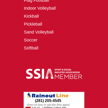
Flag Football
Indoor Volleyball
Kickball
Pickleball
Sand Volleyball
Soccer
Softball