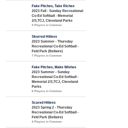
Fake Pitches, Take Riches
2023 Fall - Sunday Recreational
Co-Ed Softball - Memorial
2/3,TCJ, Cleveland Parks
5 Players in Common
Skurred Hitless
2023 Summer - Thursday
Recreational Co-Ed Softball -
Feld Park (Bellaire)
7 Players in Common
Fake Pitches, Make Wishes
2023 Summer - Sunday
Recreational Co-Ed Softball -
Memorial 2/3,TCJ, Cleveland
Parks
6 Players in Common
Scared Hitless
2023 Spring 2 - Thursday
Recreational Co-Ed Softball -
Feld Park (Bellaire)
4 Players in Common