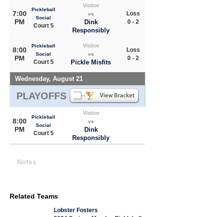
Visitor
Pickleball
7:00
Loss
vs
Social
PM
Dink
0 - 2
Court 5
Responsibly
Visitor
Pickleball
8:00
Loss
Social
vs
PM
0 - 2
Court 5
Pickle Misfits
Wednesday, August 21
PLAYOFFS
Visitor
Pickleball
8:00
vs
Social
PM
Dink
Court 5
Responsibly
Notes
Related Teams
Lobster Fosters