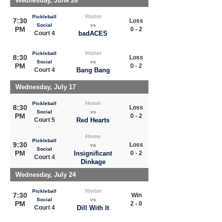
Wednesday, June 26
Visitor
Pickleball
7:30
Loss
Social
vs
PM
0 - 2
Court 4
badACES
Visitor
Pickleball
8:30
Loss
Social
vs
PM
0 - 2
Court 4
Bang Bang
Wednesday, July 17
Home
Pickleball
8:30
Loss
Social
vs
PM
0 - 2
Court 5
Red Hearts
Home
Pickleball
9:30
Loss
vs
Social
PM
Insignificant
0 - 2
Court 4
Dinkage
Wednesday, July 24
Visitor
Pickleball
7:30
Win
Social
vs
PM
2 - 0
Court 4
Dill With It