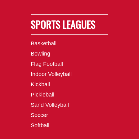
SPORTS LEAGUES
Basketball
Bowling
Flag Football
Indoor Volleyball
Kickball
Pickleball
Sand Volleyball
Soccer
Softball