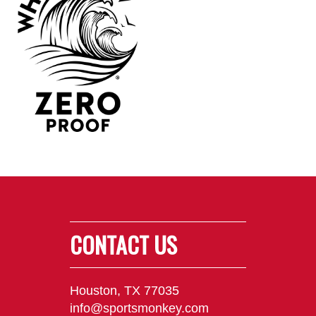
CONTACT US
Houston, TX 77035
info@sportsmonkey.com