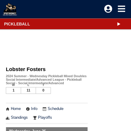
PICKLEBALL
Lobster Fosters
2024 Summer - Wednesday Pickleball Mixed Doubles
Social Intermediate/Advanced League - Pickleball
Social - Social Intermediate/Advanced
W
L
T
1
11
0
Home
Info
Schedule
Standings
Playoffs