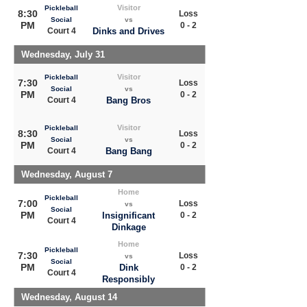
Visitor
Pickleball
8:30
Loss
Social
vs
PM
0 - 2
Court 4
Dinks and Drives
Wednesday, July 31
Visitor
Pickleball
7:30
Loss
Social
vs
PM
0 - 2
Court 4
Bang Bros
Visitor
Pickleball
8:30
Loss
Social
vs
PM
0 - 2
Court 4
Bang Bang
Wednesday, August 7
Home
Pickleball
7:00
Loss
vs
Social
PM
Insignificant
0 - 2
Court 4
Dinkage
Home
Pickleball
7:30
Loss
vs
Social
PM
Dink
0 - 2
Court 4
Responsibly
Wednesday, August 14