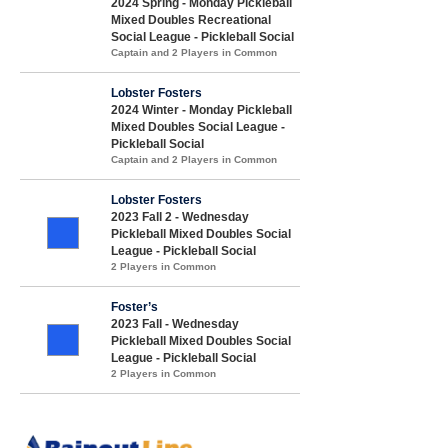
2024 Spring - Monday Pickleball
Mixed Doubles Recreational
Social League - Pickleball Social
Captain and 2 Players in Common
Lobster Fosters
2024 Winter - Monday Pickleball
Mixed Doubles Social League -
Pickleball Social
Captain and 2 Players in Common
Lobster Fosters
2023 Fall 2 - Wednesday
Pickleball Mixed Doubles Social
League - Pickleball Social
2 Players in Common
Foster’s
2023 Fall - Wednesday
Pickleball Mixed Doubles Social
League - Pickleball Social
2 Players in Common