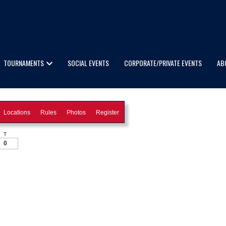
TOURNAMENTS
SOCIAL EVENTS
CORPORATE/PRIVATE EVENTS
AB
Locations
Rules
Photos
Register
T
0