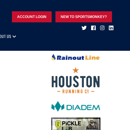
ACCOUNT LOGIN
NEW TO SPORTSMONKEY?
OUT US