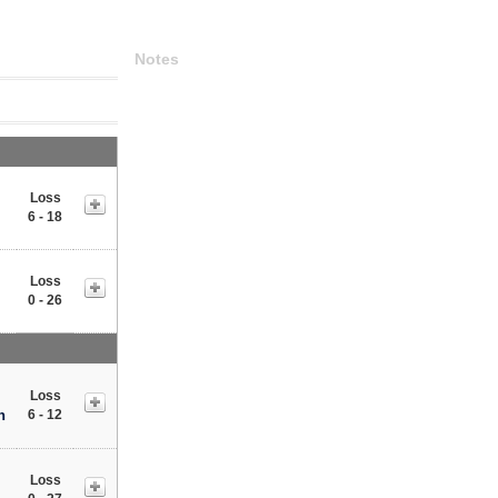
Notes
Loss
6 - 18
Loss
0 - 26
Loss
n
6 - 12
Loss