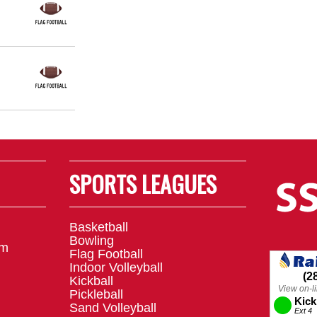
SPORTS LEAGUES
Basketball
Bowling
om
Flag Football
Indoor Volleyball
Kickball
Pickleball
Sand Volleyball