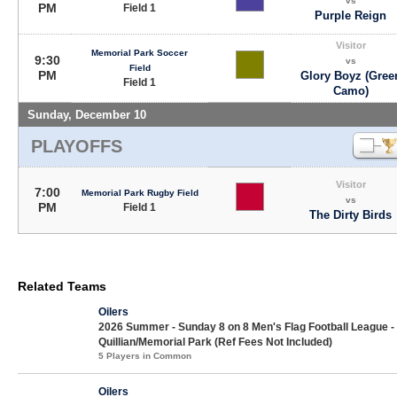
vs
PM
Field 1
Purple Reign
Visitor
Memorial Park Soccer
9:30
vs
Field
PM
Glory Boyz (Gree
Field 1
Camo)
Sunday, December 10
PLAYOFFS
Visitor
7:00
Memorial Park Rugby Field
vs
PM
Field 1
The Dirty Birds
Related Teams
Oilers
2026 Summer - Sunday 8 on 8 Men's Flag Football League -
Quillian/Memorial Park (Ref Fees Not Included)
5 Players in Common
Oilers