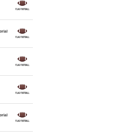
orial
orial