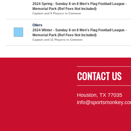
2024 Spring - Sunday 8 on 8 Men's Flag Football League -
Memorial Park (Ref Fees Not Included)
Captain and 9 Players in Common
Oilers
2024 Winter - Sunday 8 on 8 Men's Flag Football League -
Memorial Park (Ref Fees Not Included)
Captain and 11 Players in Common
CONTACT US
Houston, TX 77035
info@sportsmonkey.c