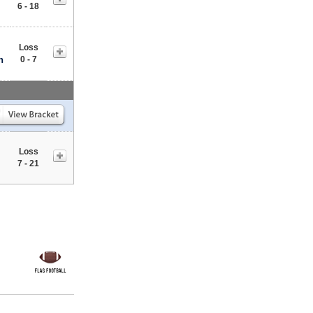
6 - 18
Loss
n
0 - 7
Loss
7 - 21