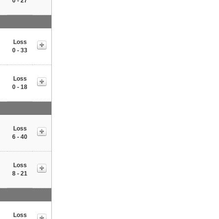
0 - 27
Loss
0 - 33
Loss
0 - 18
Loss
6 - 40
Loss
8 - 21
Loss