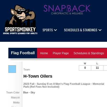
SPORTS
SCHEDULES & STANDINGS
Flag Football
Home
Player Page
Schedules & Standings
W
L
0
11
Team
H-Town Oilers
2023 Fall - Sunday 8 on 8 Men's Flag Football League - Memorial
Park (Ref Fees Not Included)
Team Color
Blue - Sky
Mascot
Motto