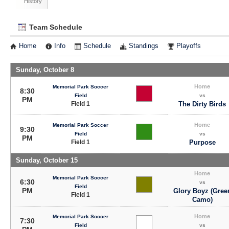
History
Team Schedule
Home
Info
Schedule
Standings
Playoffs
Sunday, October 8
Home
Memorial Park Soccer
8:30
Field
vs
PM
Field 1
The Dirty Birds
Home
Memorial Park Soccer
9:30
Field
vs
PM
Field 1
Purpose
Sunday, October 15
Home
Memorial Park Soccer
6:30
vs
Field
PM
Glory Boyz (Gree
Field 1
Camo)
Home
Memorial Park Soccer
7:30
Field
vs