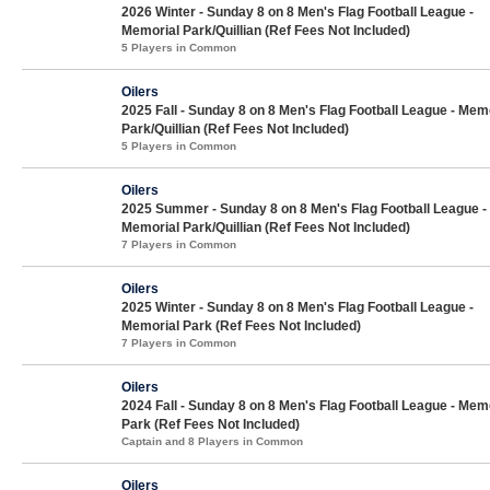
2026 Winter - Sunday 8 on 8 Men's Flag Football League -
Memorial Park/Quillian (Ref Fees Not Included)
5 Players in Common
Oilers
2025 Fall - Sunday 8 on 8 Men's Flag Football League - Mem
Park/Quillian (Ref Fees Not Included)
5 Players in Common
Oilers
2025 Summer - Sunday 8 on 8 Men's Flag Football League -
Memorial Park/Quillian (Ref Fees Not Included)
7 Players in Common
Oilers
2025 Winter - Sunday 8 on 8 Men's Flag Football League -
Memorial Park (Ref Fees Not Included)
7 Players in Common
Oilers
2024 Fall - Sunday 8 on 8 Men's Flag Football League - Mem
Park (Ref Fees Not Included)
Captain and 8 Players in Common
Oilers