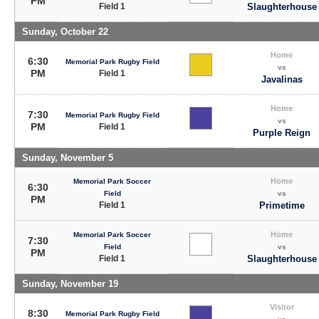
PM
Field 1
Slaughterhouse
Sunday, October 22
Home
6:30
Memorial Park Rugby Field
vs
PM
Field 1
Javalinas
Home
7:30
Memorial Park Rugby Field
vs
PM
Field 1
Purple Reign
Sunday, November 5
Home
Memorial Park Soccer
6:30
Field
vs
PM
Field 1
Primetime
Home
Memorial Park Soccer
7:30
Field
vs
PM
Field 1
Slaughterhouse
Sunday, November 19
Visitor
8:30
Memorial Park Rugby Field