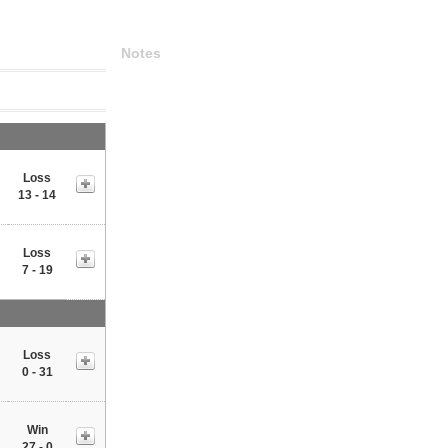
Notes
Loss
13 - 14
Loss
7 - 19
Loss
0 - 31
Win
27 - 0