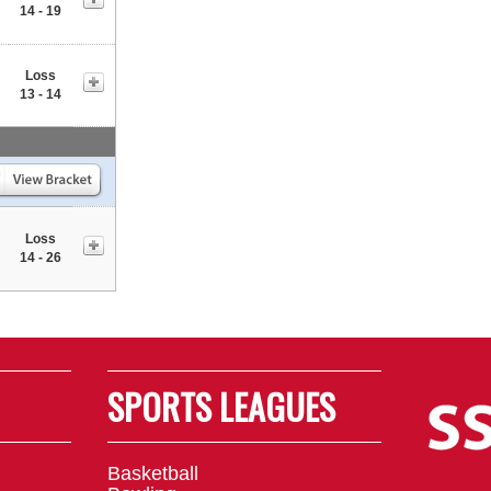
14 - 19
Loss
13 - 14
Loss
14 - 26
SPORTS LEAGUES
Basketball