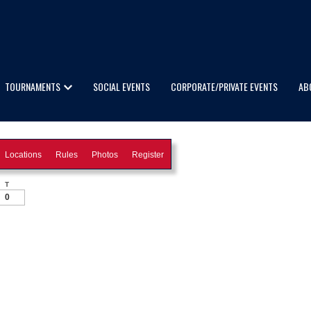
TOURNAMENTS
SOCIAL EVENTS
CORPORATE/PRIVATE EVENTS
AB
Locations
Rules
Photos
Register
T
0