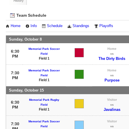
History
Team Schedule
Home
Info
Schedule
Standings
Playoffs
Sunday, October 8
Home
Memorial Park Soccer
6:30
Field
vs
PM
Field 1
The Dirty Birds
Home
Memorial Park Soccer
7:30
Field
vs
PM
Field 1
Purpose
Sunday, October 15
Visitor
Memorial Park Rugby
6:30
Field
vs
PM
Field 1
Javalinas
Visitor
Memorial Park Soccer
7:30
Field
vs
PM