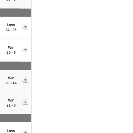
Loss
24 - 26
Win
26 - 6
Win
20 - 14
Win
21 - 8
Loss