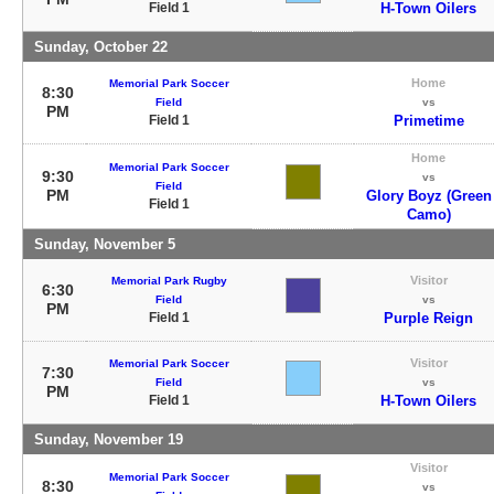
Field 1
H-Town Oilers
Sunday, October 22
Home
Memorial Park Soccer
8:30
Field
vs
PM
Field 1
Primetime
Home
Memorial Park Soccer
9:30
vs
Field
PM
Glory Boyz (Green
Field 1
Camo)
Sunday, November 5
Visitor
Memorial Park Rugby
6:30
Field
vs
PM
Field 1
Purple Reign
Visitor
Memorial Park Soccer
7:30
Field
vs
PM
Field 1
H-Town Oilers
Sunday, November 19
Visitor
Memorial Park Soccer
8:30
vs