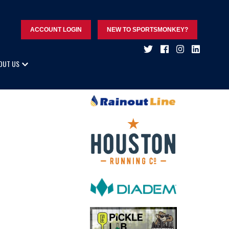
ACCOUNT LOGIN
NEW TO SPORTSMONKEY?
OUT US