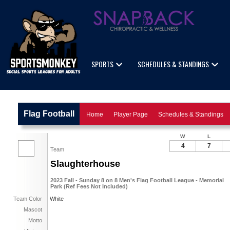
SPORTS
SCHEDULES & STANDINGS
Flag Football
Home
Player Page
Schedules & Standings
W
L
4
7
Team
Slaughterhouse
2023 Fall - Sunday 8 on 8 Men's Flag Football League - Memorial
Park (Ref Fees Not Included)
Team Color
White
Mascot
Motto