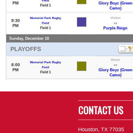
Field
PM
Glory Boyz (Green
Field 1
Camo)
Visitor
Memorial Park Rugby
9:30
Field
vs
PM
Field 1
Purple Reign
Sunday, December 10
PLAYOFFS
Home
Memorial Park Rugby
8:00
vs
Field
PM
Glory Boyz (Green
Field 1
Camo)
CONTACT US
Houston, TX 77035