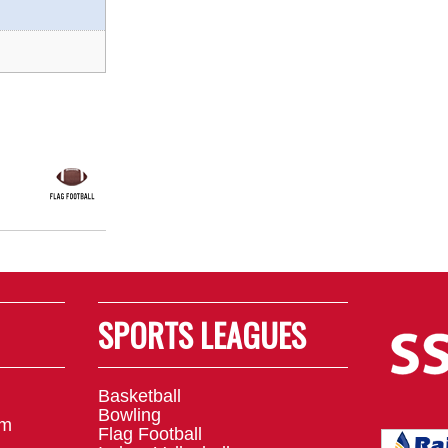
SPORTS LEAGUES
Basketball
Bowling
om
Flag Football