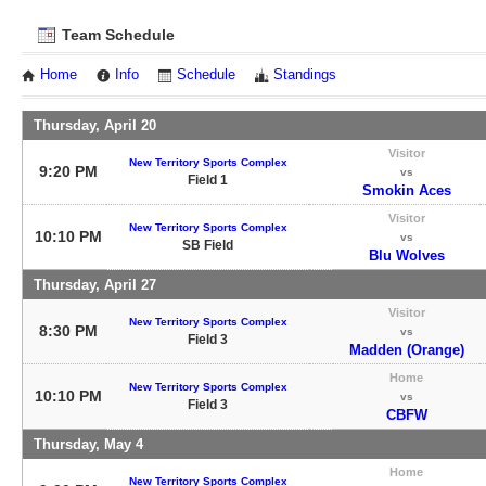
Team Schedule
Home
Info
Schedule
Standings
Thursday, April 20
Visitor
New Territory Sports Complex
9:20 PM
vs
Field 1
Smokin Aces
Visitor
New Territory Sports Complex
10:10 PM
vs
SB Field
Blu Wolves
Thursday, April 27
Visitor
New Territory Sports Complex
8:30 PM
vs
Field 3
Madden (Orange)
Home
New Territory Sports Complex
10:10 PM
vs
Field 3
CBFW
Thursday, May 4
Home
New Territory Sports Complex