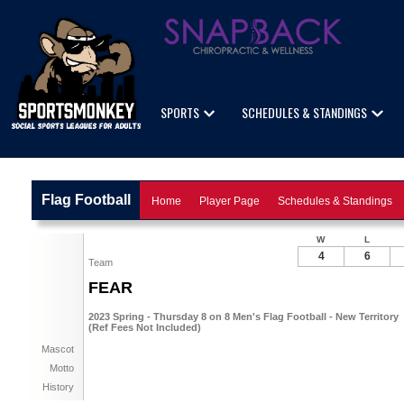
SPORTS
SCHEDULES & STANDINGS
Flag Football
Home
Player Page
Schedules & Standings
W
L
4
6
Team
FEAR
2023 Spring - Thursday 8 on 8 Men's Flag Football - New Territory
(Ref Fees Not Included)
Mascot
Motto
History