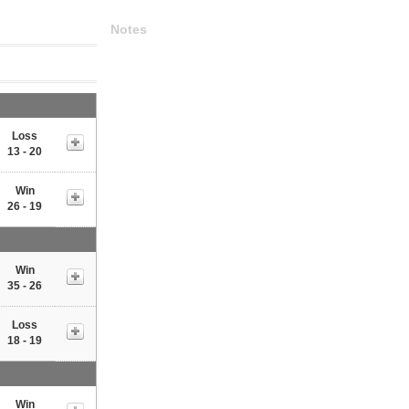
Notes
Loss
13 - 20
Win
26 - 19
Win
35 - 26
Loss
18 - 19
Win