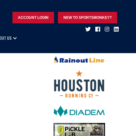
ACCOUNT LOGIN
NEW TO SPORTSMONKEY?
OUT US