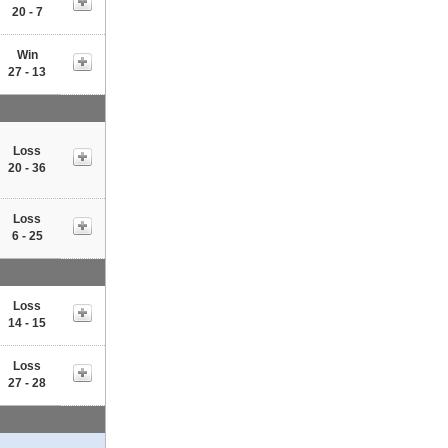
20 - 7
Win
27 - 13
Loss
20 - 36
Loss
6 - 25
Loss
14 - 15
Loss
27 - 28