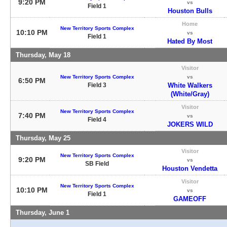
9:20 PM
vs
Field 1
Houston Bulls
Home
New Territory Sports Complex
10:10 PM
vs
Field 1
Hated By Most
Thursday, May 18
Visitor
New Territory Sports Complex
vs
6:50 PM
Field 3
White Walkers
(White/Gray)
Visitor
New Territory Sports Complex
7:40 PM
vs
Field 4
JOKERS WILD
Thursday, May 25
Visitor
New Territory Sports Complex
9:20 PM
vs
SB Field
Houston Vendetta
Visitor
New Territory Sports Complex
10:10 PM
vs
Field 1
GAMEOFF
Thursday, June 1