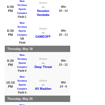
New
Visitor
Territory
6:50
Win
vs
Sports
PM
Houston
30 - 14
Complex
Vendetta
Field 1
New
Territory
Visitor
8:30
Win
Sports
vs
PM
20 - 13
Complex
GAMEOFF
SB
Field
Thursday, May 18
New
Visitor
Territory
9:20
Win
Sports
vs
PM
15 - 12
Deep Threat
Complex
Field 4
New
Visitor
Territory
10:10
Win
Sports
vs
PM
24 - 6
All Madden
Complex
Field 4
Thursday, May 25
New