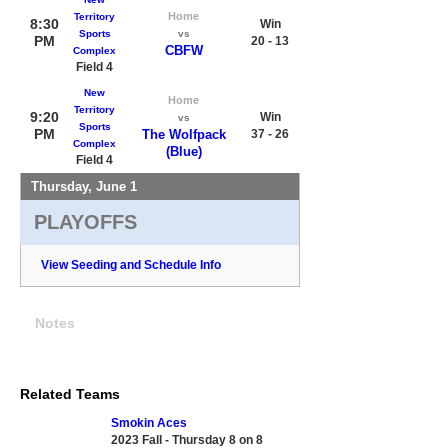
Home
Territory
8:30
Win
Sports
vs
PM
20 - 13
CBFW
Complex
Field 4
New
Home
Territory
9:20
Win
vs
Sports
PM
The Wolfpack
37 - 26
Complex
(Blue)
Field 4
Thursday, June 1
PLAYOFFS
View Seeding and Schedule Info
Notes
Related Teams
Smokin Aces
2023 Fall - Thursday 8 on 8