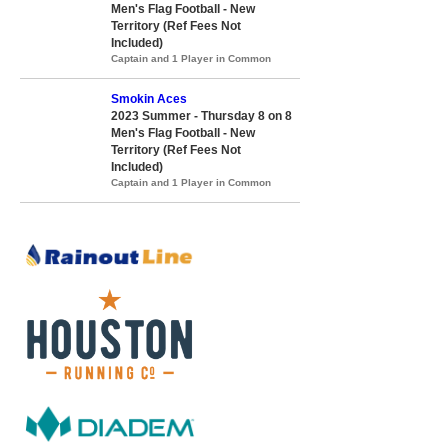
Men's Flag Football - New
Territory (Ref Fees Not
Included)
Captain and 1 Player in Common
Smokin Aces
2023 Summer - Thursday 8 on 8
Men's Flag Football - New
Territory (Ref Fees Not
Included)
Captain and 1 Player in Common