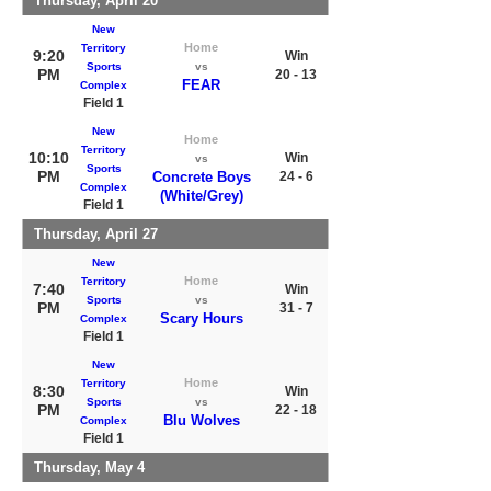
Thursday, April 20
New
Home
Territory
9:20
Win
Sports
vs
PM
20 - 13
FEAR
Complex
Field 1
New
Home
Territory
10:10
Win
vs
Sports
PM
Concrete Boys
24 - 6
Complex
(White/Grey)
Field 1
Thursday, April 27
New
Home
Territory
7:40
Win
Sports
vs
PM
31 - 7
Scary Hours
Complex
Field 1
New
Home
Territory
8:30
Win
Sports
vs
PM
22 - 18
Blu Wolves
Complex
Field 1
Thursday, May 4