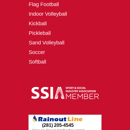
Flag Football
Indoor Volleyball
Kickball
Pickleball
Sand Volleyball
Soccer
Softball