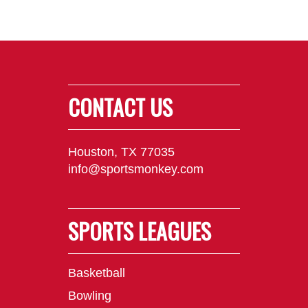
CONTACT US
Houston, TX 77035
info@sportsmonkey.com
SPORTS LEAGUES
Basketball
Bowling