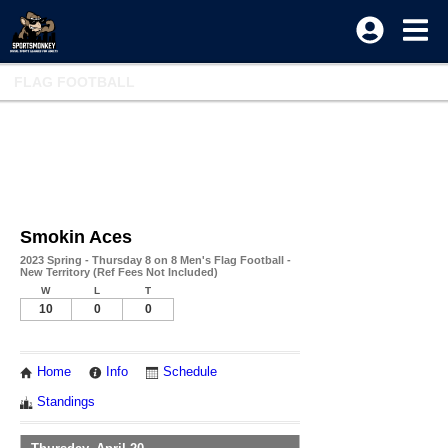
FLAG FOOTBALL
Smokin Aces
2023 Spring - Thursday 8 on 8 Men's Flag Football -
New Territory (Ref Fees Not Included)
W
L
T
10
0
0
Home
Info
Schedule
Standings