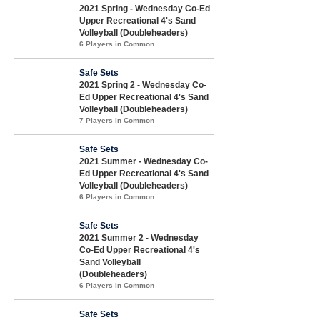
2021 Spring - Wednesday Co-Ed
Upper Recreational 4's Sand
Volleyball (Doubleheaders)
6 Players in Common
Safe Sets
2021 Spring 2 - Wednesday Co-
Ed Upper Recreational 4's Sand
Volleyball (Doubleheaders)
7 Players in Common
Safe Sets
2021 Summer - Wednesday Co-
Ed Upper Recreational 4's Sand
Volleyball (Doubleheaders)
6 Players in Common
Safe Sets
2021 Summer 2 - Wednesday
Co-Ed Upper Recreational 4's
Sand Volleyball
(Doubleheaders)
6 Players in Common
Safe Sets