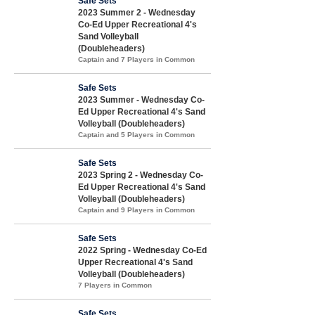
Safe Sets
2023 Summer 2 - Wednesday
Co-Ed Upper Recreational 4's
Sand Volleyball
(Doubleheaders)
Captain and 7 Players in Common
Safe Sets
2023 Summer - Wednesday Co-
Ed Upper Recreational 4's Sand
Volleyball (Doubleheaders)
Captain and 5 Players in Common
Safe Sets
2023 Spring 2 - Wednesday Co-
Ed Upper Recreational 4's Sand
Volleyball (Doubleheaders)
Captain and 9 Players in Common
Safe Sets
2022 Spring - Wednesday Co-Ed
Upper Recreational 4's Sand
Volleyball (Doubleheaders)
7 Players in Common
Safe Sets