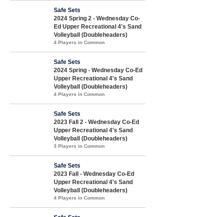
Safe Sets
2024 Spring 2 - Wednesday Co-
Ed Upper Recreational 4's Sand
Volleyball (Doubleheaders)
4 Players in Common
Safe Sets
2024 Spring - Wednesday Co-Ed
Upper Recreational 4's Sand
Volleyball (Doubleheaders)
4 Players in Common
Safe Sets
2023 Fall 2 - Wednesday Co-Ed
Upper Recreational 4's Sand
Volleyball (Doubleheaders)
3 Players in Common
Safe Sets
2023 Fall - Wednesday Co-Ed
Upper Recreational 4's Sand
Volleyball (Doubleheaders)
4 Players in Common