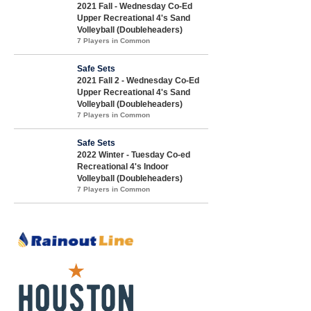
2021 Fall - Wednesday Co-Ed
Upper Recreational 4's Sand
Volleyball (Doubleheaders)
7 Players in Common
Safe Sets
2021 Fall 2 - Wednesday Co-Ed
Upper Recreational 4's Sand
Volleyball (Doubleheaders)
7 Players in Common
Safe Sets
2022 Winter - Tuesday Co-ed
Recreational 4's Indoor
Volleyball (Doubleheaders)
7 Players in Common