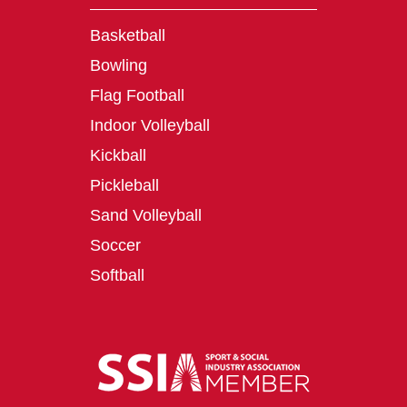
Basketball
Bowling
Flag Football
Indoor Volleyball
Kickball
Pickleball
Sand Volleyball
Soccer
Softball