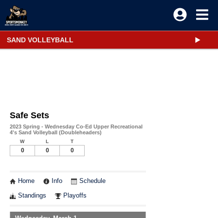
SAND VOLLEYBALL
Safe Sets
2023 Spring - Wednesday Co-Ed Upper Recreational
4's Sand Volleyball (Doubleheaders)
W
L
T
0
0
0
Home
Info
Schedule
Standings
Playoffs