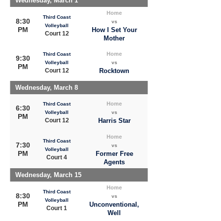
Wednesday, March 1
Home
Third Coast
8:30
vs
Volleyball
PM
How I Set Your
Court 12
Mother
Home
Third Coast
9:30
Volleyball
vs
PM
Court 12
Rocktown
Wednesday, March 8
Home
Third Coast
6:30
Volleyball
vs
PM
Court 12
Harris Star
Home
Third Coast
7:30
vs
Volleyball
PM
Former Free
Court 4
Agents
Wednesday, March 15
Home
Third Coast
8:30
vs
Volleyball
PM
Unconventional,
Court 1
Well