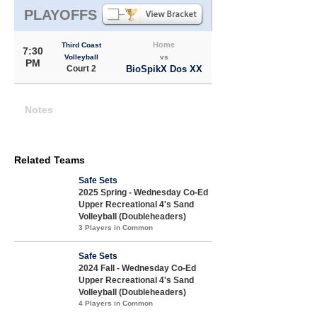
PLAYOFFS
Home
Third Coast
7:30
Volleyball
vs
PM
Court 2
BioSpikX Dos XX
Notes
Related Teams
Safe Sets
2025 Spring - Wednesday Co-Ed
Upper Recreational 4's Sand
Volleyball (Doubleheaders)
3 Players in Common
Safe Sets
2024 Fall - Wednesday Co-Ed
Upper Recreational 4's Sand
Volleyball (Doubleheaders)
4 Players in Common