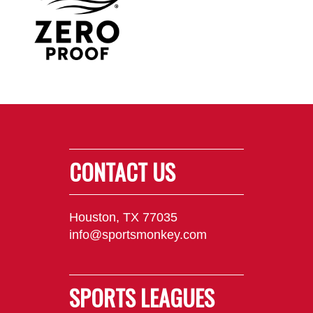
CONTACT US
Houston, TX 77035
info@sportsmonkey.com
SPORTS LEAGUES