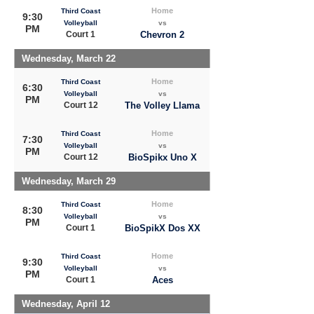
Home
Third Coast
9:30
Volleyball
vs
PM
Court 1
Chevron 2
Wednesday, March 22
Home
Third Coast
6:30
Volleyball
vs
PM
Court 12
The Volley Llama
Home
Third Coast
7:30
Volleyball
vs
PM
Court 12
BioSpikx Uno X
Wednesday, March 29
Home
Third Coast
8:30
Volleyball
vs
PM
Court 1
BioSpikX Dos XX
Home
Third Coast
9:30
Volleyball
vs
PM
Court 1
Aces
Wednesday, April 12