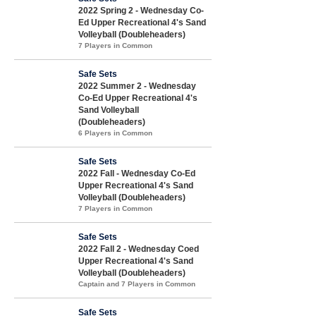
2022 Spring 2 - Wednesday Co-
Ed Upper Recreational 4's Sand
Volleyball (Doubleheaders)
7 Players in Common
Safe Sets
2022 Summer 2 - Wednesday
Co-Ed Upper Recreational 4's
Sand Volleyball
(Doubleheaders)
6 Players in Common
Safe Sets
2022 Fall - Wednesday Co-Ed
Upper Recreational 4's Sand
Volleyball (Doubleheaders)
7 Players in Common
Safe Sets
2022 Fall 2 - Wednesday Coed
Upper Recreational 4's Sand
Volleyball (Doubleheaders)
Captain and 7 Players in Common
Safe Sets