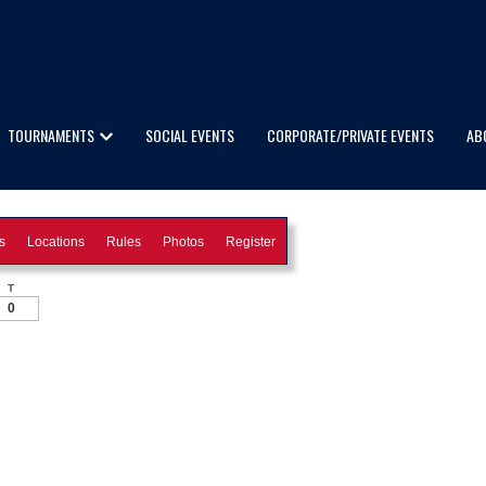
TOURNAMENTS
SOCIAL EVENTS
CORPORATE/PRIVATE EVENTS
AB
s
Locations
Rules
Photos
Register
T
0