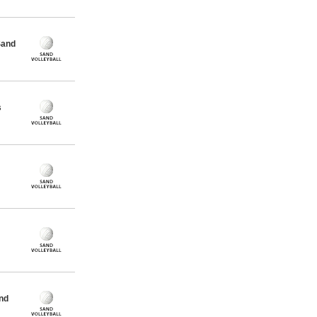
Sand
s
nd