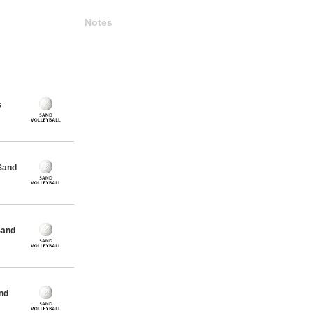
Notes
s
Sand
Sand
nd