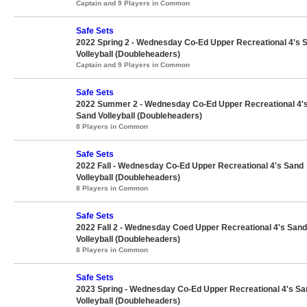
Captain and 9 Players in Common
Safe Sets
2022 Spring 2 - Wednesday Co-Ed Upper Recreational 4's 
Volleyball (Doubleheaders)
Captain and 9 Players in Common
Safe Sets
2022 Summer 2 - Wednesday Co-Ed Upper Recreational 4'
Sand Volleyball (Doubleheaders)
8 Players in Common
Safe Sets
2022 Fall - Wednesday Co-Ed Upper Recreational 4's Sand
Volleyball (Doubleheaders)
8 Players in Common
Safe Sets
2022 Fall 2 - Wednesday Coed Upper Recreational 4's Sand
Volleyball (Doubleheaders)
8 Players in Common
Safe Sets
2023 Spring - Wednesday Co-Ed Upper Recreational 4's Sa
Volleyball (Doubleheaders)