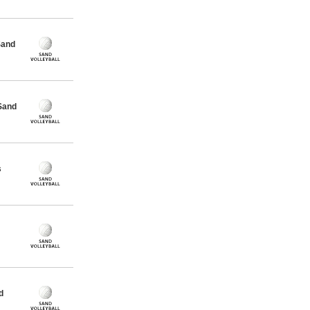
Sand
Sand
s
d