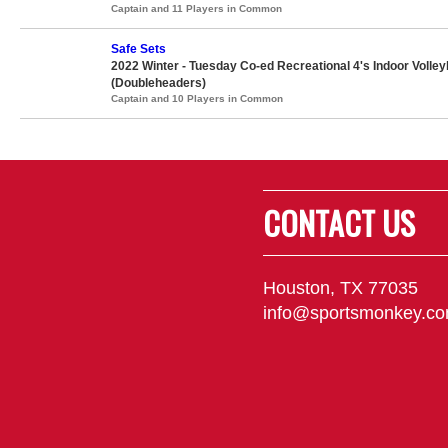
Captain and 11 Players in Common
Safe Sets
2022 Winter - Tuesday Co-ed Recreational 4's Indoor Volley
(Doubleheaders)
Captain and 10 Players in Common
CONTACT US
Houston, TX 77035
info@sportsmonkey.c