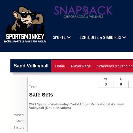
SPORTS
SCHEDULES & STANDINGS
Sand Volleyball
Home
Player Page
Schedules & Standing
W
L
0
0
Team
Safe Sets
2021 Spring - Wednesday Co-Ed Upper Recreational 4's Sand
Volleyball (Doubleheaders)
Mascot
Motto
History