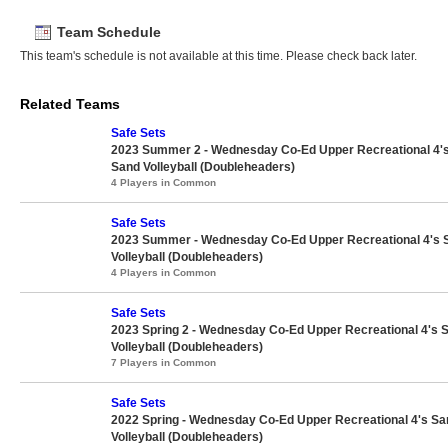
Team Schedule
This team's schedule is not available at this time. Please check back later.
Related Teams
Safe Sets
2023 Summer 2 - Wednesday Co-Ed Upper Recreational 4'
Sand Volleyball (Doubleheaders)
4 Players in Common
Safe Sets
2023 Summer - Wednesday Co-Ed Upper Recreational 4's 
Volleyball (Doubleheaders)
4 Players in Common
Safe Sets
2023 Spring 2 - Wednesday Co-Ed Upper Recreational 4's 
Volleyball (Doubleheaders)
7 Players in Common
Safe Sets
2022 Spring - Wednesday Co-Ed Upper Recreational 4's Sa
Volleyball (Doubleheaders)