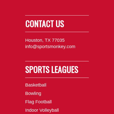
CONTACT US
Houston, TX 77035
info@sportsmonkey.com
SPORTS LEAGUES
Basketball
Bowling
Flag Football
Indoor Volleyball