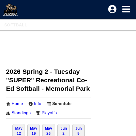
SOFTBALL
2026 Spring 2 - Tuesday
"SUPER" Recreational Co-
Ed Softball - Memorial Park
Home
Info
Schedule
Standings
Playoffs
May
May
May
Jun
Jun
12
19
26
2
9