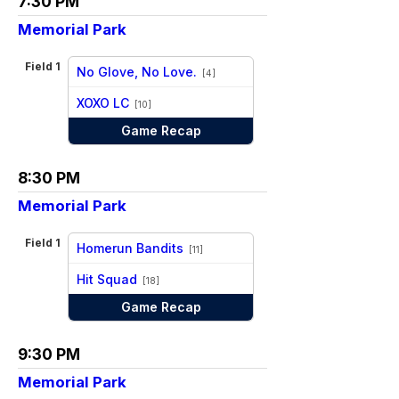
7:30 PM
Memorial Park
Field 1
No Glove, No Love.
[4]
vs
XOXO LC
[10]
Game Recap
8:30 PM
Memorial Park
Field 1
Homerun Bandits
[11]
vs
Hit Squad
[18]
Game Recap
9:30 PM
Memorial Park