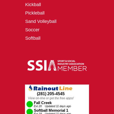
Kickball
Pickleball
Sand Volleyball
Soccer
Softball