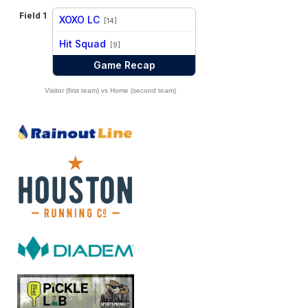
Field 1
XOXO LC
[14]
vs
Hit Squad
[9]
Game Recap
Visitor (first team) vs Home (second team)