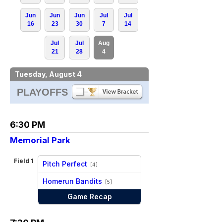
Jun
Jun
Jun
Jul
Jul
16
23
30
7
14
Jul
Jul
Aug
21
28
4
Tuesday, August 4
PLAYOFFS
6:30 PM
Memorial Park
Field 1
Pitch Perfect
[4]
vs
Homerun Bandits
[5]
Game Recap