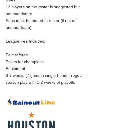
times
12 players on the roster is suggested but
not mandatory
Subs must be added to roster (if not on
another team).
League Fee Includes:
Paid referee
Prizes for champions
Equipment
6-7 weeks (7 games) single-header regular
season play with 1-2 weeks of playoffs