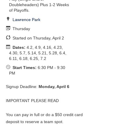
Doubleheaders) Plus 1-2 Weeks
of Playoffs.
Lawrence Park
Thursday
Started on Thursday, April 2
Dates:
4.2, 4.9, 4.16, 4.23,
4.30, 5.7, 5.14, 5.21, 5.28, 6.4,
6.11, 6.18, 6.25, 7.2
Start Times:
6:30 PM - 9:30
PM
Signup Deadline:
Monday, April 6
IMPORTANT PLEASE READ
You can pay in full or do a $50 credit card
deposit to reserve a team spot.