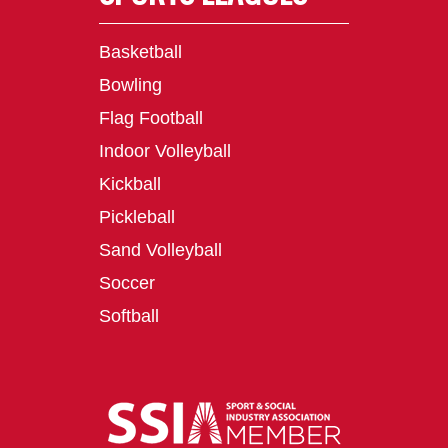
Basketball
Bowling
Flag Football
Indoor Volleyball
Kickball
Pickleball
Sand Volleyball
Soccer
Softball