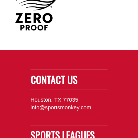
CONTACT US
Houston, TX 77035
info@sportsmonkey.com
SPORTS LEAGUES