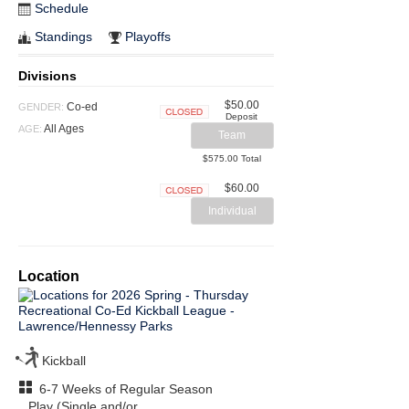
Schedule
Standings
Playoffs
Divisions
$50.00
Co-ed
GENDER:
Deposit
Closed
All Ages
AGE:
Team
$575.00 Total
$60.00
Closed
Individual
Location
Kickball
6-7 Weeks of Regular Season
Play (Single and/or