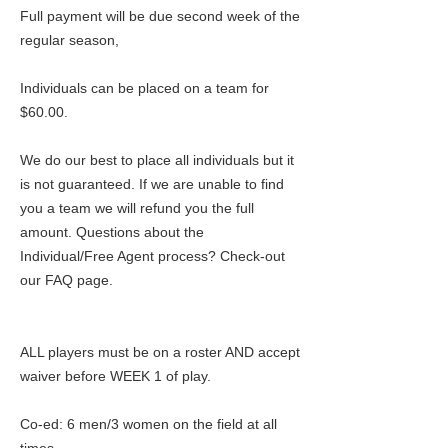
Full payment will be due second week of the
regular season,
Individuals can be placed on a team for
$60.00.
We do our best to place all individuals but it
is not guaranteed. If we are unable to find
you a team we will refund you the full
amount. Questions about the
Individual/Free Agent process? Check-out
our FAQ page.
ALL players must be on a roster AND accept
waiver before WEEK 1 of play.
Co-ed: 6 men/3 women on the field at all