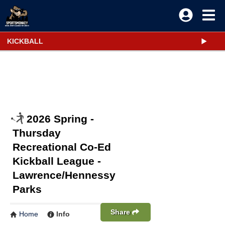
KICKBALL
2026 Spring -
Thursday
Recreational Co-Ed
Kickball League -
Lawrence/Hennessy
Parks
Share
Home
Info