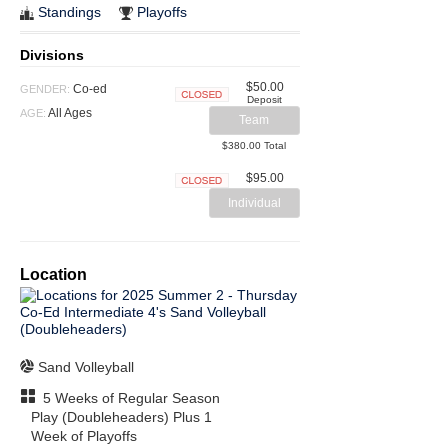
Standings
Playoffs
Divisions
$50.00
Co-ed
GENDER:
Deposit
Closed
All Ages
AGE:
Team
$380.00 Total
$95.00
Closed
Individual
Location
Sand Volleyball
5 Weeks of Regular Season
Play (Doubleheaders) Plus 1
Week of Playoffs