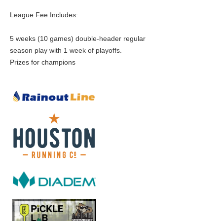
League Fee Includes:
5 weeks (10 games) double-header regular
season play with 1 week of playoffs.
Prizes for champions