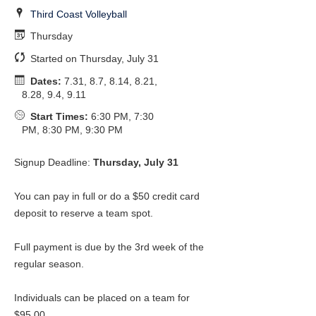
Third Coast Volleyball
Thursday
Started on Thursday, July 31
Dates:
7.31, 8.7, 8.14, 8.21,
8.28, 9.4, 9.11
Start Times:
6:30 PM, 7:30
PM, 8:30 PM, 9:30 PM
Signup Deadline:
Thursday, July 31
You can pay in full or do a $50 credit card
deposit to reserve a team spot.
Full payment is due by the 3rd week of the
regular season.
Individuals can be placed on a team for
$95.00.