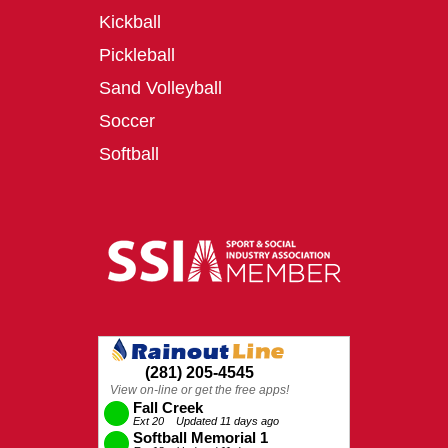
Kickball
Pickleball
Sand Volleyball
Soccer
Softball