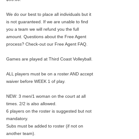
We do our best to place all individuals but it
is not guaranteed. If we are unable to find
you a team we will refund you the full
amount. Questions about the Free Agent
process? Check-out our Free Agent FAQ.
Games are played at Third Coast Volleyball.
ALL players must be on a roster AND accept
waiver before WEEK 1 of play.
NEW: 3 men/1 woman on the court at all
times. 2/2 is also allowed.
6 players on the roster is suggested but not
mandatory.
Subs must be added to roster (if not on
another team).