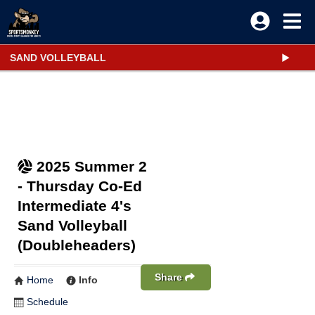
SAND VOLLEYBALL
2025 Summer 2
- Thursday Co-Ed
Intermediate 4's
Sand Volleyball
(Doubleheaders)
Share
Home
Info
Schedule