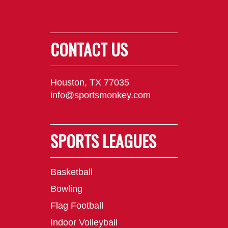
CONTACT US
Houston, TX 77035
info@sportsmonkey.com
SPORTS LEAGUES
Basketball
Bowling
Flag Football
Indoor Volleyball