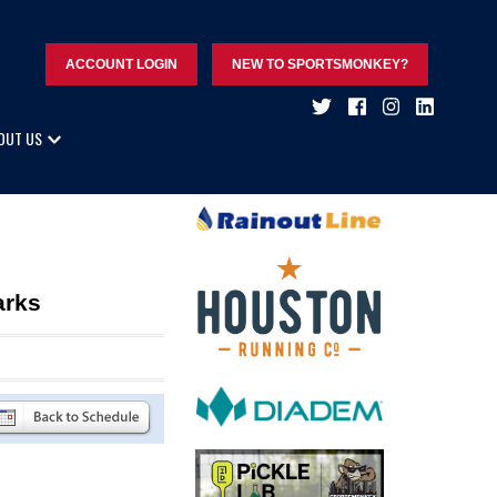
ACCOUNT LOGIN
NEW TO SPORTSMONKEY?
OUT US
arks