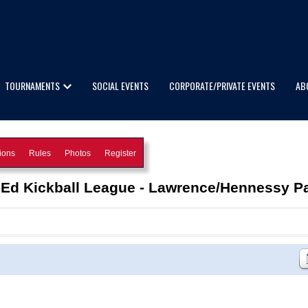
TOURNAMENTS
SOCIAL EVENTS
CORPORATE/PRIVATE EVENTS
AB
ions
Rules
Photos
Register
-Ed Kickball League - Lawrence/Hennessy P