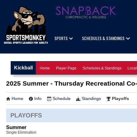
SPORTS
SCHEDULES & STANDINGS
Kickball
Home
Player Page
Schedules & Standings
Locat
2025 Summer - Thursday Recreational Co
Home
Info
Schedule
Standings
Playoffs
PLAYOFFS
Summer
Single Elimination