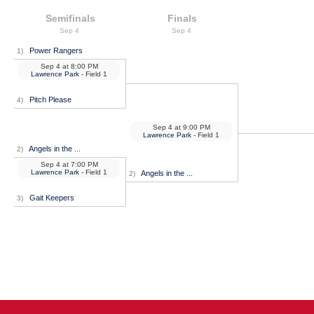
Semifinals
Finals
Sep 4
Sep 4
Power Rangers
1)
Sep 4
at
8:00 PM
Lawrence Park
- Field 1
Pitch Please
4)
Sep 4
at
9:00 PM
Lawrence Park
- Field 1
Angels in the ...
2)
Sep 4
at
7:00 PM
Lawrence Park
- Field 1
Angels in the ...
2)
Gait Keepers
3)