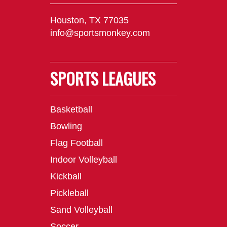
Houston, TX 77035
info@sportsmonkey.com
SPORTS LEAGUES
Basketball
Bowling
Flag Football
Indoor Volleyball
Kickball
Pickleball
Sand Volleyball
Soccer