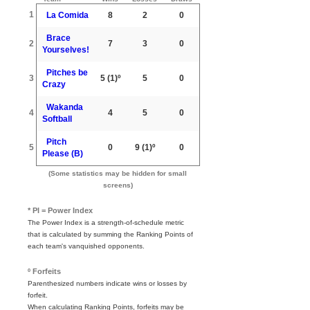
1
La Comida
8
2
0
Brace
2
7
3
0
Yourselves!
Pitches be
3
5
(1)º
5
0
Crazy
Wakanda
4
4
5
0
Softball
Pitch
5
0
9
(1)º
0
Please (B)
(Some statistics may be hidden for small
screens)
* PI = Power Index
The Power Index is a strength-of-schedule metric
that is calculated by summing the Ranking Points of
each team's vanquished opponents.
º Forfeits
Parenthesized numbers indicate wins or losses by
forfeit.
When calculating Ranking Points, forfeits may be