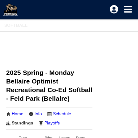
SOFTBALL
2025 Spring - Monday
Bellaire Optimist
Recreational Co-Ed Softball
- Feld Park (Bellaire)
Home
Info
Schedule
Standings
Playoffs
Team
Wins
Losses
Draws