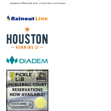
weighted differently than normal wins and losses.