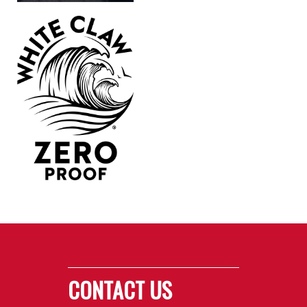
CONTACT US