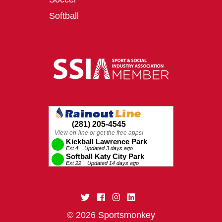
Softball
© 2026 Sportsmonkey