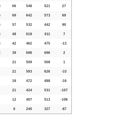
8
66
548
521
27
5
69
642
573
69
5
57
532
442
90
5
48
618
611
7
5
42
462
475
-13
2
39
698
696
2
21
509
508
1
21
593
626
-33
18
472
488
-16
21
424
531
-107
12
407
513
-106
6
240
327
-87