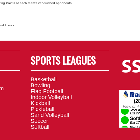
nking Points of each team's vanquished opponents.
and losses.
SPORTS LEAGUES
Basketball
Bowling
om
Flag Football
Indoor Volleyball
Kickball
Pickleball
Sand Volleyball
Soccer
Softball