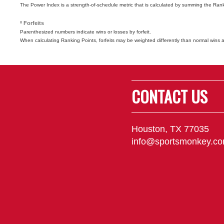
The Power Index is a strength-of-schedule metric that is calculated by summing the Ra
º Forfeits
Parenthesized numbers indicate wins or losses by forfeit.
When calculating Ranking Points, forfeits may be weighted differently than normal wins 
CONTACT US
Houston, TX 77035
info@sportsmonkey.c