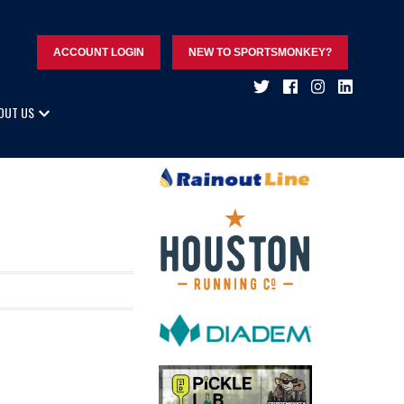
ACCOUNT LOGIN
NEW TO SPORTSMONKEY?
OUT US