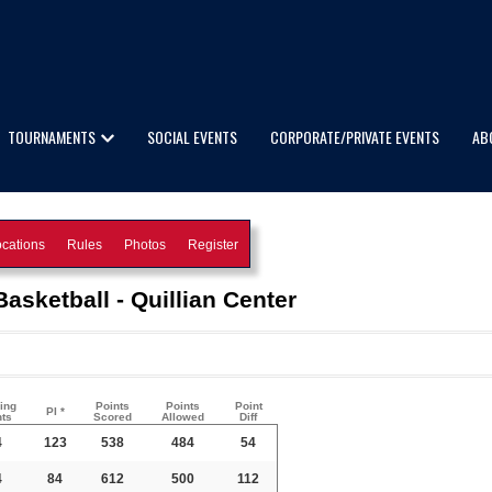
TOURNAMENTS
SOCIAL EVENTS
CORPORATE/PRIVATE EVENTS
AB
cations
Rules
Photos
Register
asketball - Quillian Center
ing
Points
Points
Point
PI *
nts
Scored
Allowed
Diff
4
123
538
484
54
4
84
612
500
112