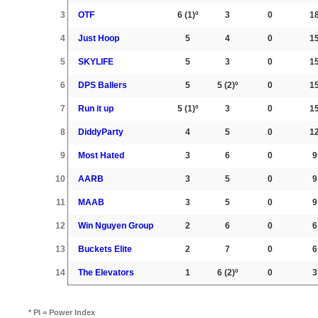
3
OTF
6
(1)º
3
0
1
4
Just Hoop
5
4
0
1
5
SKYLIFE
5
3
0
1
6
DPS Ballers
5
5
(2)º
0
1
7
Run it up
5
(1)º
3
0
1
8
DiddyParty
4
5
0
1
9
Most Hated
3
6
0
9
10
AARB
3
5
0
9
11
MAAB
3
5
0
9
12
Win Nguyen Group
2
6
0
6
13
Buckets Elite
2
7
0
6
14
The Elevators
1
6
(2)º
0
3
* PI = Power Index