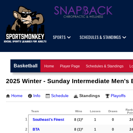
SPORTS
SCHEDULES & STANDINGS
Basketball
Home
Player Page
Schedules & Standings
Lo
2025 Winter - Sunday Intermediate Men's B
Home
Info
Schedule
Standings
Playoffs
Rank
Team
Wins
Losses
Draws
Poi
1
Southeast's Finest
8
(1)º
1
0
2
2
BTA
8
(1)º
1
0
2