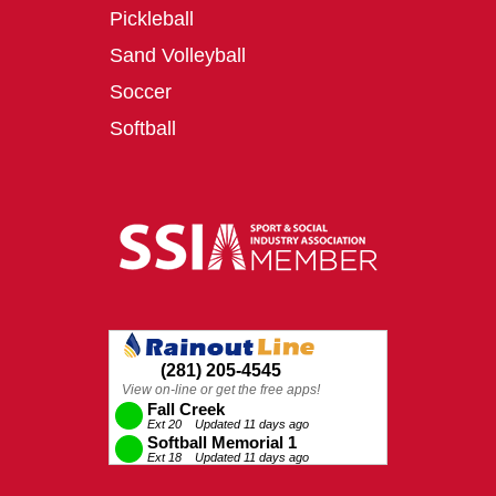
Pickleball
Sand Volleyball
Soccer
Softball