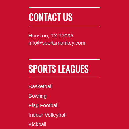
CONTACT US
Houston, TX 77035
info@sportsmonkey.com
SPORTS LEAGUES
Basketball
Bowling
Flag Football
Indoor Volleyball
Kickball