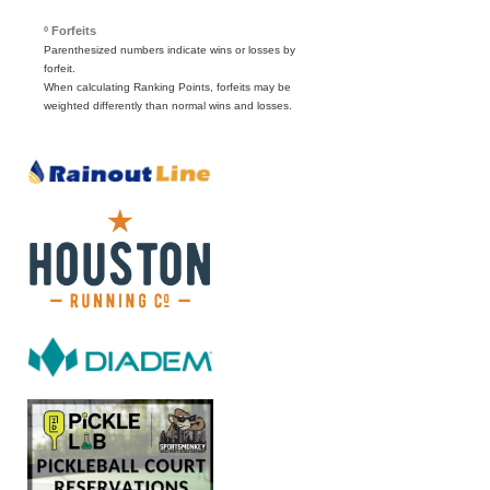
º Forfeits
Parenthesized numbers indicate wins or losses by
forfeit.
When calculating Ranking Points, forfeits may be
weighted differently than normal wins and losses.