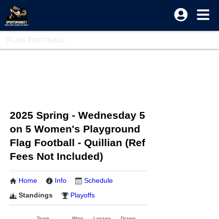
FLAG FOOTBALL
2025 Spring - Wednesday 5
on 5 Women's Playground
Flag Football - Quillian (Ref
Fees Not Included)
Home
Info
Schedule
Standings
Playoffs
Team
Wins
Losses
Draws