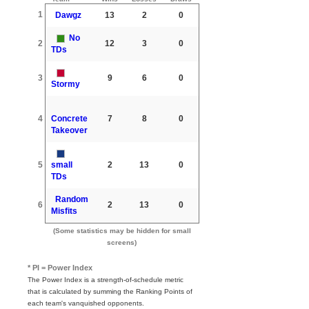
1
Dawgz
13
2
0
No
2
12
3
0
TDs
3
9
6
0
Stormy
4
Concrete
7
8
0
Takeover
5
small
2
13
0
TDs
Random
6
2
13
0
Misfits
(Some statistics may be hidden for small
screens)
* PI = Power Index
The Power Index is a strength-of-schedule metric
that is calculated by summing the Ranking Points of
each team's vanquished opponents.