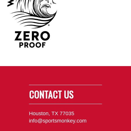
CONTACT US
Houston, TX 77035
info@sportsmonkey.com