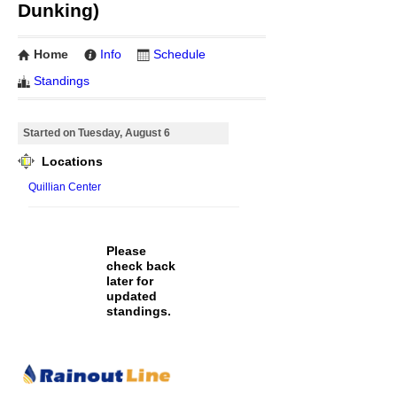
Dunking)
Home
Info
Schedule
Standings
Started on Tuesday, August 6
Locations
Quillian Center
Please
check back
later for
updated
standings.