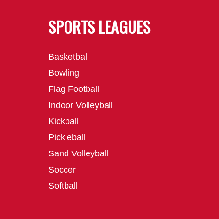
SPORTS LEAGUES
Basketball
Bowling
Flag Football
Indoor Volleyball
Kickball
Pickleball
Sand Volleyball
Soccer
Softball