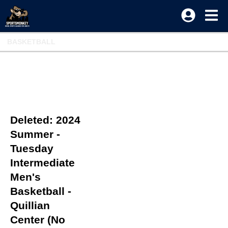
BASKETBALL
Deleted: 2024
Summer -
Tuesday
Intermediate
Men's
Basketball -
Quillian
Center (No