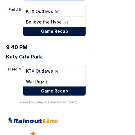
Field 5
KTX Outlaws
[9]
vs
Believe the Hype
[7]
Game Recap
9:40 PM
Katy City Park
Field 4
KTX Outlaws
[6]
vs
War Pigz
[9]
Game Recap
Visitor (first team) vs Home (second team)