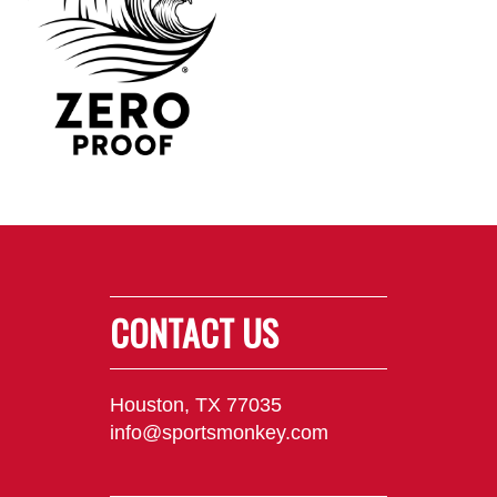
CONTACT US
Houston, TX 77035
info@sportsmonkey.com