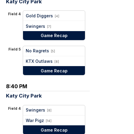
Katy City Park
Field 4
Gold Diggers
[4]
vs
Swingers
[7]
Game Recap
Field 5
No Ragrets
[5]
vs
KTX Outlaws
[8]
Game Recap
8:40 PM
Katy City Park
Field 4
Swingers
[8]
vs
War Pigz
[14]
Game Recap