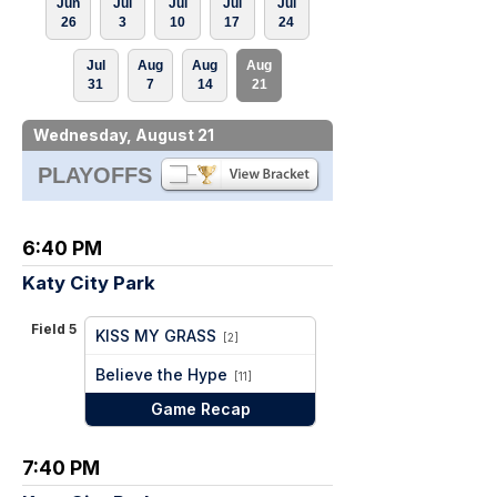
Jun
Jul
Jul
Jul
Jul
26
3
10
17
24
Jul
Aug
Aug
Aug
31
7
14
21
Wednesday, August 21
PLAYOFFS
6:40 PM
Katy City Park
Field 5
KISS MY GRASS
[2]
vs
Believe the Hype
[11]
Game Recap
7:40 PM