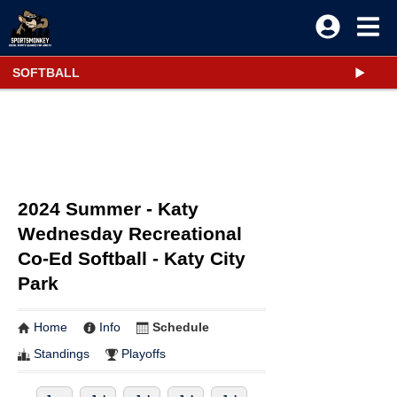
SOFTBALL
2024 Summer - Katy
Wednesday Recreational
Co-Ed Softball - Katy City
Park
Home
Info
Schedule
Standings
Playoffs