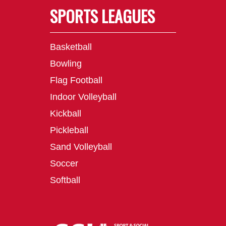
SPORTS LEAGUES
Basketball
Bowling
Flag Football
Indoor Volleyball
Kickball
Pickleball
Sand Volleyball
Soccer
Softball