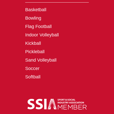
Basketball
Bowling
Flag Football
Indoor Volleyball
Kickball
Pickleball
Sand Volleyball
Soccer
Softball