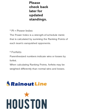
Please
check back
later for
updated
standings.
* PI = Power Index
The Power Index is a strength-of-schedule metric
that is calculated by summing the Ranking Points of
each team's vanquished opponents.
º Forfeits
Parenthesized numbers indicate wins or losses by
forfeit.
When calculating Ranking Points, forfeits may be
weighted differently than normal wins and losses.