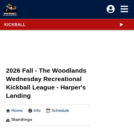
KICKBALL
2026 Fall - The Woodlands
Wednesday Recreational
Kickball League - Harper's
Landing
Home
Info
Schedule
Standings