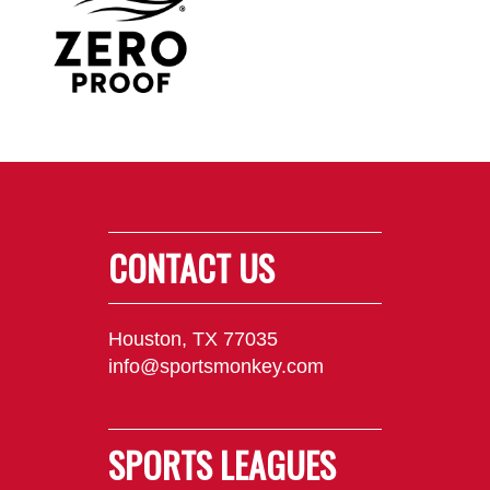
CONTACT US
Houston, TX 77035
info@sportsmonkey.com
SPORTS LEAGUES