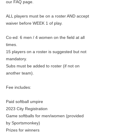
our FAQ page.
ALL players must be on a roster AND accept
waiver before WEEK 1 of play.
Co-ed: 6 men / 4 women on the field at all
times.
15 players on a roster is suggested but not
mandatory.
Subs must be added to roster (if not on
another team).
Fee includes:
Paid softball umpire
2023 City Registration
Game softballs for men/women (provided
by Sportsmonkey)
Prizes for winners