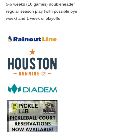
5-6 weeks (10 games) doubleheader
regular season play (with possible bye
week) and 1 week of playoffs