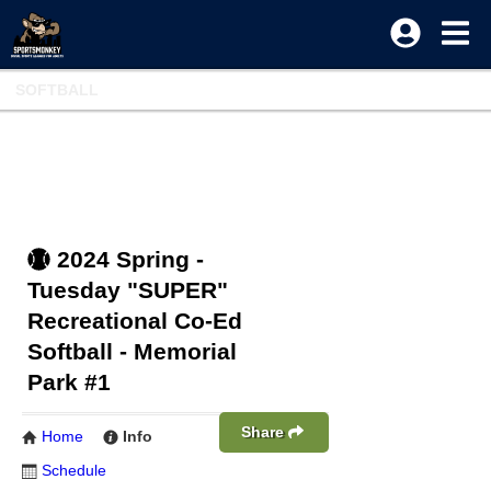
SOFTBALL
2024 Spring -
Tuesday "SUPER"
Recreational Co-Ed
Softball - Memorial
Park #1
Share
Home
Info
Schedule