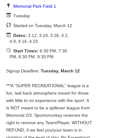
Memorial Park Field 1
Tuesday
Started on Tuesday, March 12
Dates:
3.12, 3.19, 3.26, 4.2,
4.9, 4.16, 4.23
Start Times:
6:30 PM, 7:30
PM, 8:30 PM, 9:30 PM
Signup Deadline:
Tuesday, March 12
***A "SUPER RECREATIONAL" league is a
fun, laid back atmosphere meant for those
with little to no experience with the sport. It
is NOT meant to be a spillover league from
Memorial 2/3. Sportsmonkey reserves the
right to remove any Team/Player, WITHOUT
REFUND, if we feel you/your team is in
violation of the level of play. No Exceptions!