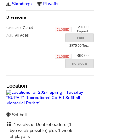
Standings
Playoffs
Divisions
$50.00
Co-ed
GENDER:
Deposit
Closed
All Ages
AGE:
Team
$575.00 Total
$60.00
Closed
Individual
Location
Softball
4 weeks of Doubleheaders (1
bye week possible) plus 1 week
of playoffs