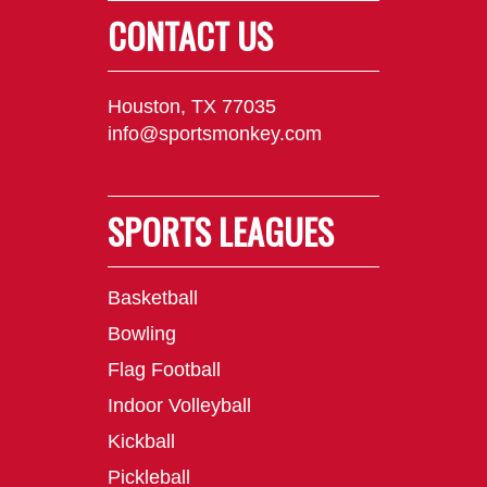
CONTACT US
Houston, TX 77035
info@sportsmonkey.com
SPORTS LEAGUES
Basketball
Bowling
Flag Football
Indoor Volleyball
Kickball
Pickleball