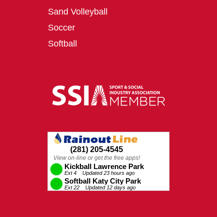
Sand Volleyball
Soccer
Softball