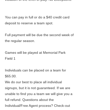
You can pay in full or do a $40 credit card
deposit to reserve a team spot.
Full payment will be due the second week of
the regular season.
Games will be played at Memorial Park
Field 1
Individuals can be placed on a team for
$65.00.
We do our best to place all individual
signups, but it is not guaranteed. If we are
unable to find you a team we will give you a
full refund. Questions about the
Individual/Free Agent process? Check-out