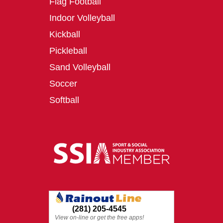
Flag Football
Indoor Volleyball
Kickball
Pickleball
Sand Volleyball
Soccer
Softball