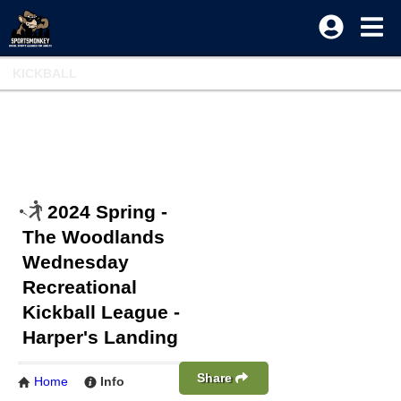
KICKBALL
2024 Spring -
The Woodlands
Wednesday
Recreational
Kickball League -
Harper's Landing
Share
Home
Info