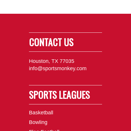
CONTACT US
Houston, TX 77035
info@sportsmonkey.com
SPORTS LEAGUES
Basketball
Bowling