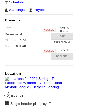
Schedule
Standings
Playoffs
Divisions
$50.00
LEVEL:
Deposit
Closed
Recreational
Team
Co-ed
GENDER:
$525.00 Total
18 and Up
AGE:
$55.00
Closed
Individual
Location
Kickball
Single-header plus playoffs