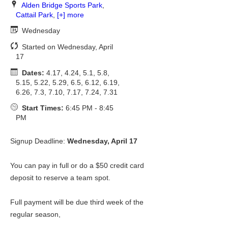
Alden Bridge Sports Park
,
Cattail Park
,
[+] more
Wednesday
Started on Wednesday, April
17
Dates:
4.17, 4.24, 5.1, 5.8,
5.15, 5.22, 5.29, 6.5, 6.12, 6.19,
6.26, 7.3, 7.10, 7.17, 7.24, 7.31
Start Times:
6:45 PM - 8:45
PM
Signup Deadline:
Wednesday, April 17
You can pay in full or do a $50 credit card
deposit to reserve a team spot.
Full payment will be due third week of the
regular season,