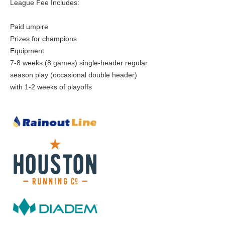
League Fee Includes:
Paid umpire
Prizes for champions
Equipment
7-8 weeks (8 games) single-header regular
season play (occasional double header)
with 1-2 weeks of playoffs