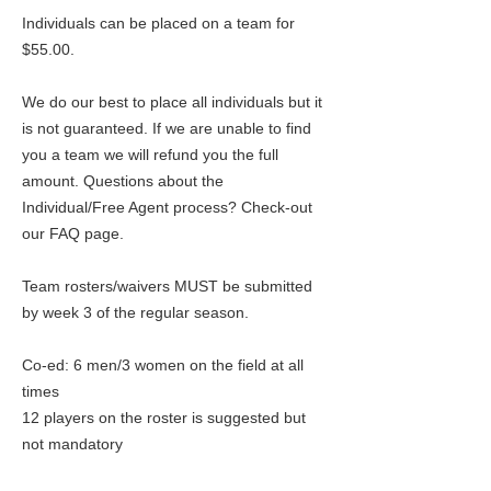
Individuals can be placed on a team for
$55.00.
We do our best to place all individuals but it
is not guaranteed. If we are unable to find
you a team we will refund you the full
amount. Questions about the
Individual/Free Agent process? Check-out
our FAQ page.
Team rosters/waivers MUST be submitted
by week 3 of the regular season.
Co-ed: 6 men/3 women on the field at all
times
12 players on the roster is suggested but
not mandatory