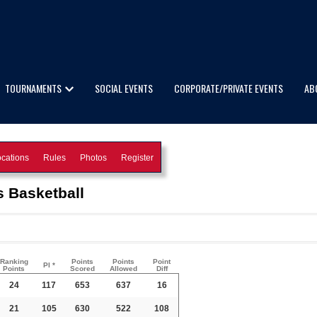
TOURNAMENTS
SOCIAL EVENTS
CORPORATE/PRIVATE EVENTS
AB
cations
Rules
Photos
Register
 Basketball
Ranking
Points
Points
Point
PI *
Points
Scored
Allowed
Diff
24
117
653
637
16
21
105
630
522
108