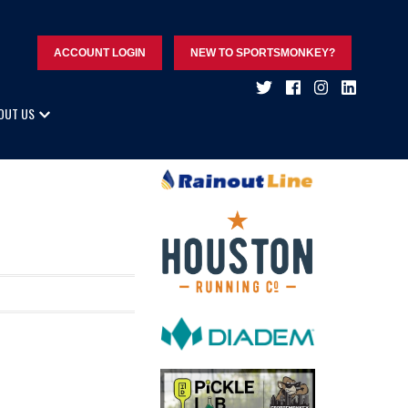
ACCOUNT LOGIN
NEW TO SPORTSMONKEY?
OUT US