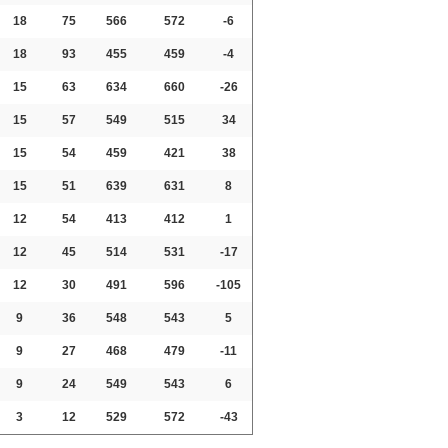
18
75
566
572
-6
18
93
455
459
-4
15
63
634
660
-26
15
57
549
515
34
15
54
459
421
38
15
51
639
631
8
12
54
413
412
1
12
45
514
531
-17
12
30
491
596
-105
9
36
548
543
5
9
27
468
479
-11
9
24
549
543
6
3
12
529
572
-43