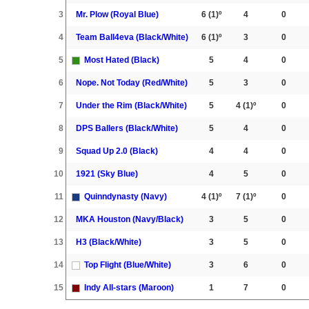
3
Mr. Plow (Royal Blue)
6
(1)º
4
0
4
Team Ball4eva (Black/White)
6
(1)º
3
0
5
Most Hated (Black)
5
4
0
6
Nope. Not Today (Red/White)
5
3
0
7
Under the Rim (Black/White)
5
4
(1)º
0
8
DPS Ballers (Black/White)
5
4
0
9
Squad Up 2.0 (Black)
4
4
0
10
1921 (Sky Blue)
4
5
0
11
Quinndynasty (Navy)
4
(1)º
7
(1)º
0
12
MKA Houston (Navy/Black)
3
5
0
13
H3 (Black/White)
3
5
0
14
Top Flight (Blue/White)
3
6
0
15
Indy All-stars (Maroon)
1
7
0