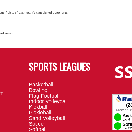
nking Points of each team's vanquished opponents.
and losses.
SPORTS LEAGUES
Basketball
Bowling
om
Flag Football
Indoor Volleyball
Kickball
Pickleball
Sand Volleyball
Soccer
Softball