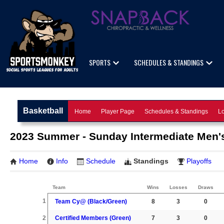
SPORTS
SCHEDULES & STANDINGS
Basketball
Home
Player Page
Schedules & Standings
Lo
2023 Summer - Sunday Intermediate Men's
Home
Info
Schedule
Standings
Playoffs
Team
Wins
Losses
Draws
1
Team Cy@ (Black/Green)
8
3
0
2
Certified Members (Green)
7
3
0