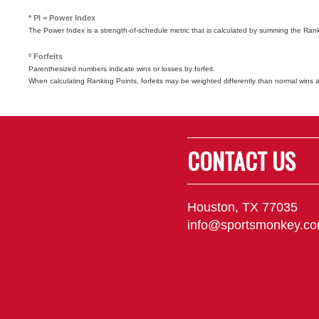
* PI = Power Index
The Power Index is a strength-of-schedule metric that is calculated by summing the Ra
º Forfeits
Parenthesized numbers indicate wins or losses by forfeit.
When calculating Ranking Points, forfeits may be weighted differently than normal wins 
CONTACT US
Houston, TX 77035
info@sportsmonkey.c