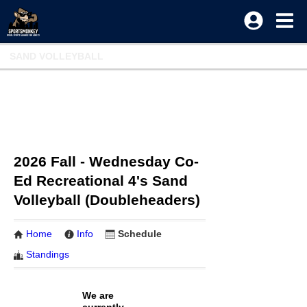
SAND VOLLEYBALL
2026 Fall - Wednesday Co-
Ed Recreational 4's Sand
Volleyball (Doubleheaders)
Home
Info
Schedule
Standings
We are