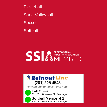
Pickleball
Sand Volleyball
Soccer
Softball