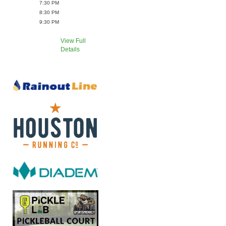
7:30 PM
8:30 PM
9:30 PM
View Full
Details