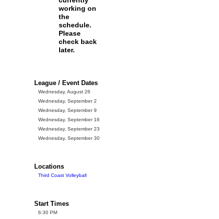
currently
working on
the
schedule.
Please
check back
later.
League / Event Dates
Wednesday, August 26
Wednesday, September 2
Wednesday, September 9
Wednesday, September 16
Wednesday, September 23
Wednesday, September 30
Locations
Third Coast Volleyball
Start Times
6:30 PM