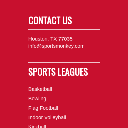
CONTACT US
Houston, TX 77035
info@sportsmonkey.com
SPORTS LEAGUES
Basketball
Bowling
Flag Football
Indoor Volleyball
Kickball