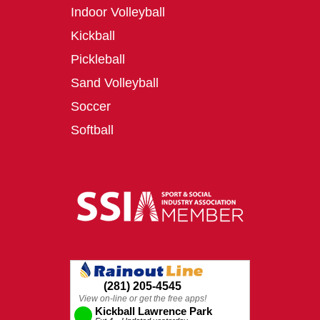
Indoor Volleyball
Kickball
Pickleball
Sand Volleyball
Soccer
Softball