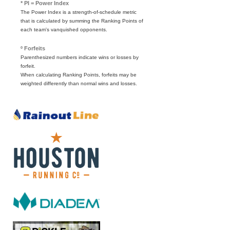
* PI = Power Index
The Power Index is a strength-of-schedule metric
that is calculated by summing the Ranking Points of
each team's vanquished opponents.
º Forfeits
Parenthesized numbers indicate wins or losses by
forfeit.
When calculating Ranking Points, forfeits may be
weighted differently than normal wins and losses.