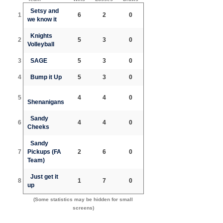
Setsy and
1
6
2
0
we know it
Knights
2
5
3
0
Volleyball
3
SAGE
5
3
0
4
Bump it Up
5
3
0
5
4
4
0
Shenanigans
Sandy
6
4
4
0
Cheeks
Sandy
7
Pickups (FA
2
6
0
Team)
Just get it
8
1
7
0
up
(Some statistics may be hidden for small
screens)