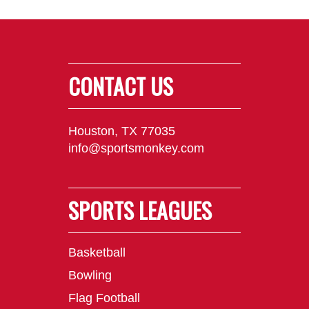
CONTACT US
Houston, TX 77035
info@sportsmonkey.com
SPORTS LEAGUES
Basketball
Bowling
Flag Football