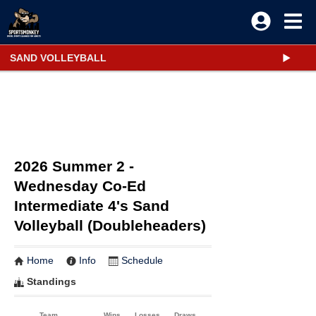
SAND VOLLEYBALL
2026 Summer 2 -
Wednesday Co-Ed
Intermediate 4's Sand
Volleyball (Doubleheaders)
Home
Info
Schedule
Standings
Team
Wins
Losses
Draws