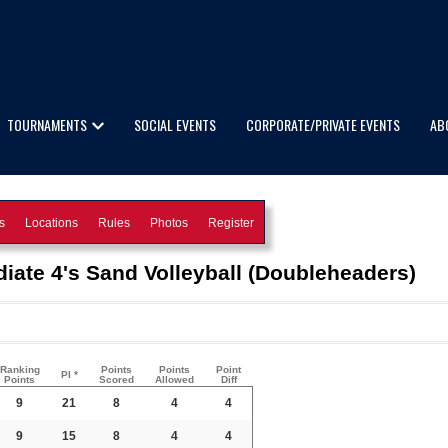
TOURNAMENTS
SOCIAL EVENTS
CORPORATE/PRIVATE EVENTS
AB
s
Locations
Rules
Photos
Register
ate 4's Sand Volleyball (Doubleheaders)
Ranking
Points
Points
Point
PI *
Points
Scored
Allowed
Diff
9
21
8
4
4
9
15
8
4
4