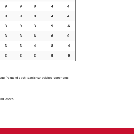
9
9
8
4
4
9
9
8
4
4
3
9
3
9
-6
3
3
6
6
0
3
3
4
8
-4
3
3
3
9
-6
nking Points of each team's vanquished opponents.
and losses.