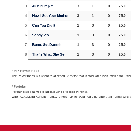
3
Just bump it
3
1
0
75.0
4
How I Set Your Mother
3
1
0
75.0
5
Can You Dig It
1
3
0
25.0
6
Sandy V's
1
3
0
25.0
7
Bump Set Damnit
1
3
0
25.0
8
That’s What She Set
1
3
0
25.0
* PI = Power Index
The Power Index is a strength-of-schedule metric that is calculated by summing the Ra
º Forfeits
Parenthesized numbers indicate wins or losses by forfeit.
When calculating Ranking Points, forfeits may be weighted differently than normal wins 