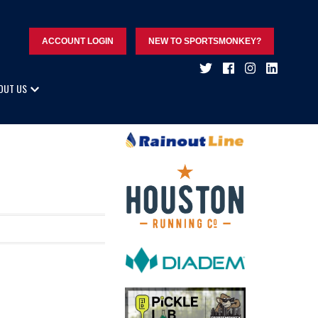
ACCOUNT LOGIN
NEW TO SPORTSMONKEY?
OUT US