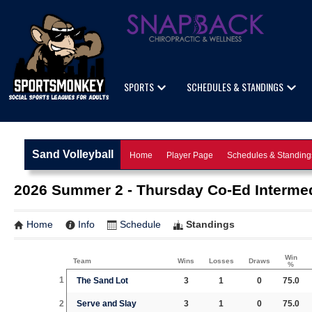
SPORTS
SCHEDULES & STANDINGS
Sand Volleyball
Home
Player Page
Schedules & Standing
2026 Summer 2 - Thursday Co-Ed Intermedi
Home
Info
Schedule
Standings
Win
Team
Wins
Losses
Draws
%
1
The Sand Lot
3
1
0
75.0
2
Serve and Slay
3
1
0
75.0