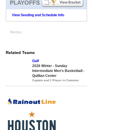
PLAYOFFS
View Seeding and Schedule Info
Notes
Related Teams
Gulf
2026 Winter - Sunday
Intermediate Men's Basketball -
Quillian Center
Captain and 1 Player in Common