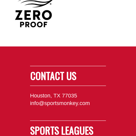
CONTACT US
Houston, TX 77035
info@sportsmonkey.com
SPORTS LEAGUES