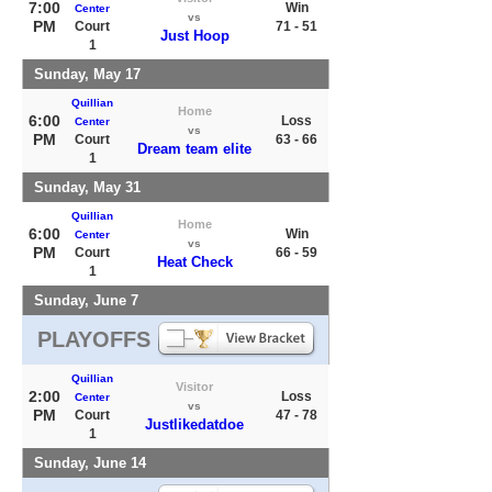
7:00
Win
Center
vs
PM
Court
71 - 51
Just Hoop
1
Sunday, May 17
Quillian
Home
6:00
Loss
Center
vs
PM
Court
63 - 66
Dream team elite
1
Sunday, May 31
Quillian
Home
6:00
Win
Center
vs
PM
Court
66 - 59
Heat Check
1
Sunday, June 7
PLAYOFFS
Quillian
Visitor
2:00
Loss
Center
vs
PM
Court
47 - 78
Justlikedatdoe
1
Sunday, June 14