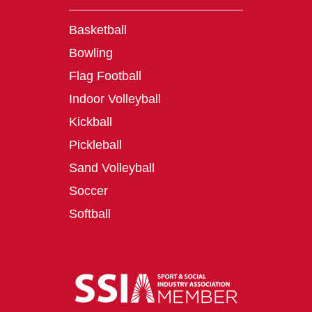
Basketball
Bowling
Flag Football
Indoor Volleyball
Kickball
Pickleball
Sand Volleyball
Soccer
Softball