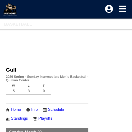
BASKETBALL
Gulf
2026 Spring - Sunday Intermediate Men's Basketball -
Quillian Center
W
L
T
5
3
0
Home
Info
Schedule
Standings
Playoffs