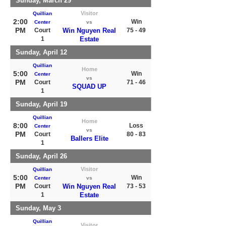
Sunday, March 29
Visitor
Quillian
2:00
Win
Center
vs
PM
Court
Win Nguyen Real
75 - 49
1
Estate
Sunday, April 12
Quillian
Home
5:00
Win
Center
vs
PM
Court
71 - 46
SQUAD UP
1
Sunday, April 19
Quillian
Home
8:00
Loss
Center
vs
PM
Court
80 - 83
Ballers Elite
1
Sunday, April 26
Visitor
Quillian
5:00
Win
Center
vs
PM
Court
Win Nguyen Real
73 - 53
1
Estate
Sunday, May 3
Quillian
Visitor