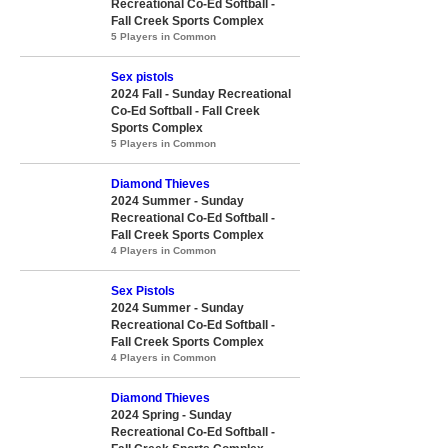
Recreational Co-Ed Softball -
Fall Creek Sports Complex
5 Players in Common
Sex pistols
2024 Fall - Sunday Recreational
Co-Ed Softball - Fall Creek
Sports Complex
5 Players in Common
Diamond Thieves
2024 Summer - Sunday
Recreational Co-Ed Softball -
Fall Creek Sports Complex
4 Players in Common
Sex Pistols
2024 Summer - Sunday
Recreational Co-Ed Softball -
Fall Creek Sports Complex
4 Players in Common
Diamond Thieves
2024 Spring - Sunday
Recreational Co-Ed Softball -