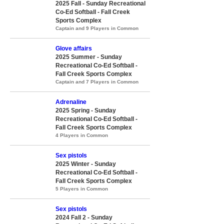
2025 Fall - Sunday Recreational
Co-Ed Softball - Fall Creek
Sports Complex
Captain and 9 Players in Common
Glove affairs
2025 Summer - Sunday
Recreational Co-Ed Softball -
Fall Creek Sports Complex
Captain and 7 Players in Common
Adrenaline
2025 Spring - Sunday
Recreational Co-Ed Softball -
Fall Creek Sports Complex
4 Players in Common
Sex pistols
2025 Winter - Sunday
Recreational Co-Ed Softball -
Fall Creek Sports Complex
5 Players in Common
Sex pistols
2024 Fall 2 - Sunday