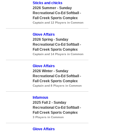
Sticks and chicks
2026 Summer - Sunday
Recreational Co-Ed Softball -
Fall Creek Sports Complex
Captain and 12 Players in Common
Glove Affairs
2026 Spring - Sunday
Recreational Co-Ed Softball -
Fall Creek Sports Complex
Captain and 14 Players in Common
Glove Affairs
2026 Winter - Sunday
Recreational Co-Ed Softball -
Fall Creek Sports Complex
Captain and 8 Players in Common
Infamous
2025 Fall 2 - Sunday
Recreational Co-Ed Softball -
Fall Creek Sports Complex
3 Players in Common
Glove Affairs