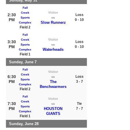
Sunday, May 31
Fall
Visitor
Creek
2:30
Loss
Sports
vs
PM
0 - 10
Slow Runnerz
Complex
Field 2
Fall
Visitor
Creek
3:30
Loss
Sports
vs
PM
0 - 10
Waterheads
Complex
Field 1
Sunday, June 7
Fall
Visitor
Creek
6:30
Loss
vs
Sports
PM
The
3 - 7
Complex
Benchwarmers
Field 2
Fall
Visitor
Creek
7:30
Tie
vs
Sports
PM
HOUSTON
7 - 7
Complex
GIANTS
Field 1
Sunday, June 28