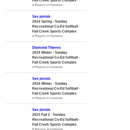
Fall Creek Sports Complex
4 Players in Common
Sex pistols
2024 Spring - Sunday
Recreational Co-Ed Softball -
Fall Creek Sports Complex
4 Players in Common
Diamond Thieves
2024 Winter - Sunday
Recreational Co-Ed Softball -
Fall Creek Sports Complex
3 Players in Common
Sex pistols
2024 Winter - Sunday
Recreational Co-Ed Softball -
Fall Creek Sports Complex
4 Players in Common
Sex pistols
2023 Fall 2 - Sunday
Recreational Co-Ed Softball -
Fall Creek Sports Complex
5 Players in Common