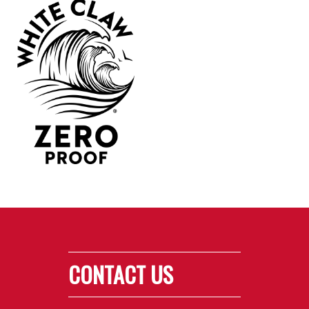
CONTACT US