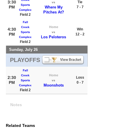
3:30
Tie
vs
Sports
PM
Where My
7 - 7
Complex
Pitches At?
Field 2
Fall
Home
Creek
4:30
Win
Sports
vs
PM
12 - 2
Los Peloteros
Complex
Field 2
Sunday, July 26
PLAYOFFS
Fall
Home
Creek
2:30
Loss
Sports
vs
PM
0 - 7
Moonshots
Complex
Field 2
Notes
Related Teams