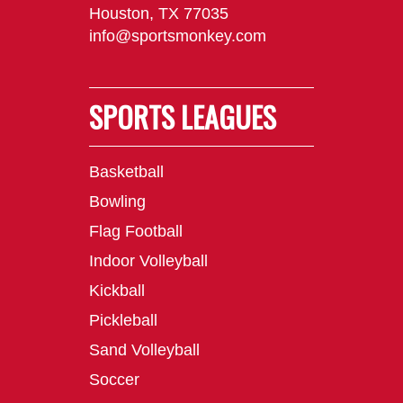
Houston, TX 77035
info@sportsmonkey.com
SPORTS LEAGUES
Basketball
Bowling
Flag Football
Indoor Volleyball
Kickball
Pickleball
Sand Volleyball
Soccer