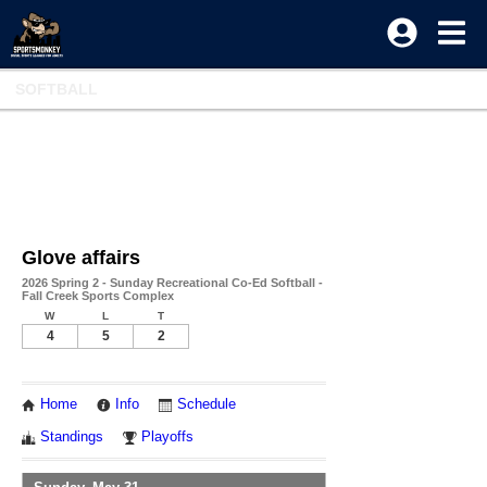
SOFTBALL
Glove affairs
2026 Spring 2 - Sunday Recreational Co-Ed Softball -
Fall Creek Sports Complex
W
L
T
4
5
2
Home
Info
Schedule
Standings
Playoffs