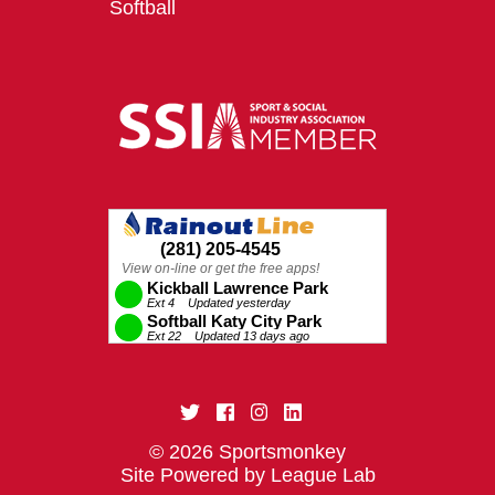
Softball
© 2026 Sportsmonkey
Site Powered by League Lab