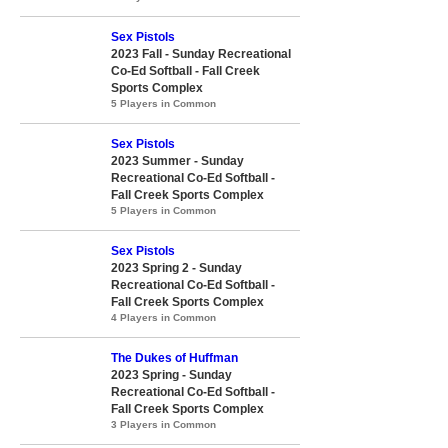
Sex Pistols
2023 Fall - Sunday Recreational
Co-Ed Softball - Fall Creek
Sports Complex
5 Players in Common
Sex Pistols
2023 Summer - Sunday
Recreational Co-Ed Softball -
Fall Creek Sports Complex
5 Players in Common
Sex Pistols
2023 Spring 2 - Sunday
Recreational Co-Ed Softball -
Fall Creek Sports Complex
4 Players in Common
The Dukes of Huffman
2023 Spring - Sunday
Recreational Co-Ed Softball -
Fall Creek Sports Complex
3 Players in Common