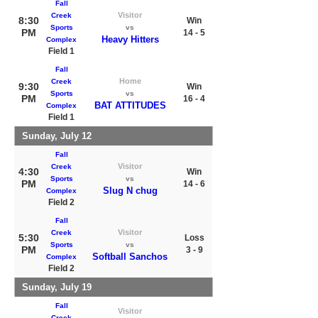
Fall
Visitor
Creek
8:30
Win
Sports
vs
PM
14 - 5
Heavy Hitters
Complex
Field 1
Fall
Home
Creek
9:30
Win
Sports
vs
PM
16 - 4
BAT ATTITUDES
Complex
Field 1
Sunday, July 12
Fall
Visitor
Creek
4:30
Win
Sports
vs
PM
14 - 6
Slug N chug
Complex
Field 2
Fall
Visitor
Creek
5:30
Loss
Sports
vs
PM
3 - 9
Softball Sanchos
Complex
Field 2
Sunday, July 19
Fall
Visitor
Creek