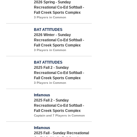
2026 Spring - Sunday
Recreational Co-Ed Softball -
Fall Creek Sports Complex
3 Players in Common
BAT ATTITUDES
2026 Winter - Sunday
Recreational Co-Ed Softball -
Fall Creek Sports Complex
3 Players in Common
BAT ATTITUDES
2025 Fall 2 - Sunday
Recreational Co-Ed Softball -
Fall Creek Sports Complex
3 Players in Common
Infamous
2025 Fall 2 - Sunday
Recreational Co-Ed Softball -
Fall Creek Sports Complex
Captain and 7 Players in Common
Infamous
2025 Fall - Sunday Recreational