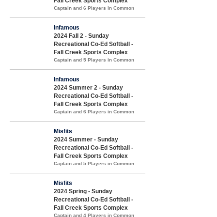
Fall Creek Sports Complex
Captain and 6 Players in Common
Infamous
2024 Fall 2 - Sunday
Recreational Co-Ed Softball -
Fall Creek Sports Complex
Captain and 5 Players in Common
Infamous
2024 Summer 2 - Sunday
Recreational Co-Ed Softball -
Fall Creek Sports Complex
Captain and 6 Players in Common
Misfits
2024 Summer - Sunday
Recreational Co-Ed Softball -
Fall Creek Sports Complex
Captain and 5 Players in Common
Misfits
2024 Spring - Sunday
Recreational Co-Ed Softball -
Fall Creek Sports Complex
Captain and 4 Players in Common