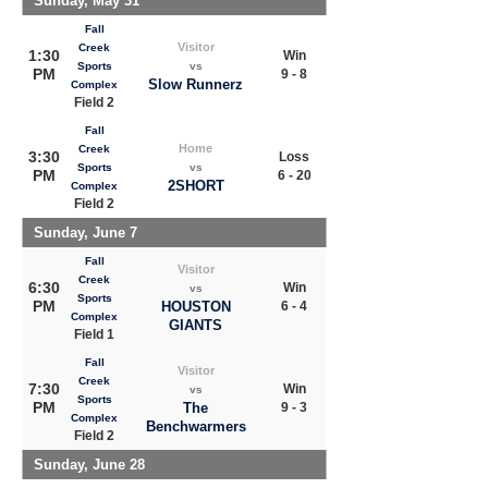
Sunday, May 31
Fall
Visitor
Creek
1:30
Win
Sports
vs
PM
9 - 8
Slow Runnerz
Complex
Field 2
Fall
Home
Creek
3:30
Loss
Sports
vs
PM
6 - 20
2SHORT
Complex
Field 2
Sunday, June 7
Fall
Visitor
Creek
6:30
Win
vs
Sports
PM
HOUSTON
6 - 4
Complex
GIANTS
Field 1
Fall
Visitor
Creek
7:30
Win
vs
Sports
PM
The
9 - 3
Complex
Benchwarmers
Field 2
Sunday, June 28