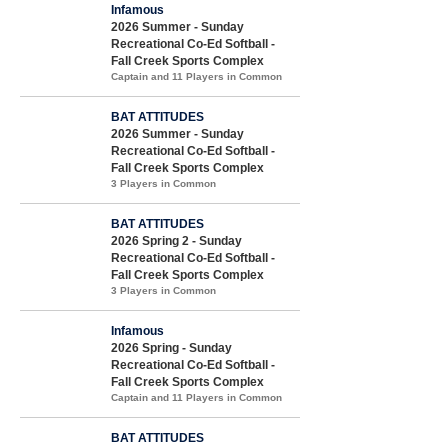
Infamous
2026 Summer - Sunday
Recreational Co-Ed Softball -
Fall Creek Sports Complex
Captain and 11 Players in Common
BAT ATTITUDES
2026 Summer - Sunday
Recreational Co-Ed Softball -
Fall Creek Sports Complex
3 Players in Common
BAT ATTITUDES
2026 Spring 2 - Sunday
Recreational Co-Ed Softball -
Fall Creek Sports Complex
3 Players in Common
Infamous
2026 Spring - Sunday
Recreational Co-Ed Softball -
Fall Creek Sports Complex
Captain and 11 Players in Common
BAT ATTITUDES