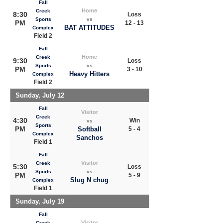
Fall
Home
Creek
8:30
Loss
Sports
vs
PM
12 - 13
BAT ATTITUDES
Complex
Field 2
Fall
Home
Creek
9:30
Loss
Sports
vs
PM
3 - 10
Heavy Hitters
Complex
Field 2
Sunday, July 12
Fall
Visitor
Creek
4:30
Win
vs
Sports
PM
Softball
5 - 4
Complex
Sanchos
Field 1
Fall
Visitor
Creek
5:30
Loss
Sports
vs
PM
5 - 9
Slug N chug
Complex
Field 1
Sunday, July 19
Fall
Visitor
Creek