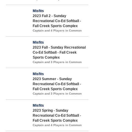
Misfits
2023 Fall 2 - Sunday
Recreational Co-Ed Softball -
Fall Creek Sports Complex
Captain and 4 Players in Common
Misfits
2023 Fall - Sunday Recreational
Co-Ed Softball - Fall Creek
Sports Complex
Captain and 3 Players in Common
Misfits
2023 Summer - Sunday
Recreational Co-Ed Softball -
Fall Creek Sports Complex
Captain and 3 Players in Common
Misfits
2023 Spring - Sunday
Recreational Co-Ed Softball -
Fall Creek Sports Complex
Captain and 4 Players in Common