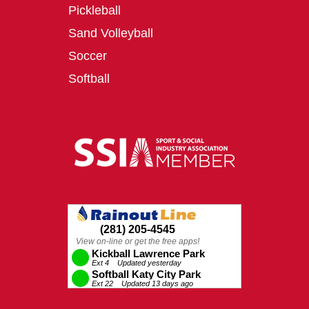
Pickleball
Sand Volleyball
Soccer
Softball