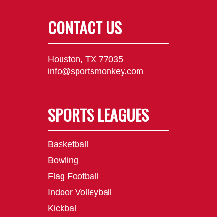
CONTACT US
Houston, TX 77035
info@sportsmonkey.com
SPORTS LEAGUES
Basketball
Bowling
Flag Football
Indoor Volleyball
Kickball