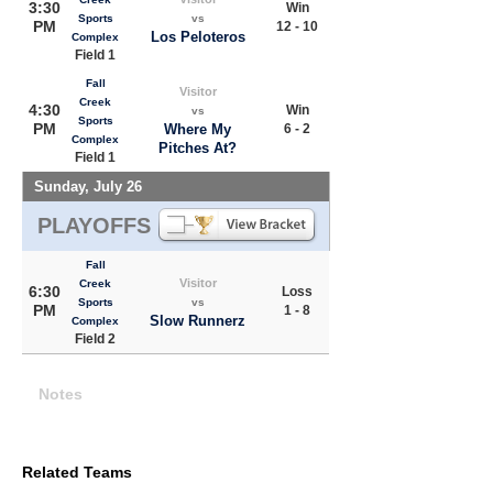
3:30
Win
Sports
vs
PM
12 - 10
Los Peloteros
Complex
Field 1
Fall
Visitor
Creek
4:30
Win
vs
Sports
PM
Where My
6 - 2
Complex
Pitches At?
Field 1
Sunday, July 26
PLAYOFFS
Fall
Visitor
Creek
6:30
Loss
Sports
vs
PM
1 - 8
Slow Runnerz
Complex
Field 2
Notes
Related Teams