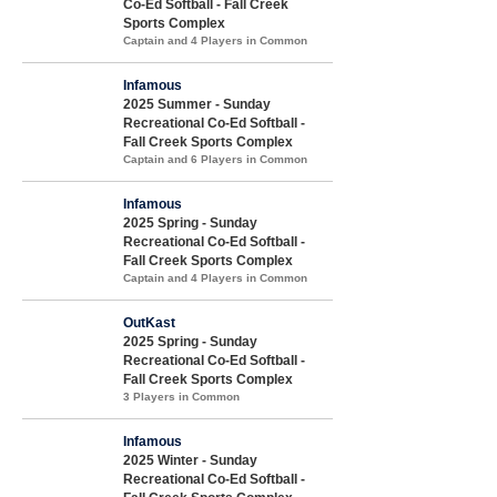
Co-Ed Softball - Fall Creek
Sports Complex
Captain and 4 Players in Common
Infamous
2025 Summer - Sunday
Recreational Co-Ed Softball -
Fall Creek Sports Complex
Captain and 6 Players in Common
Infamous
2025 Spring - Sunday
Recreational Co-Ed Softball -
Fall Creek Sports Complex
Captain and 4 Players in Common
OutKast
2025 Spring - Sunday
Recreational Co-Ed Softball -
Fall Creek Sports Complex
3 Players in Common
Infamous
2025 Winter - Sunday
Recreational Co-Ed Softball -