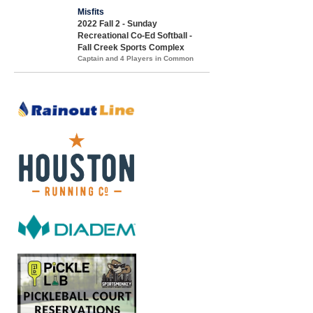
Misfits
2022 Fall 2 - Sunday
Recreational Co-Ed Softball -
Fall Creek Sports Complex
Captain and 4 Players in Common