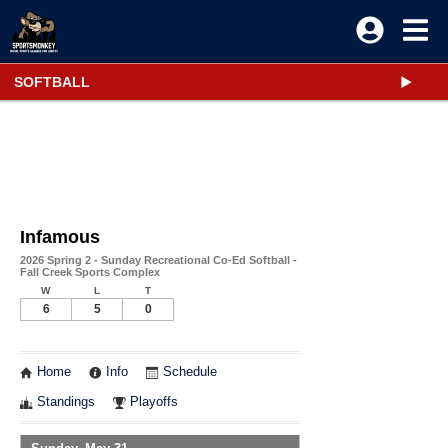
SOFTBALL
Infamous
2026 Spring 2 - Sunday Recreational Co-Ed Softball -
Fall Creek Sports Complex
W
L
T
6
5
0
Home
Info
Schedule
Standings
Playoffs