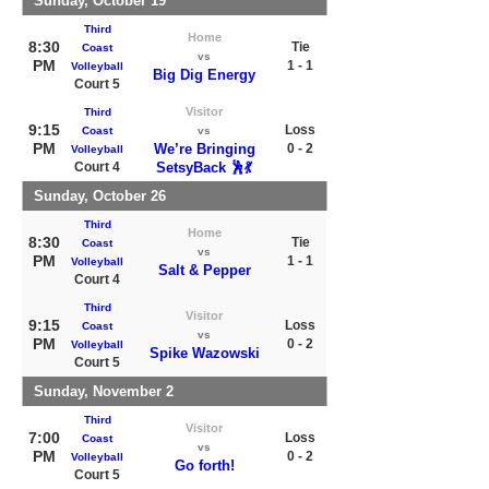
Sunday, October 19
Third
Home
8:30
Tie
Coast
vs
PM
1 - 1
Volleyball
Big Dig Energy
Court 5
Visitor
Third
9:15
Loss
Coast
vs
PM
We’re Bringing
0 - 2
Volleyball
Court 4
SetsyBack 🕺💃
Sunday, October 26
Third
Home
8:30
Tie
Coast
vs
PM
1 - 1
Volleyball
Salt & Pepper
Court 4
Third
Visitor
9:15
Loss
Coast
vs
PM
0 - 2
Volleyball
Spike Wazowski
Court 5
Sunday, November 2
Third
Visitor
7:00
Loss
Coast
vs
PM
0 - 2
Volleyball
Go forth!
Court 5