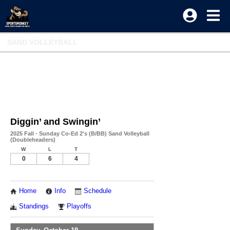
SAND VOLLEYBALL
Diggin’ and Swingin’
2025 Fall - Sunday Co-Ed 2's (B/BB) Sand Volleyball
(Doubleheaders)
W
L
T
0
6
4
Home
Info
Schedule
Standings
Playoffs