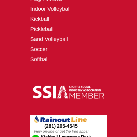
Indoor Volleyball
Kickball
Pickleball
Sand Volleyball
Soccer
Softball