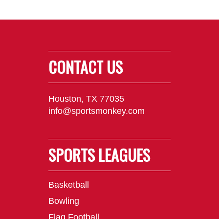
CONTACT US
Houston, TX 77035
info@sportsmonkey.com
SPORTS LEAGUES
Basketball
Bowling
Flag Football