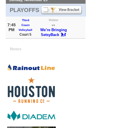
PLAYOFFS
Visitor
Third
7:45
Coast
vs
PM
We’re Bringing
Volleyball
Court 5
SetsyBack 🕺💃
Notes