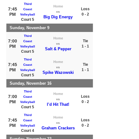
Third
Home
7:45
Loss
Coast
vs
PM
0 - 2
Volleyball
Big Dig Energy
Court 5
Sunday, November 9
Third
Home
7:00
Tie
Coast
vs
PM
1 - 1
Volleyball
Salt & Pepper
Court 5
Third
Home
7:45
Tie
Coast
vs
PM
1 - 1
Volleyball
Spike Wazowski
Court 5
Sunday, November 16
Third
Home
7:00
Loss
Coast
vs
PM
0 - 2
Volleyball
I’d Hit That!
Court 5
Third
Home
7:45
Loss
Coast
vs
PM
0 - 2
Volleyball
Graham Crackers
Court 4
Sunday, November 23