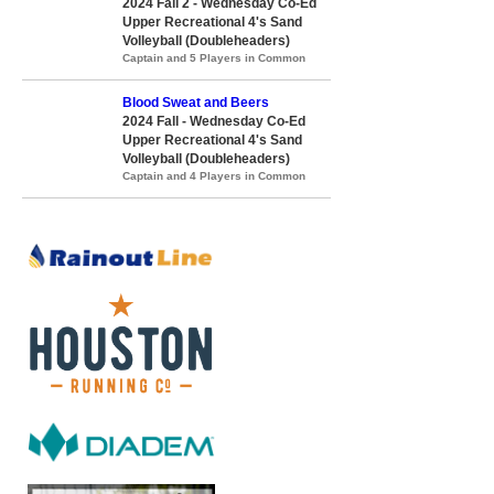
2024 Fall 2 - Wednesday Co-Ed
Upper Recreational 4's Sand
Volleyball (Doubleheaders)
Captain and 5 Players in Common
Blood Sweat and Beers
2024 Fall - Wednesday Co-Ed
Upper Recreational 4's Sand
Volleyball (Doubleheaders)
Captain and 4 Players in Common