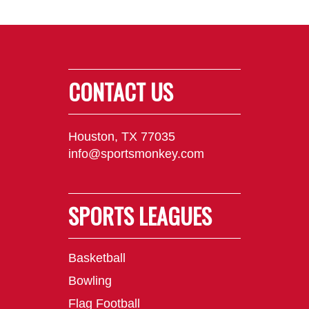
CONTACT US
Houston, TX 77035
info@sportsmonkey.com
SPORTS LEAGUES
Basketball
Bowling
Flag Football