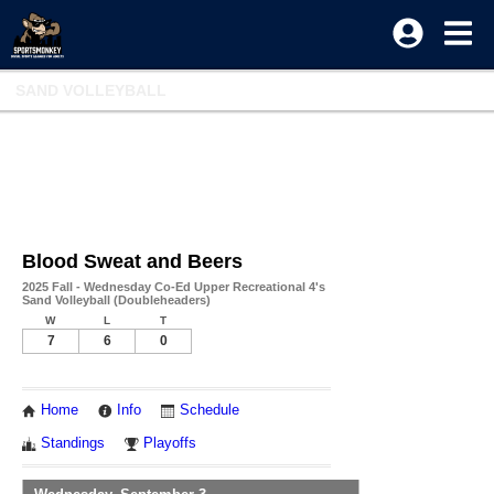
SAND VOLLEYBALL
Blood Sweat and Beers
2025 Fall - Wednesday Co-Ed Upper Recreational 4's
Sand Volleyball (Doubleheaders)
W
L
T
7
6
0
Home
Info
Schedule
Standings
Playoffs