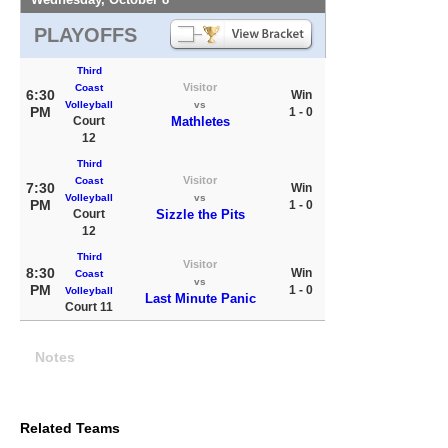
PLAYOFFS
Third
Visitor
Coast
6:30
Win
Volleyball
vs
PM
1 - 0
Court
Mathletes
12
Third
Visitor
Coast
7:30
Win
Volleyball
vs
PM
1 - 0
Court
Sizzle the Pits
12
Third
Visitor
8:30
Win
Coast
vs
PM
1 - 0
Volleyball
Last Minute Panic
Court 11
Notes
Related Teams