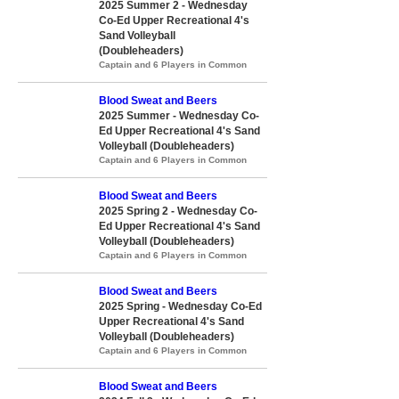
2025 Summer 2 - Wednesday
Co-Ed Upper Recreational 4's
Sand Volleyball
(Doubleheaders)
Captain and 6 Players in Common
Blood Sweat and Beers
2025 Summer - Wednesday Co-
Ed Upper Recreational 4's Sand
Volleyball (Doubleheaders)
Captain and 6 Players in Common
Blood Sweat and Beers
2025 Spring 2 - Wednesday Co-
Ed Upper Recreational 4's Sand
Volleyball (Doubleheaders)
Captain and 6 Players in Common
Blood Sweat and Beers
2025 Spring - Wednesday Co-Ed
Upper Recreational 4's Sand
Volleyball (Doubleheaders)
Captain and 6 Players in Common
Blood Sweat and Beers