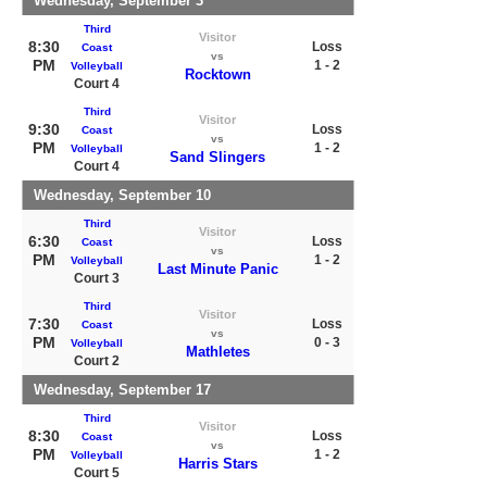
Wednesday, September 3
Third
Visitor
8:30
Loss
Coast
vs
PM
1 - 2
Volleyball
Rocktown
Court 4
Third
Visitor
9:30
Loss
Coast
vs
PM
1 - 2
Volleyball
Sand Slingers
Court 4
Wednesday, September 10
Third
Visitor
6:30
Loss
Coast
vs
PM
1 - 2
Volleyball
Last Minute Panic
Court 3
Third
Visitor
7:30
Loss
Coast
vs
PM
0 - 3
Volleyball
Mathletes
Court 2
Wednesday, September 17
Third
Visitor
8:30
Loss
Coast
vs
PM
1 - 2
Volleyball
Harris Stars
Court 5