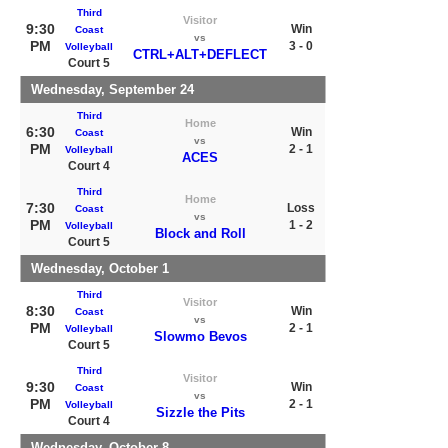
Third
Visitor
9:30
Win
Coast
vs
PM
3 - 0
Volleyball
CTRL+ALT+DEFLECT
Court 5
Wednesday, September 24
Third
Home
6:30
Win
Coast
vs
PM
2 - 1
Volleyball
ACES
Court 4
Third
Home
7:30
Loss
Coast
vs
PM
1 - 2
Volleyball
Block and Roll
Court 5
Wednesday, October 1
Third
Visitor
8:30
Win
Coast
vs
PM
2 - 1
Volleyball
Slowmo Bevos
Court 5
Third
Visitor
9:30
Win
Coast
vs
PM
2 - 1
Volleyball
Sizzle the Pits
Court 4
Wednesday, October 8