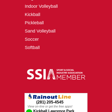
Indoor Volleyball
Kickball
Pickleball
Sand Volleyball
Soccer
Softball