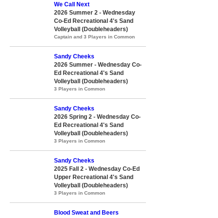
We Call Next
2026 Summer 2 - Wednesday
Co-Ed Recreational 4's Sand
Volleyball (Doubleheaders)
Captain and 3 Players in Common
Sandy Cheeks
2026 Summer - Wednesday Co-
Ed Recreational 4's Sand
Volleyball (Doubleheaders)
3 Players in Common
Sandy Cheeks
2026 Spring 2 - Wednesday Co-
Ed Recreational 4's Sand
Volleyball (Doubleheaders)
3 Players in Common
Sandy Cheeks
2025 Fall 2 - Wednesday Co-Ed
Upper Recreational 4's Sand
Volleyball (Doubleheaders)
3 Players in Common
Blood Sweat and Beers