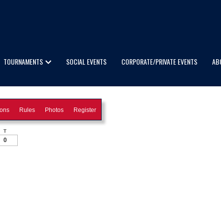
TOURNAMENTS
SOCIAL EVENTS
CORPORATE/PRIVATE EVENTS
AB
ions
Rules
Photos
Register
T
0