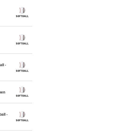
ll -
pen
all -