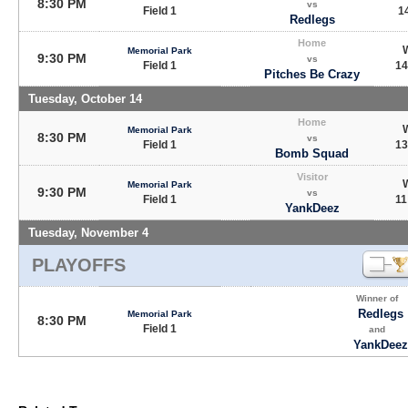
8:30 PM
vs
Field 1
14
Redlegs
Home
Memorial Park
9:30 PM
vs
Field 1
14
Pitches Be Crazy
Tuesday, October 14
Home
Memorial Park
8:30 PM
vs
Field 1
13
Bomb Squad
Visitor
Memorial Park
9:30 PM
vs
Field 1
11
YankDeez
Tuesday, November 4
PLAYOFFS
Winner of
Redlegs
Memorial Park
8:30 PM
Field 1
and
YankDeez