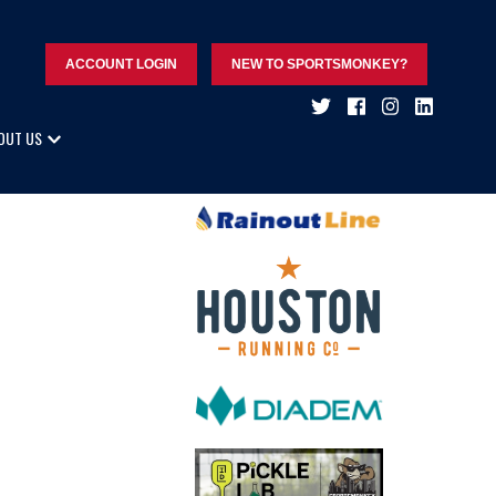
ACCOUNT LOGIN
NEW TO SPORTSMONKEY?
OUT US