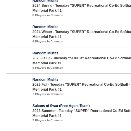
Random Misfits
2024 Spring - Tuesday "SUPER" Recreational Co-Ed Softbal
Memorial Park #1
8 Players in Common
Random Misfits
2024 Winter - Tuesday "SUPER" Recreational Co-Ed Softbal
Memorial Park #1
6 Players in Common
Random Misfits
2023 Fall 2 - Tuesday "SUPER" Recreational Co-Ed Softball
Memorial Park #1
8 Players in Common
Random Misfits
2023 Fall - Tuesday "SUPER" Recreational Co-Ed Softball -
Memorial Park #1
7 Players in Common
Sultans of Swat (Free Agent Team)
2023 Summer - Tuesday "SUPER" Recreational Co-Ed Softb
Memorial Park #1
5 Players in Common