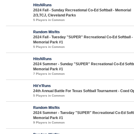
HitsNRuns
2024 Fall - Sunday Recreational Co-Ed Softball - Memorial
2/3,TCJ, Cleveland Parks
5 Players in Common
Random Misfits
2024 Fall - Tuesday "SUPER" Recreational Co-Ed Softball -
Memorial Park #1
5 Players in Common
HitsNRuns
2024 Summer - Sunday "SUPER" Recreational Co-Ed Softba
Memorial Park #1
7 Players in Common
Hit'n'Runs
24th Annual Battle For Texas Softball Tournament - Coed O
5 Players in Common
Random Misfits
2024 Summer - Tuesday "SUPER" Recreational Co-Ed Softb
Memorial Park #1
9 Players in Common