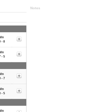
Notes
Win
 - 8
Win
 - 5
Win
 - 7
Win
 - 5
Win