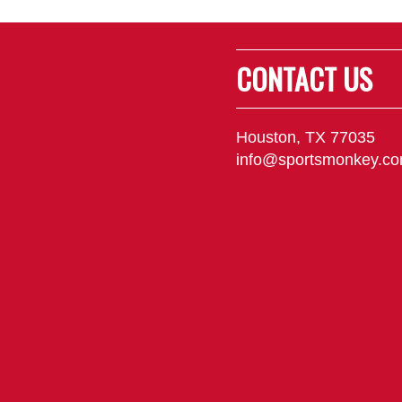
CONTACT US
Houston, TX 77035
info@sportsmonkey.c