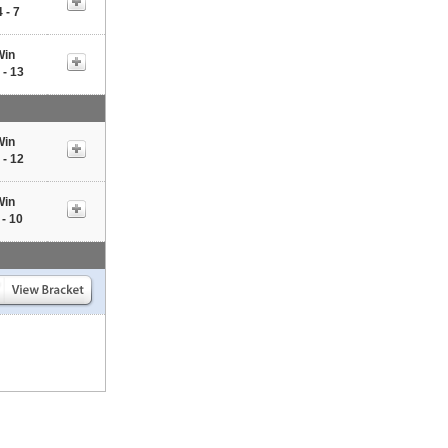
 - 7
Win
 - 13
Win
 - 12
Win
 - 10