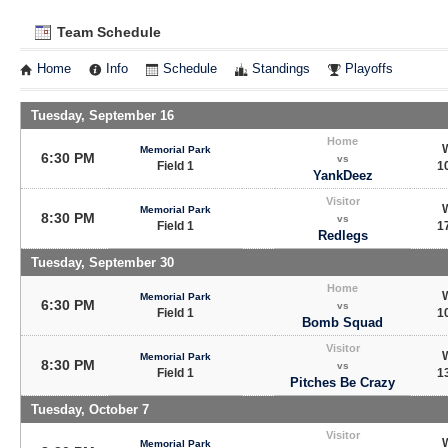
Team Schedule
Home
Info
Schedule
Standings
Playoffs
Tuesday, September 16
Home
Memorial Park
6:30 PM
vs
Field 1
10
YankDeez
Visitor
Memorial Park
8:30 PM
vs
Field 1
17
Redlegs
Tuesday, September 30
Home
Memorial Park
6:30 PM
vs
Field 1
10
Bomb Squad
Visitor
Memorial Park
8:30 PM
vs
Field 1
13
Pitches Be Crazy
Tuesday, October 7
Visitor
Memorial Park