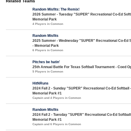
Related Teams
Random Misfits: The Remix!
2026 Summer - Tuesday "SUPER" Recreational Co-Ed Softb
Memorial Park
4 Players in Common
Random Misfits
2025 Summer - Wednesday "SUPER" Recreational Co-Ed So
- Memorial Park
6 Players in Common
Pitches be hatin'
25th Annual Battle For Texas Softball Tournament - Coed O
5 Players in Common
HitNRuns
2024 Fall 2 - Sunday "SUPER" Recreational Co-Ed Softball 
Memorial Park #1
Captain and 4 Players in Common
Random Misfits
2024 Fall 2 - Tuesday "SUPER" Recreational Co-Ed Softball
Memorial Park #1
Captain and 6 Players in Common