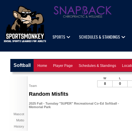
SPORTS
SCHEDULES & STANDINGS
Softball
Home
Player Page
Schedules & Standings
Locat
W
L
8
0
Team
Random Misfits
2025 Fall - Tuesday "SUPER" Recreational Co-Ed Softball -
Memorial Park
Mascot
Motto
History