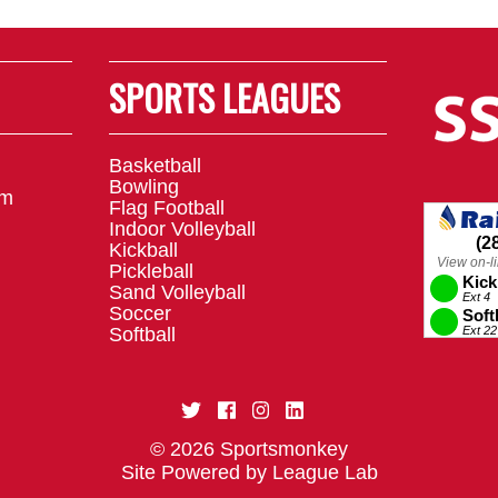
SPORTS LEAGUES
Basketball
Bowling
om
Flag Football
Indoor Volleyball
Kickball
Pickleball
Sand Volleyball
Soccer
Softball
© 2026 Sportsmonkey
Site Powered by League Lab