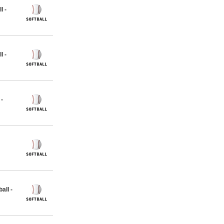
l -
l -
 -
all -