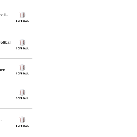
all -
ftball
pen
-
 -