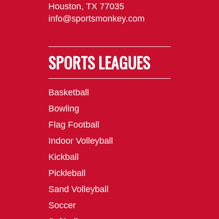
Houston, TX 77035
info@sportsmonkey.com
SPORTS LEAGUES
Basketball
Bowling
Flag Football
Indoor Volleyball
Kickball
Pickleball
Sand Volleyball
Soccer