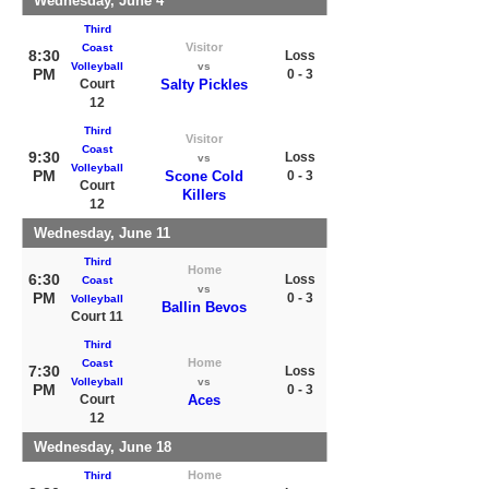
Wednesday, June 4
Third
Visitor
Coast
8:30
Loss
Volleyball
vs
PM
0 - 3
Court
Salty Pickles
12
Third
Visitor
Coast
9:30
Loss
vs
Volleyball
PM
Scone Cold
0 - 3
Court
Killers
12
Wednesday, June 11
Third
Home
6:30
Loss
Coast
vs
PM
0 - 3
Volleyball
Ballin Bevos
Court 11
Third
Home
Coast
7:30
Loss
Volleyball
vs
PM
0 - 3
Court
Aces
12
Wednesday, June 18
Home
Third