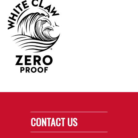
CONTACT US