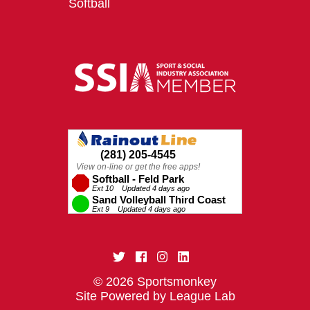
Softball
© 2026 Sportsmonkey
Site Powered by League Lab