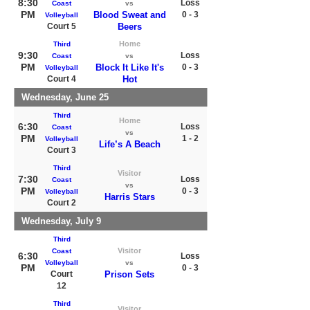
8:30
Loss
Coast
vs
PM
Blood Sweat and
0 - 3
Volleyball
Court 5
Beers
Home
Third
9:30
Loss
Coast
vs
PM
Block It Like It's
0 - 3
Volleyball
Court 4
Hot
Wednesday, June 25
Third
Home
6:30
Loss
Coast
vs
PM
1 - 2
Volleyball
Life’s A Beach
Court 3
Third
Visitor
7:30
Loss
Coast
vs
PM
0 - 3
Volleyball
Harris Stars
Court 2
Wednesday, July 9
Third
Visitor
Coast
6:30
Loss
Volleyball
vs
PM
0 - 3
Court
Prison Sets
12
Third
Visitor