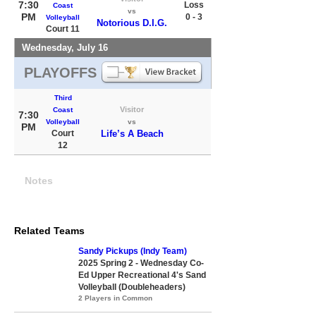
7:30
Loss
Coast
vs
PM
0 - 3
Volleyball
Notorious D.I.G.
Court 11
Wednesday, July 16
PLAYOFFS
Third
Visitor
Coast
7:30
Volleyball
vs
PM
Court
Life’s A Beach
12
Notes
Related Teams
Sandy Pickups (Indy Team)
2025 Spring 2 - Wednesday Co-
Ed Upper Recreational 4's Sand
Volleyball (Doubleheaders)
2 Players in Common