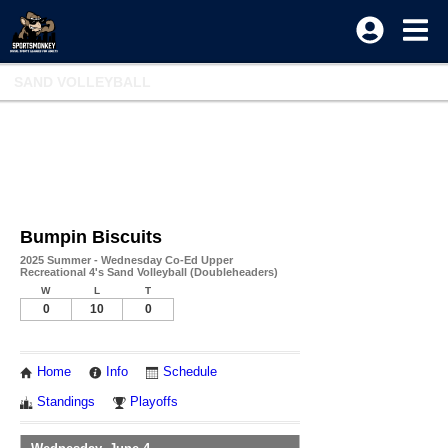
SAND VOLLEYBALL
Bumpin Biscuits
2025 Summer - Wednesday Co-Ed Upper
Recreational 4's Sand Volleyball (Doubleheaders)
W
L
T
0
10
0
Home
Info
Schedule
Standings
Playoffs