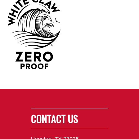
CONTACT US