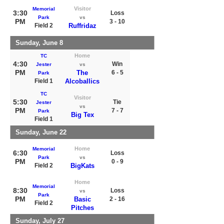
Visitor
Memorial
3:30
Loss
Park
vs
PM
3 - 10
Field 2
Ruffridaz
Sunday, June 8
Home
TC
4:30
Win
Jester
vs
PM
The
6 - 5
Park
Field 1
Alcoballics
TC
Visitor
5:30
Tie
Jester
vs
PM
7 - 7
Park
Big Tex
Field 1
Sunday, June 22
Home
Memorial
6:30
Loss
Park
vs
PM
0 - 9
Field 2
BigKats
Home
Memorial
8:30
Loss
vs
Park
PM
Basic
2 - 16
Field 2
Pitches
Sunday, July 27