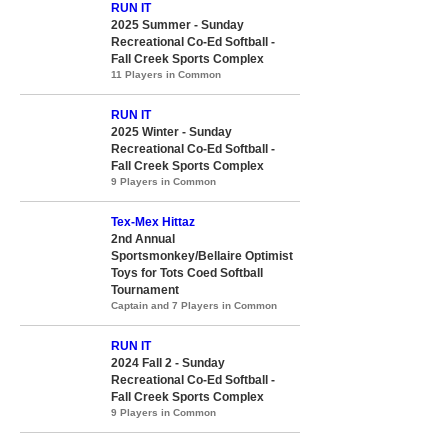
RUN IT
2025 Summer - Sunday
Recreational Co-Ed Softball -
Fall Creek Sports Complex
11 Players in Common
RUN IT
2025 Winter - Sunday
Recreational Co-Ed Softball -
Fall Creek Sports Complex
9 Players in Common
Tex-Mex Hittaz
2nd Annual
Sportsmonkey/Bellaire Optimist
Toys for Tots Coed Softball
Tournament
Captain and 7 Players in Common
RUN IT
2024 Fall 2 - Sunday
Recreational Co-Ed Softball -
Fall Creek Sports Complex
9 Players in Common