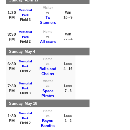
Sunday, April 27
Visitor
Memorial
1:30
Win
vs
Park
PM
Tx
10 - 9
Field 3
Stunners
Home
Memorial
3:30
Win
Park
vs
PM
22 - 4
Field 2
All scars
Sunday, May 4
Home
Memorial
6:30
Loss
vs
Park
PM
Balls and
4 - 16
Field 2
Chains
Visitor
Memorial
7:30
Loss
vs
Park
PM
Space
7 - 8
Field 3
Pirates
Sunday, May 18
Home
Memorial
1:30
Loss
vs
Park
PM
Bayou
1 - 2
Field 2
Bandits