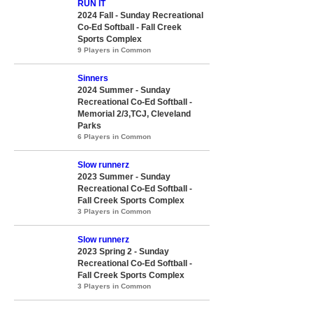
RUN IT
2024 Fall - Sunday Recreational
Co-Ed Softball - Fall Creek
Sports Complex
9 Players in Common
Sinners
2024 Summer - Sunday
Recreational Co-Ed Softball -
Memorial 2/3,TCJ, Cleveland
Parks
6 Players in Common
Slow runnerz
2023 Summer - Sunday
Recreational Co-Ed Softball -
Fall Creek Sports Complex
3 Players in Common
Slow runnerz
2023 Spring 2 - Sunday
Recreational Co-Ed Softball -
Fall Creek Sports Complex
3 Players in Common