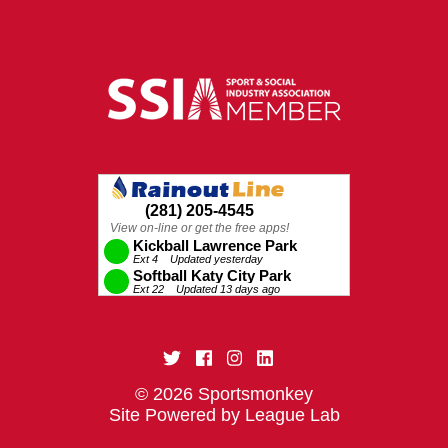
© 2026 Sportsmonkey
Site Powered by League Lab