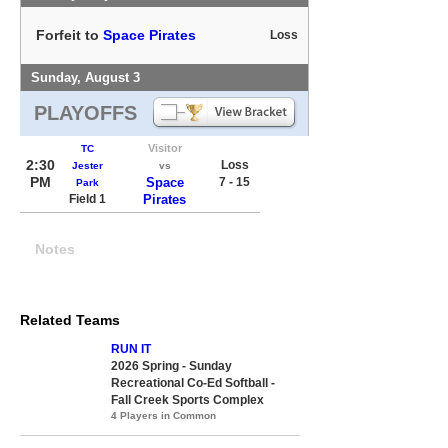
Forfeit to
Space Pirates
Loss
Sunday, August 3
PLAYOFFS
Visitor
TC
2:30
Loss
Jester
vs
PM
Space
7 - 15
Park
Field 1
Pirates
Notes
Related Teams
RUN IT
2026 Spring - Sunday
Recreational Co-Ed Softball -
Fall Creek Sports Complex
4 Players in Common