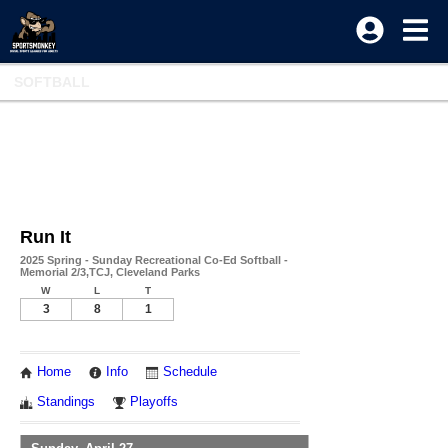
SOFTBALL
Run It
2025 Spring - Sunday Recreational Co-Ed Softball -
Memorial 2/3,TCJ, Cleveland Parks
W
L
T
3
8
1
Home
Info
Schedule
Standings
Playoffs