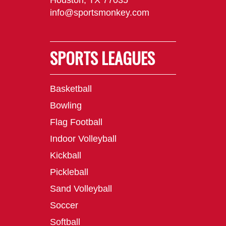
Houston, TX 77035
info@sportsmonkey.com
SPORTS LEAGUES
Basketball
Bowling
Flag Football
Indoor Volleyball
Kickball
Pickleball
Sand Volleyball
Soccer
Softball