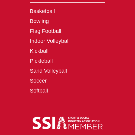
Basketball
Bowling
Flag Football
Indoor Volleyball
Kickball
Pickleball
Sand Volleyball
Soccer
Softball