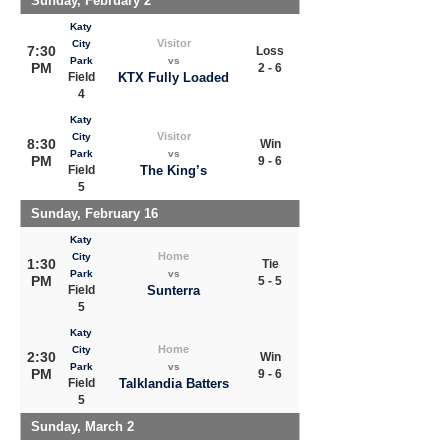
Sunday, February 2
Katy
Visitor
City
7:30
Loss
Park
vs
PM
2 - 6
Field
KTX Fully Loaded
4
Katy
Visitor
City
8:30
Win
Park
vs
PM
9 - 6
Field
The King’s
5
Sunday, February 16
Katy
Home
City
1:30
Tie
Park
vs
PM
5 - 5
Field
Sunterra
5
Katy
Home
City
2:30
Win
Park
vs
PM
9 - 6
Field
Talklandia Batters
5
Sunday, March 2