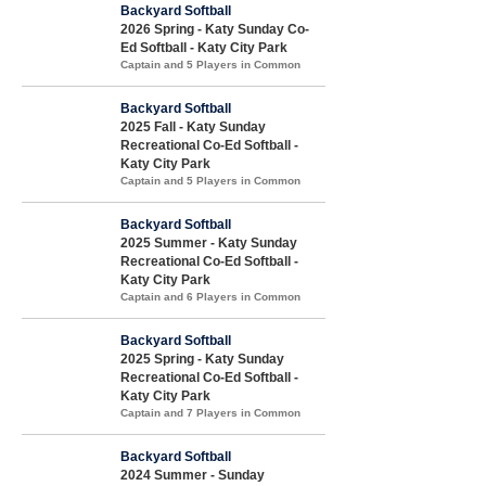
Backyard Softball
2026 Spring - Katy Sunday Co-
Ed Softball - Katy City Park
Captain and 5 Players in Common
Backyard Softball
2025 Fall - Katy Sunday
Recreational Co-Ed Softball -
Katy City Park
Captain and 5 Players in Common
Backyard Softball
2025 Summer - Katy Sunday
Recreational Co-Ed Softball -
Katy City Park
Captain and 6 Players in Common
Backyard Softball
2025 Spring - Katy Sunday
Recreational Co-Ed Softball -
Katy City Park
Captain and 7 Players in Common
Backyard Softball
2024 Summer - Sunday