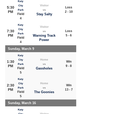
Katy
Visitor
City
5:30
Loss
Park
vs
PM
2 - 10
Field
Stay Salty
4
Katy
Visitor
City
7:30
Loss
vs
Park
PM
Warning Track
5 - 6
Field
Power
4
Sunday, March 9
Katy
Home
City
1:30
Win
Park
vs
PM
9 - 8
Field
Gassholes
5
Katy
Home
City
2:30
Win
Park
vs
PM
13 - 7
Field
The Goonies
5
Sunday, March 16
Katy
Visitor
City