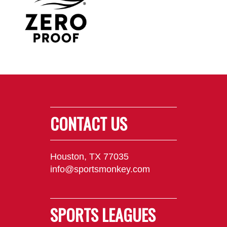
CONTACT US
Houston, TX 77035
info@sportsmonkey.com
SPORTS LEAGUES