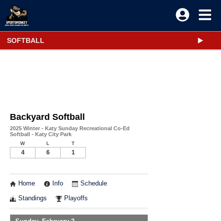
SOFTBALL
Backyard Softball
2025 Winter - Katy Sunday Recreational Co-Ed
Softball - Katy City Park
W
L
T
4
6
1
Home
Info
Schedule
Standings
Playoffs