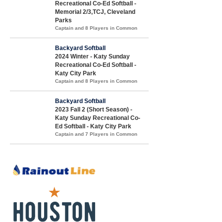
Recreational Co-Ed Softball -
Memorial 2/3,TCJ, Cleveland
Parks
Captain and 8 Players in Common
Backyard Softball
2024 Winter - Katy Sunday
Recreational Co-Ed Softball -
Katy City Park
Captain and 8 Players in Common
Backyard Softball
2023 Fall 2 (Short Season) -
Katy Sunday Recreational Co-
Ed Softball - Katy City Park
Captain and 7 Players in Common