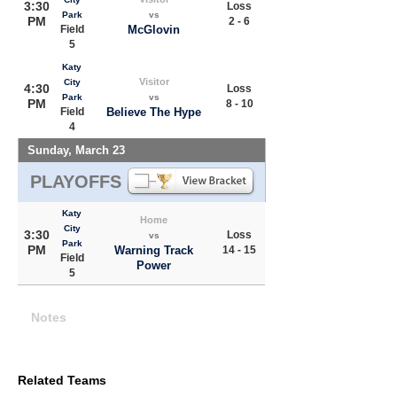
3:30
Loss
Park
vs
PM
2 - 6
Field
McGlovin
5
Katy
Visitor
City
4:30
Loss
Park
vs
PM
8 - 10
Field
Believe The Hype
4
Sunday, March 23
PLAYOFFS
Katy
Home
City
3:30
Loss
vs
Park
PM
Warning Track
14 - 15
Field
Power
5
Notes
Related Teams